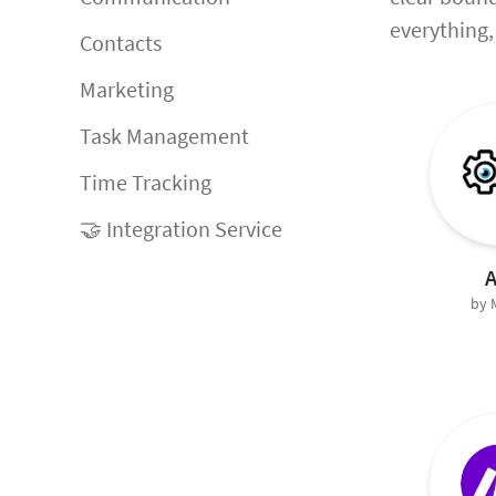
everything, 
Contacts
Marketing
Task Management
Time Tracking
🤝 Integration Service
A
by