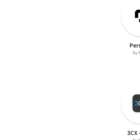
Per
by
3CX 