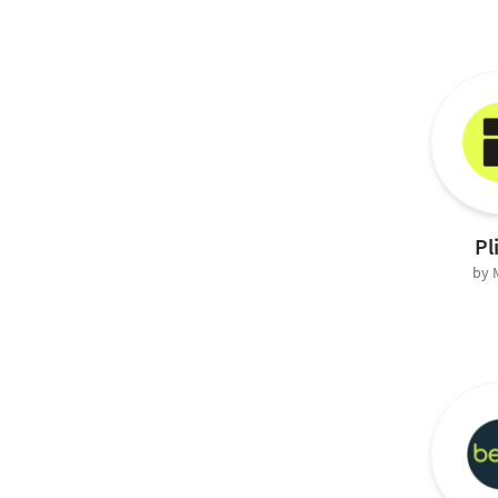
Pl
by