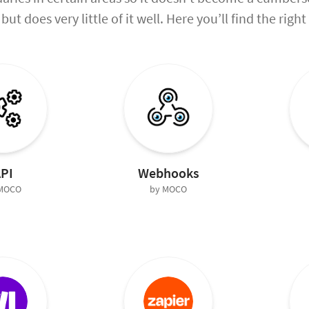
but does very little of it well. Here you’ll find the rig
PI
Webhooks
 MOCO
by MOCO