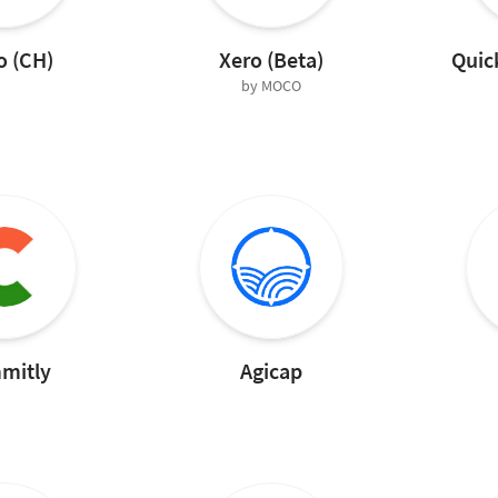
o (CH)
Xero (Beta)
Quic
by MOCO
mitly
Agicap