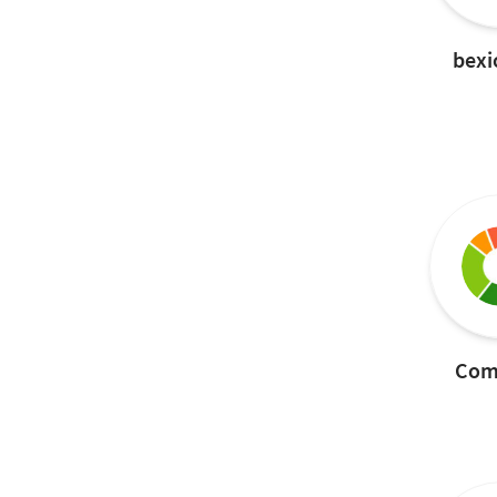
bexi
Com