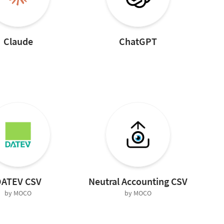
Claude
ChatGPT
ATEV CSV
Neutral Accounting CSV
by MOCO
by MOCO