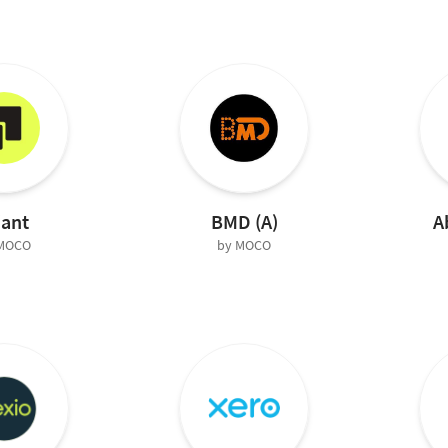
iant
BMD (A)
A
 MOCO
by MOCO