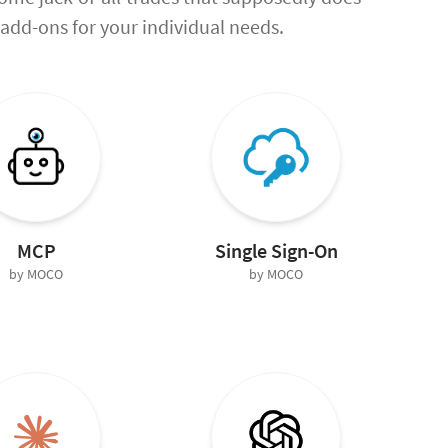
ht add-ons for your individual needs.
MCP
Single Sign-On
by MOCO
by MOCO