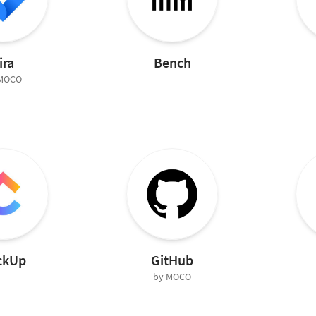
ira
Bench
 MOCO
ckUp
GitHub
by MOCO