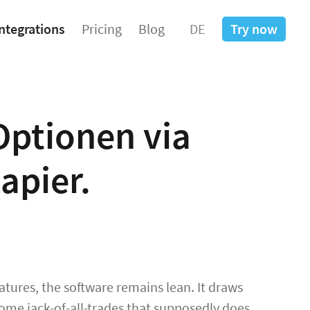
ntegrations
Pricing
Blog
DE
Try now
Optionen via
apier.
tures, the software remains lean. It draws
ome jack-of-all-trades that supposedly does