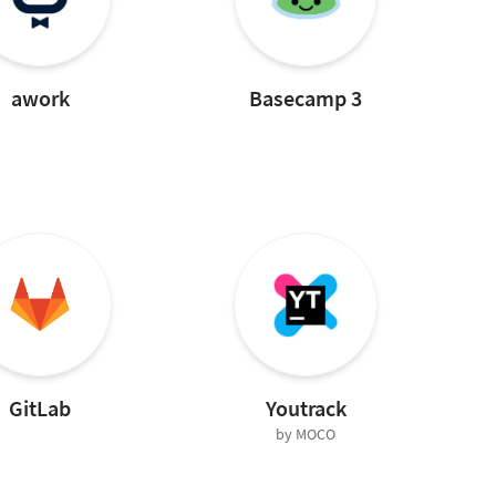
awork
Basecamp 3
GitLab
Youtrack
by MOCO