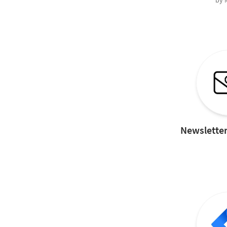
by
Newsletter