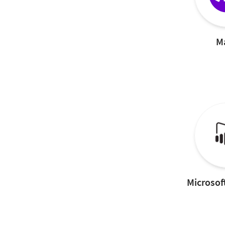
M
Microsof