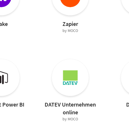
ake
Zapier
by MOCO
t Power BI
DATEV Unternehmen
D
online
by MOCO