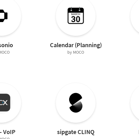
sonio
Calendar (Planning)
 MOCO
by MOCO
– VoIP
sipgate CLINQ