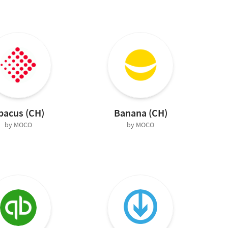
bacus (CH)
Banana (CH)
by MOCO
by MOCO