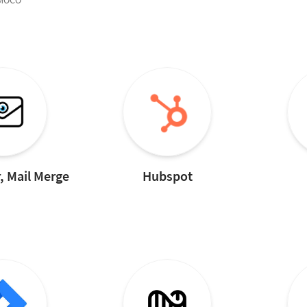
 MOCO
, Mail Merge
Hubspot