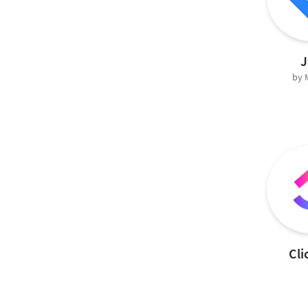
J
by
Cli