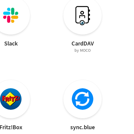
Slack
CardDAV
by MOCO
Fritz!Box
sync.blue