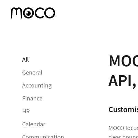
MOC
All
General
API
Accounting
Finance
Customis
HR
Calendar
MOCO focuse
Communication
clear bound