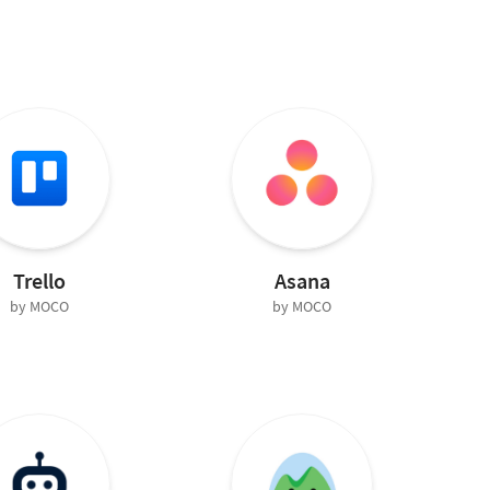
Trello
Asana
by MOCO
by MOCO