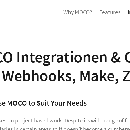
Why MOCO?
Features
I
O Integrationen & 
, Webhooks, Make, Z
e MOCO to Suit Your Needs
s on project-based work. Despite its wide range of fea
aries in certain areas so it doesn’t become a cumbers