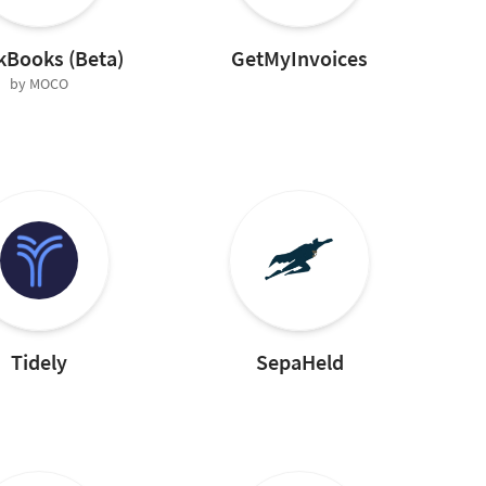
kBooks (Beta)
GetMyInvoices
by MOCO
Tidely
SepaHeld