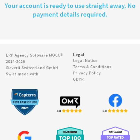
Your account is ready to use straight away. No
payment details required.
Legal
ERP Agency Software
MOCO®
Legal Notice
2014-2026
Terms & Conditions
©everii Switzerland GmbH
Privacy Policy
Swiss made with
GDPR