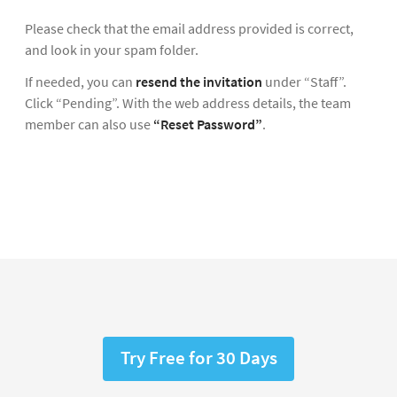
Please check that the email address provided is correct,
and look in your spam folder.
If needed, you can
resend the invitation
under “Staff”.
Click “Pending”. With the web address details, the team
member can also use
“Reset Password”
.
Try Free for 30 Days