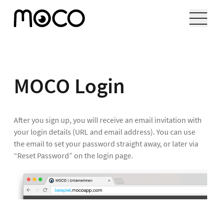
MOCO Login
After you sign up, you will receive an email invitation with
your login details (URL and email address). You can use
the email to set your password straight away, or later via
“Reset Password” on the login page.