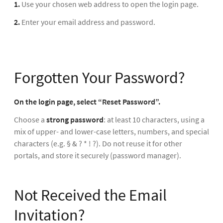
1.
Use your chosen web address to open the login page.
2.
Enter your email address and password.
Forgotten Your Password?
On the login page, select “Reset Password”.
Choose a
strong password
: at least 10 characters, using a
mix of upper- and lower-case letters, numbers, and special
characters (e.g. § & ? * ! ?). Do not reuse it for other
portals, and store it securely (password manager).
Not Received the Email
Invitation?