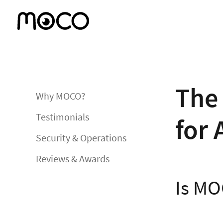
The 
Why MOCO?
Testimonials
for 
Security & Operations
Reviews & Awards
Is MO