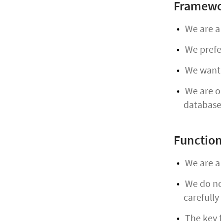
Framewo
We are a
We prefer
We want 
We are op
database
Function
We are a 
We do not
carefully
The key f