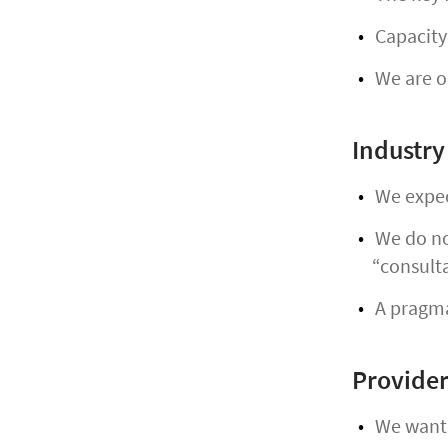
Capacity 
We are op
Industry
We expec
We do not
“consult
A pragmat
Provider
We want t