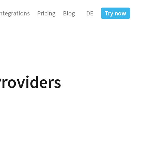
Integrations
Pricing
Blog
DE
Try now
Providers