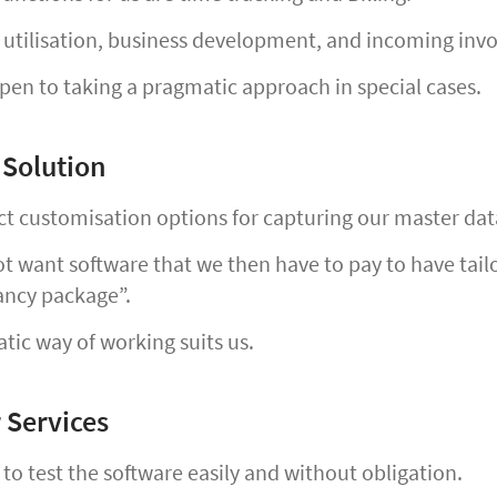
utilisation, business development, and incoming invoi
en to taking a pragmatic approach in special cases.
 Solution
t customisation options for capturing our master dat
 want software that we then have to pay to have tailor
ancy package”.
ic way of working suits us.
 Services
o test the software easily and without obligation.