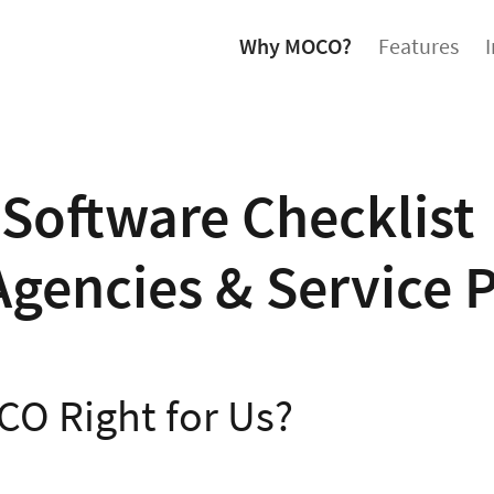
Why MOCO?
Features
Software Checklist
Agencies & Service 
CO Right for Us?