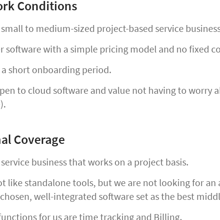
rk Conditions
 small to medium-sized project-based service busines
 software with a simple pricing model and no fixed c
a short onboarding period.
en to cloud software and value not having to worry ab
).
al Coverage
service business that works on a project basis.
 like standalone tools, but we are not looking for an a
 chosen, well-integrated software set as the best midd
unctions for us are time tracking and Billing.