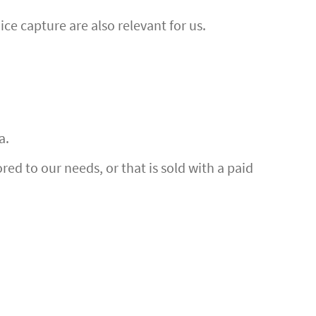
ce capture are also relevant for us.
a.
ed to our needs, or that is sold with a paid