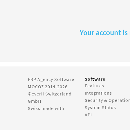
Your account is
Software
ERP Agency Software
Features
MOCO® 2014-2026
Integrations
©everii Switzerland
Security & Operatio
GmbH
System Status
Swiss made with
API