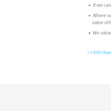
If we can
Where nee
value oth
We value 
» I Still Ha