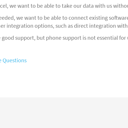
cel, we want to be able to take our data with us witho
ded, we want to be able to connect existing software 
er integration options, such as direct integration wit
good support, but phone support is not essential for 
ve Questions