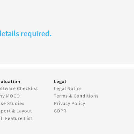
etails required.
valuation
Legal
ftware Checklist
Legal Notice
hy MOCO
Terms & Conditions
ase Studies
Privacy Policy
mport & Layout
GDPR
ll Feature List