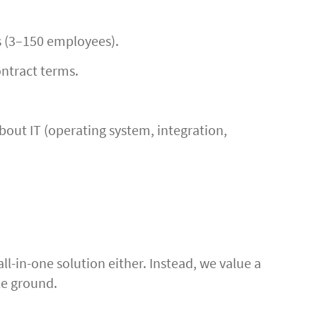
s (3–150 employees).
ontract terms.
out IT (operating system, integration,
ll-in-one solution either. Instead, we value a
le ground.