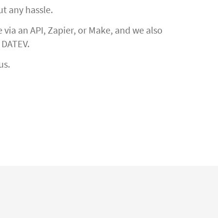
ut any hassle.
via an API, Zapier, or Make, and we also
h DATEV.
us.