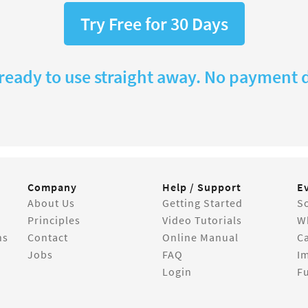
Try Free for 30 Days
 ready to use straight away. No payment d
Company
Help / Support
E
About Us
Getting Started
So
Principles
Video Tutorials
W
ns
Contact
Online Manual
C
Jobs
FAQ
I
Login
Fu