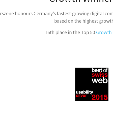
rszene honours Germany’s fastest-growing digital co
based on the highest growth
16th place in the Top 50
Growth 