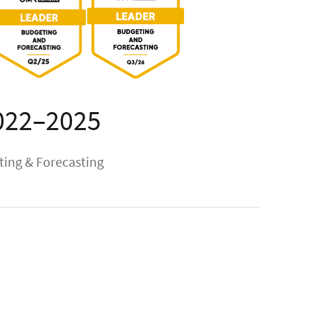
022–2025
ing & Forecasting