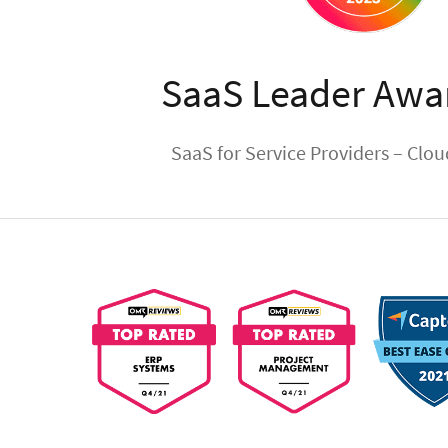
SaaS Leader Awa
SaaS for Service Providers – Clo