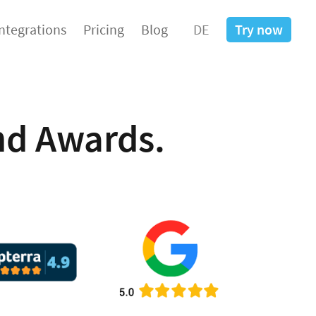
Integrations
Pricing
Blog
DE
Try now
d Awards.