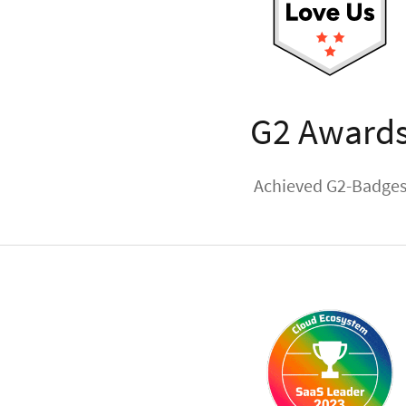
G2 Award
Achieved G2-Badge