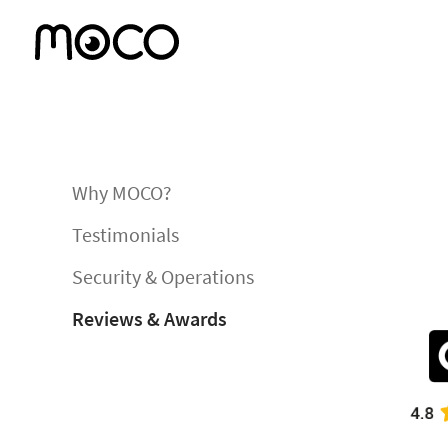
Why MOCO?
Testimonials
Security & Operations
Reviews & Awards