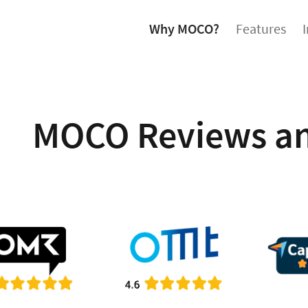
Why MOCO?
Features
MOCO Reviews an