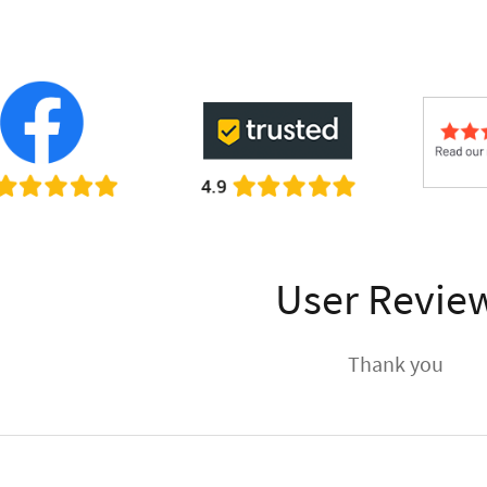
User Revie
Thank you