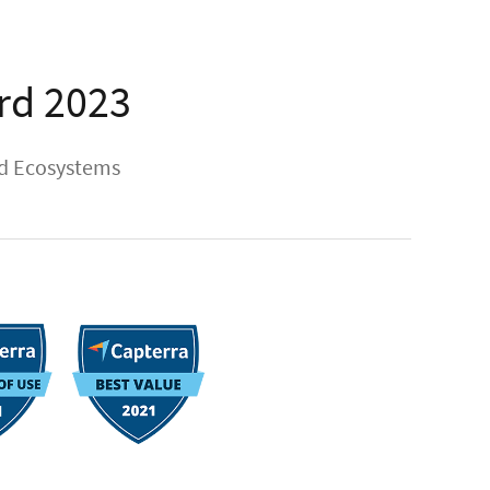
rd 2023
ud Ecosystems