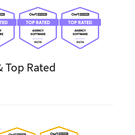
& Top Rated