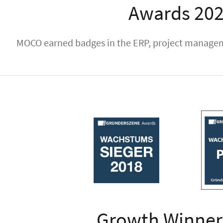
Awards 20
MOCO earned badges in the ERP, project manageme
Growth Winner