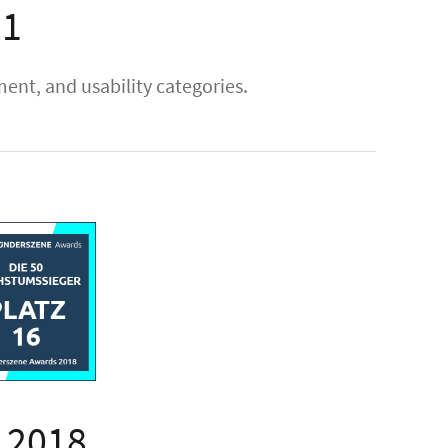
21
nt, and usability categories.
 2018