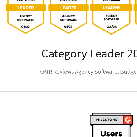
Category Leader 2
OMR Reviews Agency Software, Budget