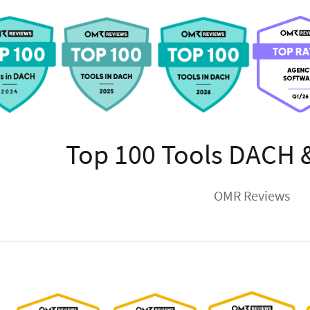
Top 100 Tools DACH 
OMR Reviews