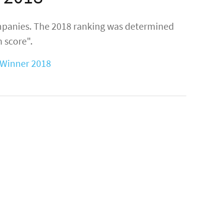
mpanies. The 2018 ranking was determined
 score".
Winner 2018