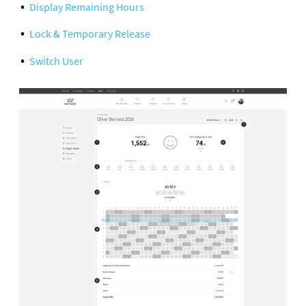
Display Remaining Hours
Lock & Temporary Release
Switch User