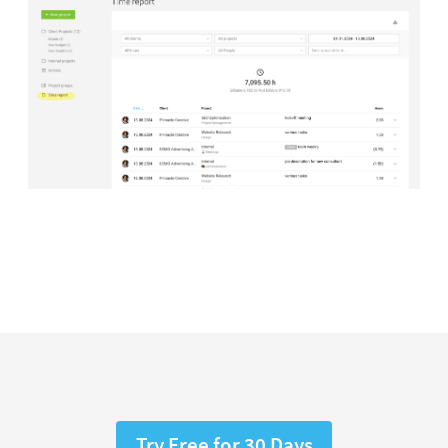
Try Free for 30 Days