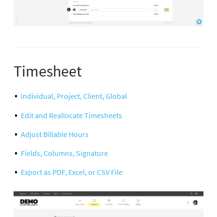
Timesheet
Individual, Project, Client, Global
Edit and Reallocate Timesheets
Adjust Billable Hours
Fields, Columns, Signature
Export as PDF, Excel, or CSV File