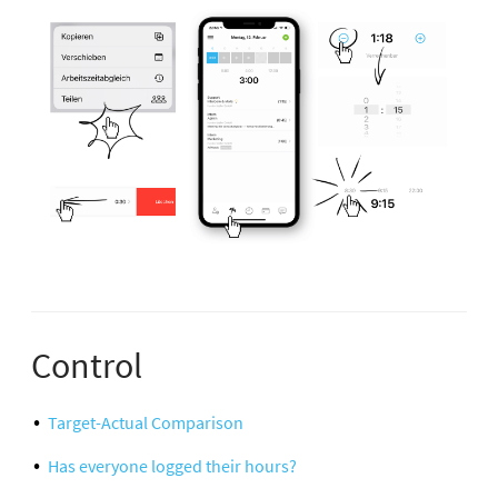
Control
Target-Actual Comparison
Has everyone logged their hours?