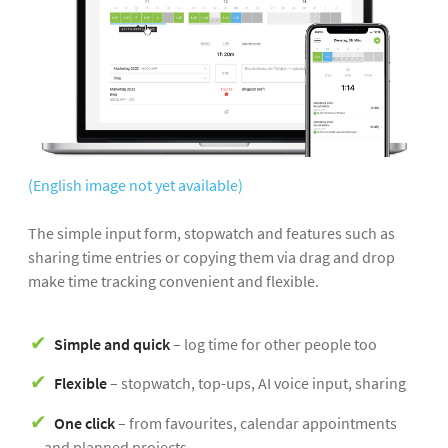
(English image not yet available)
The simple input form, stopwatch and features such as
sharing time entries or copying them via drag and drop
make time tracking convenient and flexible.
Simple and quick
– log time for other people too
Flexible
– stopwatch, top-ups, AI voice input, sharing
One click
– from favourites, calendar appointments
and planned projects