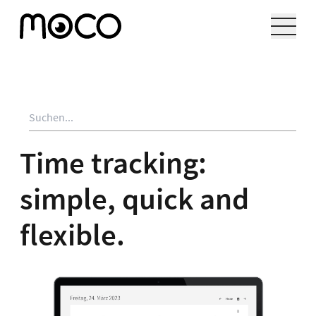
Time tracking:
simple, quick and
flexible.