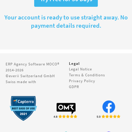
Your account is ready to use straight away. No
payment details required.
Legal
ERP Agency Software
MOCO®
Legal Notice
2014-2026
Terms & Conditions
©everii Switzerland GmbH
Privacy Policy
Swiss made with
GDPR