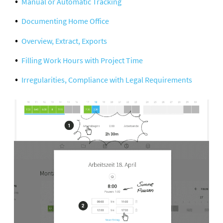
Manual or Automatic Tracking
Documenting Home Office
Overview, Extract, Exports
Filling Work Hours with Project Time
Irregularities, Compliance with Legal Requirements