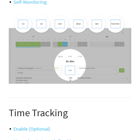
Self-Monitoring
Time Tracking
Enable (Optional)