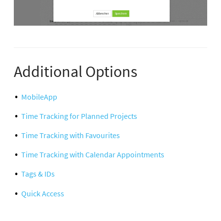
Additional Options
MobileApp
Time Tracking for Planned Projects
Time Tracking with Favourites
Time Tracking with Calendar Appointments
Tags & IDs
Quick Access