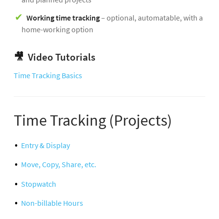
Working time tracking
– optional, automatable, with a
home-working option
🎥
Video Tutorials
Time Tracking Basics
Time Tracking (Projects)
Entry & Display
Move, Copy, Share, etc.
Stopwatch
Non-billable Hours