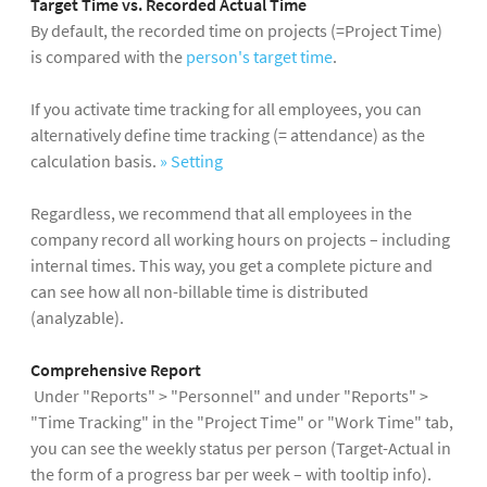
Target Time vs. Recorded Actual Time
By default, the recorded time on projects (=Project Time)
is compared with the
person's target time
.
If you activate time tracking for all employees, you can
alternatively define time tracking (= attendance) as the
calculation basis.
» Setting
Regardless, we recommend that all employees in the
company record all working hours on projects – including
internal times. This way, you get a complete picture and
can see how all non-billable time is distributed
(analyzable).
Comprehensive Report
Under "Reports" > "Personnel" and under "Reports" >
"Time Tracking" in the "Project Time" or "Work Time" tab,
you can see the weekly status per person (Target-Actual in
the form of a progress bar per week – with tooltip info).