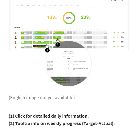
(English image not yet available)
(1)
Click for detailed daily information.
(2) Tooltip info on weekly progress (Target-Actual).