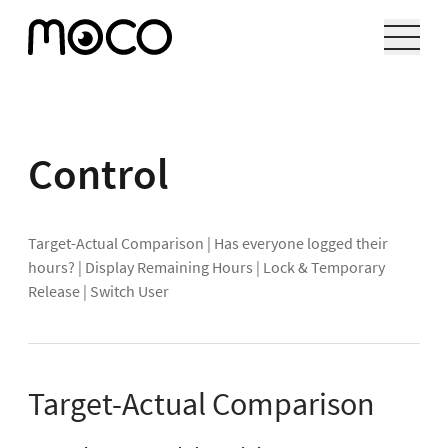
Control
Target-Actual Comparison
|
Has everyone logged their
hours?
|
Display Remaining Hours
|
Lock & Temporary
Release
|
Switch User
Target-Actual Comparison