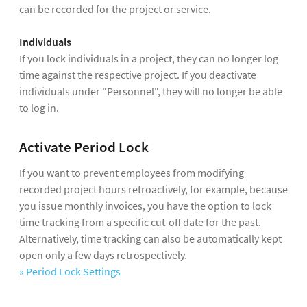
can be recorded for the project or service.
Individuals
If you lock individuals in a project, they can no longer log
time against the respective project. If you deactivate
individuals under "Personnel", they will no longer be able
to log in.
Activate Period Lock
If you want to prevent employees from modifying
recorded project hours retroactively, for example, because
you issue monthly invoices, you have the option to lock
time tracking from a specific cut-off date for the past.
Alternatively, time tracking can also be automatically kept
open only a few days retrospectively.
» Period Lock Settings