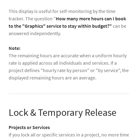
This display is useful for self-monitoring by the time
tracker. The question "
How many more hours can I book
to the "Graphics" service to stay within budget?"
can be
answered independently.
Note:
The remaining hours are accurate when a uniform hourly
rate is applied across all individuals and services. If a
project defines "hourly rate by person" or "by service", the
displayed remaining hours are an average.
Lock & Temporary Release
Projects or Services
If you lock all or specific services in a project, no more time