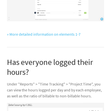
» More detailed information on elements 1-7
Has everyone logged their
hours?
Under "Reports" > "Time Tracking" > "Project Time", you
can view the hours logged per day and by each employee,
as well as the ratio of billable to non-billable hours.