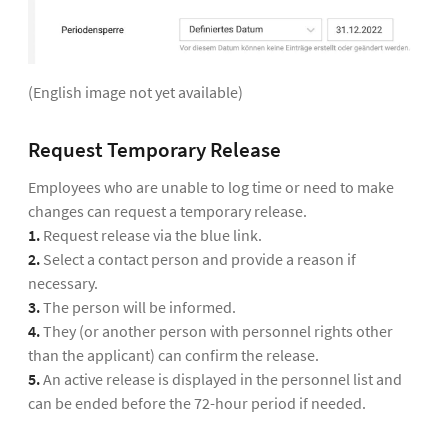
(English image not yet available)
Request Temporary Release
Employees who are unable to log time or need to make
changes can request a temporary release.
1.
Request release via the blue link.
2.
Select a contact person and provide a reason if
necessary.
3.
The person will be informed.
4.
They (or another person with personnel rights other
than the applicant) can confirm the release.
5.
An active release is displayed in the personnel list and
can be ended before the 72-hour period if needed.