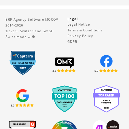
Legal
ERP Agency Software
MOCO®
Legal Notice
2014-2026
Terms & Conditions
©everii Switzerland GmbH
Privacy Policy
Swiss made with
GDPR