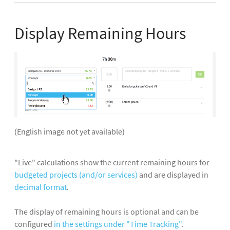
Display Remaining Hours
(English image not yet available)
"Live" calculations show the current remaining hours for
budgeted projects (and/or services)
and are displayed in
decimal format
.
The display of remaining hours is optional and can be
configured
in the settings under "Time Tracking"
.