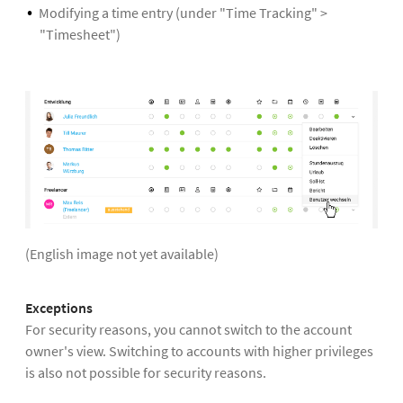
Modifying a time entry (under "Time Tracking" >
"Timesheet")
(English image not yet available)
Exceptions
For security reasons, you cannot switch to the account
owner's view. Switching to accounts with higher privileges
is also not possible for security reasons.