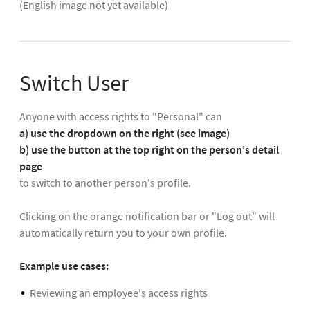
(English image not yet available)
Switch User
Anyone with access rights to "Personal" can
a) use the dropdown on the right (see image)
b) use the button at the top right on the person's detail
page
to switch to another person's profile.
Clicking on the orange notification bar or "Log out" will
automatically return you to your own profile.
Example use cases:
Reviewing an employee's access rights