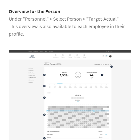
Overview for the Person
Under "Personnel" > Select Person > "Target-Actual"
This overview is also available to each employee in their
profile.