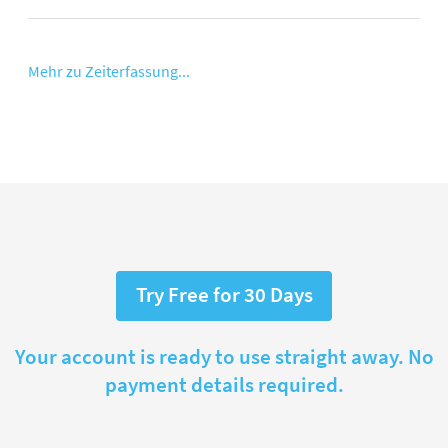
Mehr zu Zeiterfassung...
Try Free for 30 Days
Your account is ready to use straight away. No
payment details required.