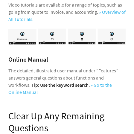
Video tutorials are available for a range of topics, such as
people for time tracking after saving.
hours for part-time employees directly after
going from quote to invoice, and accounting.
» Overview of
saving (or centrally under “People” > “Target
For
internal projects
(e.g. with internal services
All Tutorials.
Hours”)
(3)
. Record the holiday allowance for the
such as meetings, new business, HR, work on
person under “Holiday”.
» Video on Target-Actual
your own website, etc.), select your own
& Holiday
company as the client
(2).
Access rights
for individual functional areas can
» More Information on Project Types, Control
be assigned individually (directly after saving, or
Options, etc.
Online Manual
centrally under “People”).
» An Overview of
Access Rights
The detailed, illustrated user manual under “Features”
answers general questions about functions and
Custom fields
for additional employee data can
workflows.
Tip: Use the keyword search.
» Go to the
be set up in Settings under > “Account” >
»
Online Manual
Define Custom Fields
» More Information on People Management
Clear Up Any Remaining
Questions