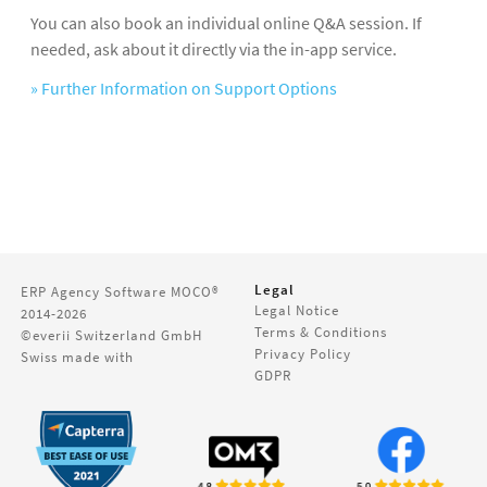
You can also book an individual online Q&A session. If
needed, ask about it directly via the in-app service.
» Further Information on Support Options
Legal
ERP Agency Software
MOCO®
Legal Notice
2014-2026
Terms & Conditions
©everii Switzerland GmbH
Privacy Policy
Swiss made with
GDPR