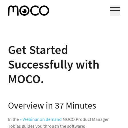
Get Started
Successfully with
MOCO.
Overview in 37 Minutes
In the
» Webinar on demand
MOCO Product Manager
Tobias guides you through the software: