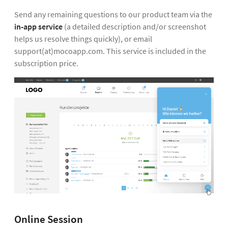
Send any remaining questions to our product team via the
in-app service
(a detailed description and/or screenshot
helps us resolve things quickly), or email
support(at)mocoapp.com. This service is included in the
subscription price.
Online Session