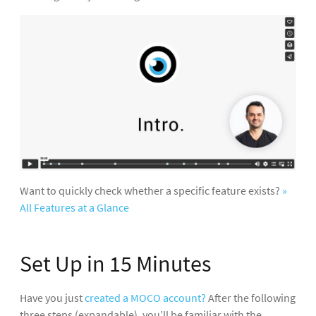
Want to quickly check whether a specific feature exists?
»
All Features at a Glance
Set Up in 15 Minutes
Have you just
created a MOCO account?
After the following
three steps (expandable), you’ll be familiar with the