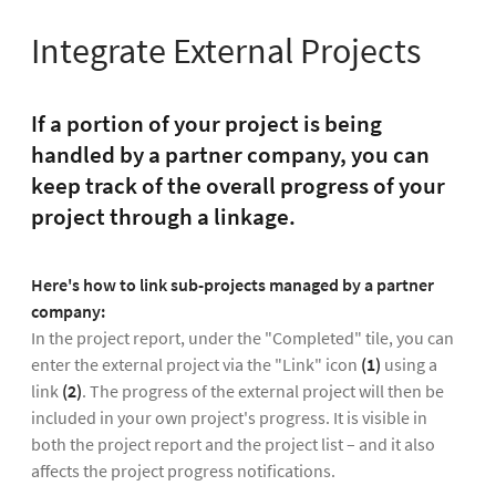
Integrate External Projects
If a portion of your project is being
handled by a partner company, you can
keep track of the overall progress of your
project through a linkage.
Here's how to link sub-projects managed by a partner
company:
In the project report, under the "Completed" tile, you can
enter the external project via the "Link" icon
(1)
using a
link
(2)
. The progress of the external project will then be
included in your own project's progress. It is visible in
both the project report and the project list – and it also
affects the project progress notifications.