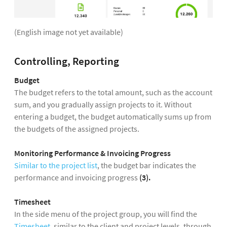
(English image not yet available)
Controlling, Reporting
Budget
The budget refers to the total amount, such as the account
sum, and you gradually assign projects to it. Without
entering a budget, the budget automatically sums up from
the budgets of the assigned projects.
Monitoring Performance & Invoicing Progress
Similar to the project list
, the budget bar indicates the
performance and invoicing progress
(3).
Timesheet
In the side menu of the project group, you will find the
Timesheet
, similar to the client and project levels, through