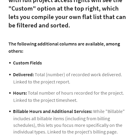
"Custom" option at the top right, which
lets you compile your own flat list that can
be filtered and sorted.
The following additional columns are available, among
others:
Custom Fields
Delivered:
Total (number) of recorded work delivered.
Linked to the project report.
Hours:
Total number of hours recorded for the project.
Linked to the project timesheet.
Billable Hours and Additional Services:
While "Billable"
includes all billable items (including from billing
schedules), this lets you focus more specifically on the
individual types. Linked to the project’s billing page.