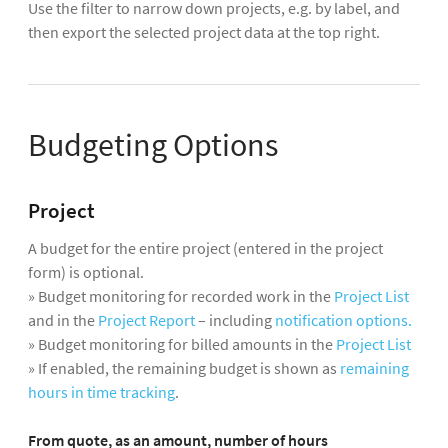
Use the filter to narrow down projects, e.g. by label, and
then export the selected project data at the top right.
Budgeting Options
Project
A budget for the entire project (entered in the project
form) is optional.
» Budget monitoring for recorded work in the
Project List
and in the
Project Report
– including
notification options.
» Budget monitoring for billed amounts in the
Project List
» If enabled, the remaining budget is shown as
remaining
hours in time tracking
.
From quote, as an amount, number of hours