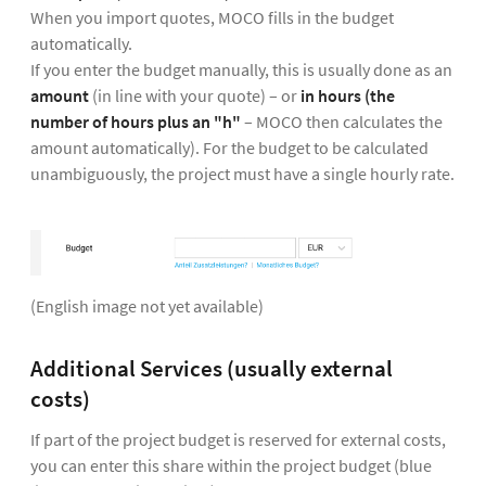
When you import quotes, MOCO fills in the budget
automatically.
If you enter the budget manually, this is usually done as an
amount
(in line with your quote) – or
in hours (the
number of hours plus an "h"
– MOCO then calculates the
amount automatically). For the budget to be calculated
unambiguously, the project must have a single hourly rate.
(English image not yet available)
Additional Services (usually external
costs)
If part of the project budget is reserved for external costs,
you can enter this share within the project budget (blue