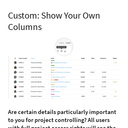
Custom: Show Your Own
Columns
Are certain details particularly important
to you for project controlling? All users
with full project access rights will see the