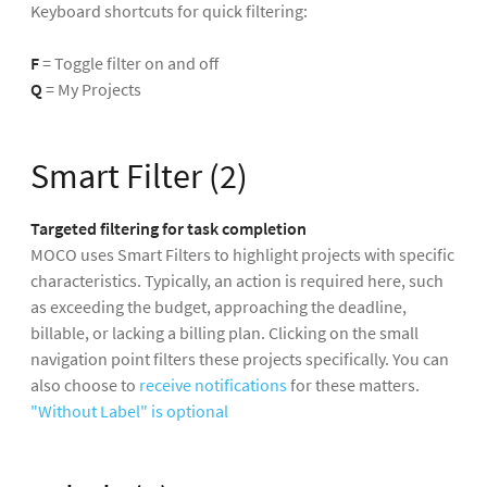
Keyboard shortcuts for quick filtering:
F
= Toggle filter on and off
Q
= My Projects
Smart Filter (2)
Targeted filtering for task completion
MOCO uses Smart Filters to highlight projects with specific
characteristics. Typically, an action is required here, such
as exceeding the budget, approaching the deadline,
billable, or lacking a billing plan. Clicking on the small
navigation point filters these projects specifically. You can
also choose to
receive notifications
for these matters.
"Without Label" is optional