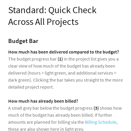
Standard: Quick Check
Across All Projects
Budget Bar
How much has been delivered compared to the budget?
The budget progress bar
(1)
in the project list gives you a
clear view of how much of the budget has already been
delivered (hours = light green, and additional services =
dark green). Clicking the bar takes you straight to the more
detailed project report.
How much has already been billed?
A small grey bar below the budget progress
(3)
shows how
much of the budget has already been billed. If further
amounts are planned for billing via the
Billing Schedule
,
these are also shown here in light grey.