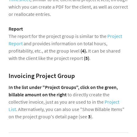
which you can create a PDF for the client, as well as correct
or reallocate entries.
Report
The report for the project group
is similar to the
Project
Report
and provides information on total hours,
profitability, etc., at the group level
(4).
It can be shared
with the client like the project report
(5)
.
Invoicing Project Group
In the list under "Project Groups", click on the green,
billable amount on the right
to directly create the
collective invoice, just as you are used to in the
Project
List
. Alternatively, you can also use "Show Billable Items"
on the project group's detail page (see
3
).