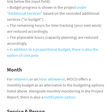
link below the input field).
» Budget progress is shown in the project
under
"Additional Services"
based on the recorded additional
services ("in budget").
» The remaining hours for time tracking (your own work)
are reduced accordingly.
» The plannable hours (capacity planning) are reduced
accordingly.
»
In addition to a proportional budget, there is also the
option of cost pots
Month
For
retainers
or an
hour allowance
, MOCO offers a
monthly budget as an alternative to the budgeting options
listed above. Alongside monthly monitoring in the Project
Report, there is also a
notification option.
Service & Person