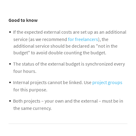
Good to know
If the expected external costs are set up as an additional
service (as we recommend
for freelancers
), the
additional service should be declared as "not in the
budget" to avoid double counting the budget.
The status of the external budget is synchronized every
four hours.
Internal projects cannot be linked. Use
project groups
for this purpose.
Both projects – your own and the external – must be in
the same currency.