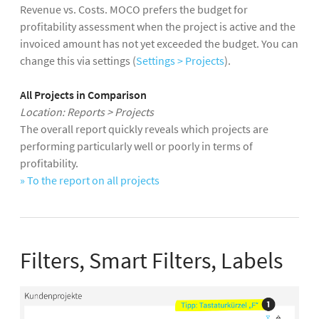
Revenue vs. Costs. MOCO prefers the budget for
profitability assessment when the project is active and the
invoiced amount has not yet exceeded the budget. You can
change this via settings (
Settings > Projects
).
All Projects in Comparison
Location: Reports > Projects
The overall report quickly reveals which projects are
performing particularly well or poorly in terms of
profitability.
»
To the report on all projects
Filters, Smart Filters, Labels