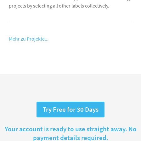
projects by selecting all other labels collectively.
Mehr zu Projekte...
Try Free for 30 Days
Your account is ready to use straight away. No
payment details required.