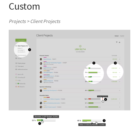
Custom
Projects > Client Projects