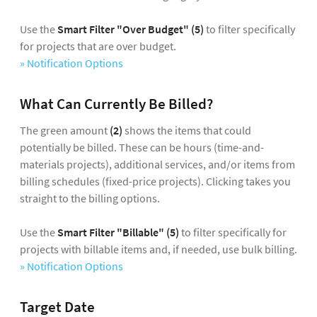
Use the
Smart Filter
"Over Budget"
(5)
to filter specifically
for projects that are over budget.
» Notification Options
What Can Currently Be Billed?
The green amount
(2)
shows the items that could
potentially be billed. These can be hours (time-and-
materials projects), additional services, and/or items from
billing schedules (fixed-price projects). Clicking takes you
straight to the billing options.
Use the
Smart Filter "Billable"
(5)
to filter specifically for
projects with billable items and, if needed, use bulk billing.
» Notification Options
Target Date