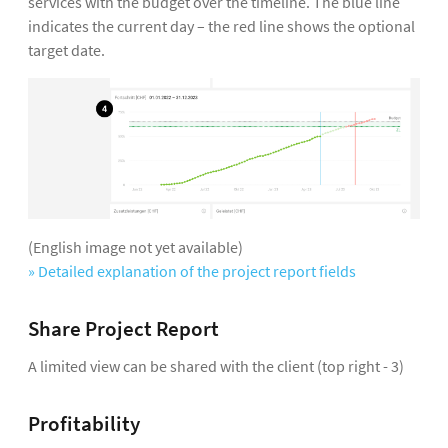
services with the budget over the timeline. The blue line
indicates the current day – the red line shows the optional
target date.
(English image not yet available)
» Detailed explanation of the project report fields
Share Project Report
A limited view can be shared with the client (top right - 3)
Profitability