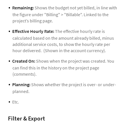
Remaining:
Shows the budget not yet billed, in line with
the figure under "Billing" > "Billable". Linked to the
project’s billing page.
Effective Hourly Rate:
The effective hourly rate is
calculated based on the amount already billed, minus
additional service costs, to show the hourly rate per
hour delivered. (Shown in the account currency).
Created On:
Shows when the project was created. You
can find this in the history on the project page
(comments).
Planning:
Shows whether the project is over- or under-
planned.
Etc.
Filter & Export