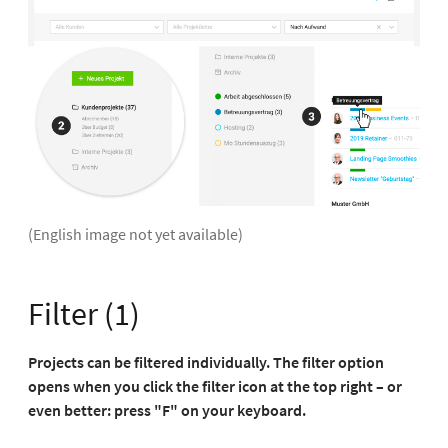
(English image not yet available)
Filter (1)
Projects can be filtered individually. The filter option
opens when you click the filter icon at the top right – or
even better: press "F" on your keyboard.