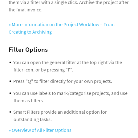
them via a filter with a single click. Archive the project after
the final invoice.
» More Information on the Project Workflow – From
Creating to Archiving
Filter Options
You can open the general filter at the top right via the
filter icon, or by pressing "F".
Press "Q" to filter directly for your own projects.
You can use labels to mark/categorise projects, and use
them as filters.
Smart Filters provide an additional option for
outstanding tasks.
» Overview of All Filter Options