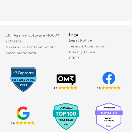
Legal
ERP Agency Software
MOCO®
Legal Notice
2014-2026
Terms & Conditions
©everii Switzerland GmbH
Privacy Policy
Swiss made with
GDPR