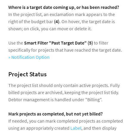
Where is a target date coming up, or has been reached?
In the project list, an exclamation mark appears to the
right of the budget bar
(4)
. On hover, the target date is
shown; on click, you can move or delete it.
Use the
Smart Filter "Past Target Date" (5)
to filter
specifically for projects that have reached the target date.
» Notification Option
Project Status
The project list should only contain active projects. Fully
billed projects are archived, keeping the project list tidy.
Debtor management is handled under "Billing".
Mark projects as completed, but not yet billed?
If needed, you can mark completed projects as completed
using an appropriately created
Label
, and then display