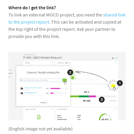
Where do I get the link?
To link an external MOCO project, you need the
shared link
to the project report
. This can be activated and copied at
the top right of the project report. Ask your partner to
provide you with this link.
(English image not yet available)