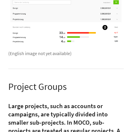
(English image not yet available)
Project Groups
Large projects, such as accounts or
campaigns, are typically divided into
smaller sub-projects. In MOCO, sub-
projects are treated as regular projects. A