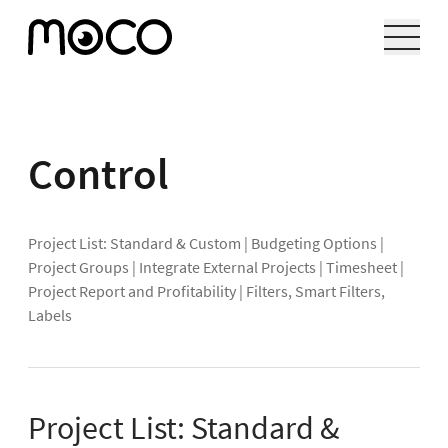
Control
Project List: Standard & Custom
|
Budgeting Options
|
Project Groups
|
Integrate External Projects
|
Timesheet
|
Project Report and Profitability
|
Filters, Smart Filters,
Labels
Project List: Standard &