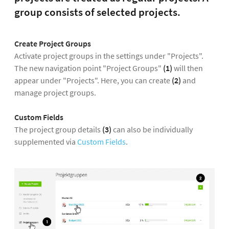
group consists of selected projects.
Create Project Groups
Activate project groups in the settings under "Projects".
The new navigation point "Project Groups"
(1)
will then
appear under "Projects". Here, you can create
(2)
and
manage project groups.
Custom Fields
The project group details
(3)
can also be individually
supplemented via
Custom Fields
.