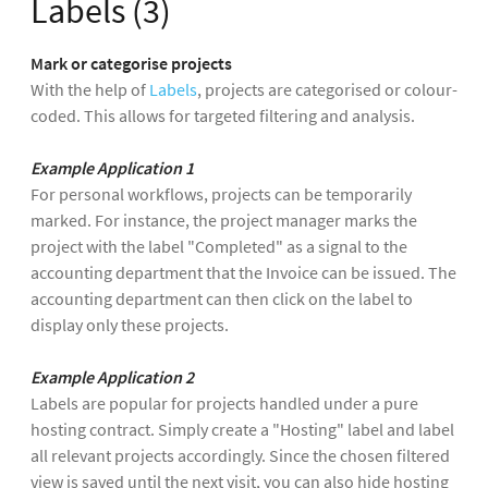
Labels (3)
Mark or categorise projects
With the help of
Labels
, projects are categorised or colour-
coded. This allows for targeted filtering and analysis.
Example Application 1
For personal workflows, projects can be temporarily
marked. For instance, the project manager marks the
project with the label "Completed" as a signal to the
accounting department that the Invoice can be issued. The
accounting department can then click on the label to
display only these projects.
Example Application 2
Labels are popular for projects handled under a pure
hosting contract. Simply create a "Hosting" label and label
all relevant projects accordingly. Since the chosen filtered
view is saved until the next visit, you can also hide hosting