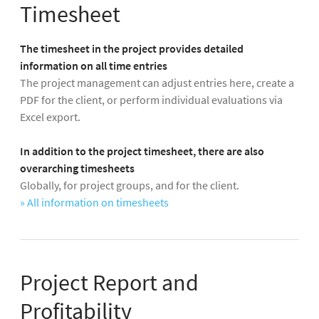
Timesheet
The timesheet in the project provides detailed
information on all time entries
The project management can adjust entries here, create a
PDF for the client, or perform individual evaluations via
Excel export.
In addition to the project timesheet, there are also
overarching timesheets
Globally, for project groups, and for the client.
» All information on timesheets
Project Report and
Profitability