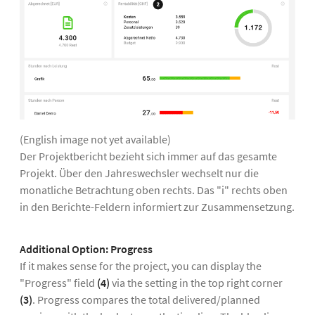
(English image not yet available)
Der Projektbericht bezieht sich immer auf das gesamte
Projekt. Über den Jahreswechsler wechselt nur die
monatliche Betrachtung oben rechts. Das "i" rechts oben
in den Berichte-Feldern informiert zur Zusammensetzung.
Additional Option:
Progress
If it makes sense for the project, you can display the
"Progress" field
(4)
via the setting in the top right corner
(3)
. Progress compares the total delivered/planned