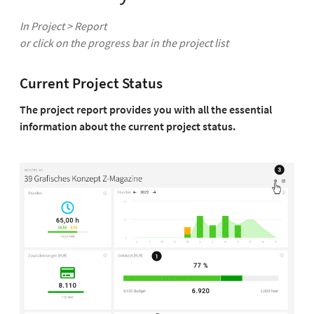
In Project > Report
or click on the progress bar in the project list
Current Project Status
The project report provides you with all the essential
information about the current project status.