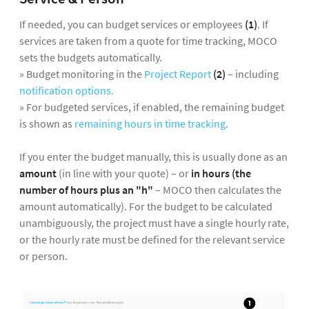
If needed, you can budget services or employees
(1)
. If
services are taken from a quote for time tracking, MOCO
sets the budgets automatically.
» Budget monitoring in the
Project Report
(2)
– including
notification options.
» For budgeted services, if enabled, the remaining budget
is shown as
remaining hours in time tracking
.
If you enter the budget manually, this is usually done as an
amount
(in line with your quote) – or
in hours (the
number of hours plus an "h"
– MOCO then calculates the
amount automatically). For the budget to be calculated
unambiguously, the project must have a single hourly rate,
or the hourly rate must be defined for the relevant service
or person.