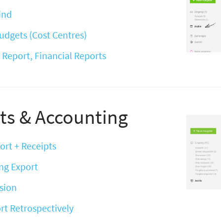
Find
udgets (Cost Centres)
 Report, Financial Reports
ts & Accounting
ort + Receipts
ng Export
sion
rt Retrospectively