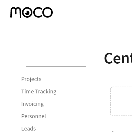
Cent
Projects
Time Tracking
Invoicing
Personnel
Leads