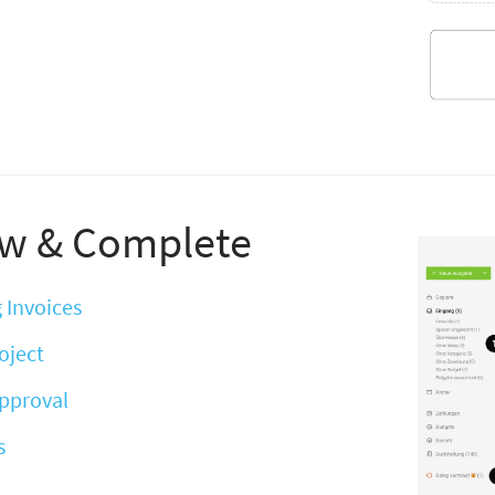
w & Complete
 Invoices
oject
Approval
s