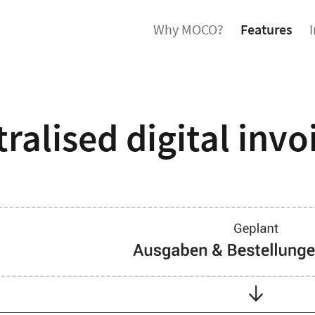
Why MOCO?
Features
ralised digital invo