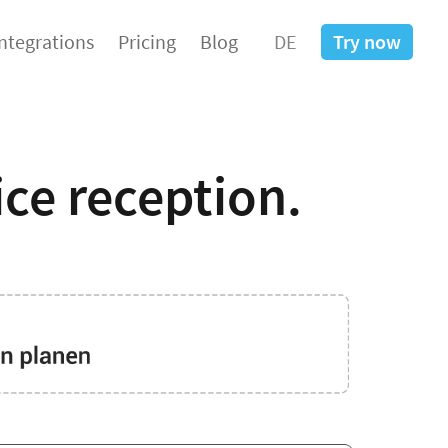
Integrations
Pricing
Blog
DE
Try now
ice reception.