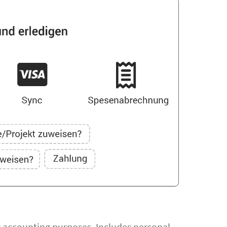
or accounting purposes. Includes personal