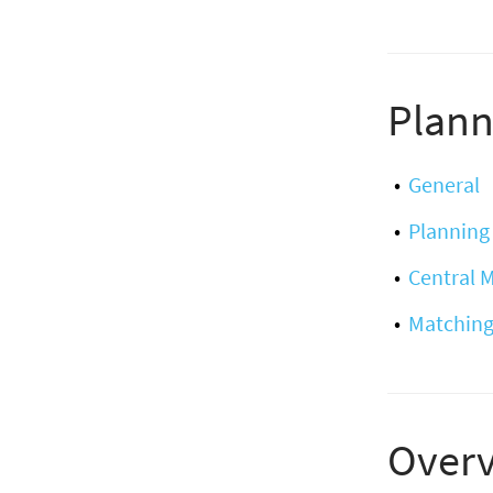
Plann
General
Planning
Central
Matching
Over