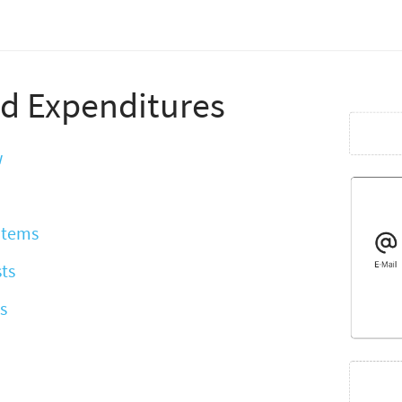
d Expenditures
w
 Items
ts
s