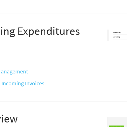
ing Expenditures
 Management
 Incoming Invoices
view