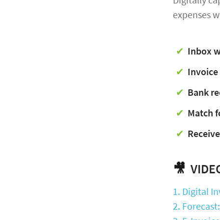
expenses w
Inbox w
Invoice
Bank re
Match f
Receive
🎥
VIDEO
1. Digital 
2. Forecast