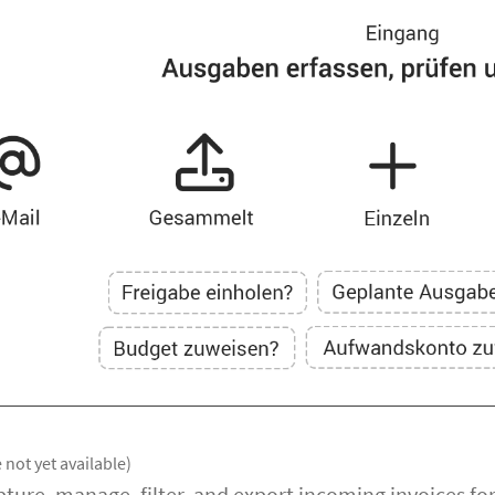
 not yet available)
apture, manage, filter, and export incoming invoices f