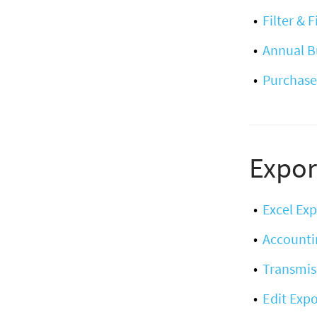
Filter & 
Annual B
Purchase
Expor
Excel Exp
Accounti
Transmis
Edit Expo