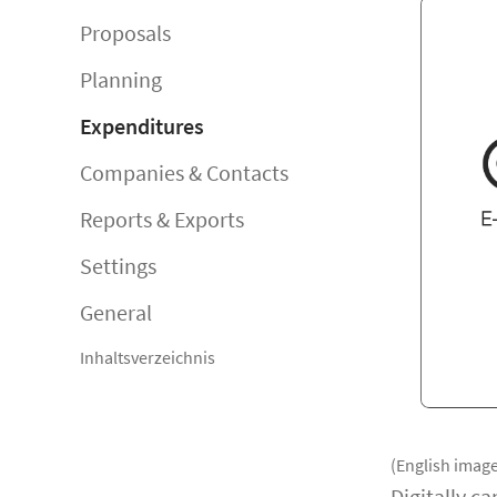
Proposals
Planning
Expenditures
Companies & Contacts
Reports & Exports
Settings
General
Inhaltsverzeichnis
(English image
Digitally c