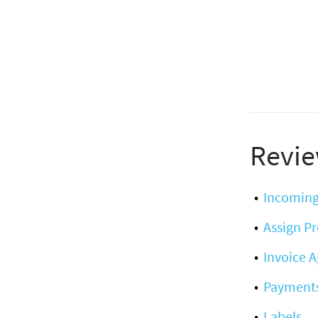
Revie
Incoming
Assign Pr
Invoice 
Payment
Labels