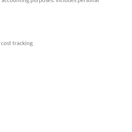
 cost tracking