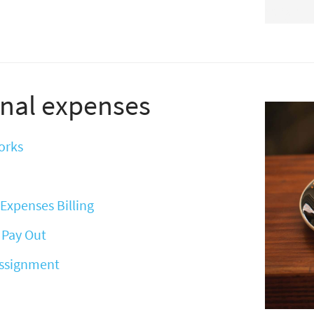
nal expenses
orks
Expenses Billing
 Pay Out
Assignment