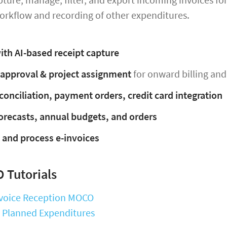
orkflow and recording of other expenditures.
ith AI-based receipt capture
 approval & project assignment
for onward billing and
conciliation, payment orders, credit card integration
orecasts, annual budgets, and orders
 and process e-invoices
 Tutorials
Invoice Reception MOCO
: Planned Expenditures