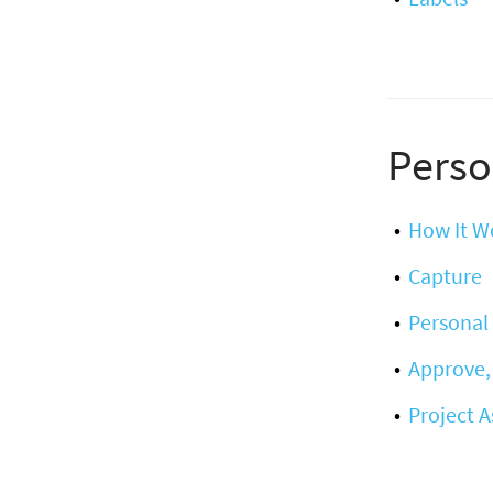
Perso
How It W
Capture
Personal 
Approve,
Project 