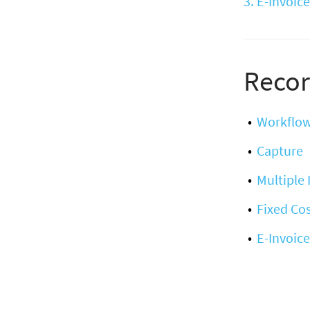
3. E-Invoice
Recor
Workflo
Capture
Multiple
Fixed Cos
E-Invoice