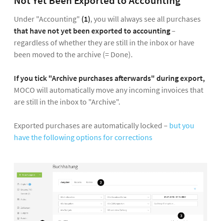
Not Yet Been Exported to Accounting
Under "Accounting"
(1)
, you will always see all purchases
that have not yet been exported to accounting
–
regardless of whether they are still in the inbox or have
been moved to the archive (= Done).
If you tick "Archive purchases afterwards" during export,
MOCO will automatically move any incoming invoices that
are still in the inbox to "Archive".
Exported purchases are automatically locked –
but you
have the following options for corrections