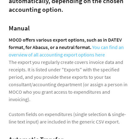
automatically, depending on the chosen
accounting option.
Manual
MOCO offers various export options, such as in DATEV
format, for Abacus, or a neutral format.
You can find an
overview of all accounting export options here
The export you regularly create covers invoice data and
receipts. It is listed under "Exports" with the specified
period, and you provide these exports to your tax
consultant/accounting department (or assign a person in
MOCO who you grant access to expenditures and
invoicing).
Custom fields on expenditures (single selection & single-
line text input) are included in the generic CSV export.