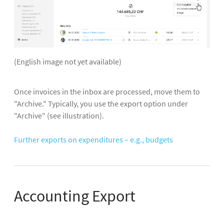
(English image not yet available)
Once invoices in the inbox are processed, move them to
"Archive." Typically, you use the export option under
"Archive" (see illustration).
Further exports on expenditures – e.g., budgets
Accounting Export