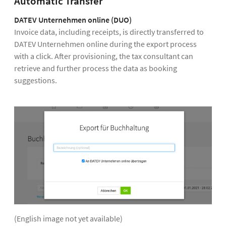
Automatic Transfer
DATEV Unternehmen online (DUO)
Invoice data, including receipts, is directly transferred to
DATEV Unternehmen online during the export process
with a click. After provisioning, the tax consultant can
retrieve and further process the data as booking
suggestions.
(English image not yet available)