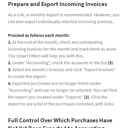
Prepare and Export Incoming Invoices
As a rule, a monthly export is recommended. However, you
can also export individually selected incoming invoices.
Proceed as follows each month:
1.
At the end of the month, check any outstanding
incoming invoices for the month and mark them as done.
The Smart Filters will help you with this.
2.
Under "Accounting", check the accounts in the list
(3)
3.
Select the month’s invoices and click "Export Invoices"
to create the export.
4.
Exported purchases are no longer listed under
"Accounting" and can no longer be selected. You can find
the export you created under "Exports"
(2)
. Click the
export to see a list of the purchases included, with links.
Full Control Over Which Purchases Have