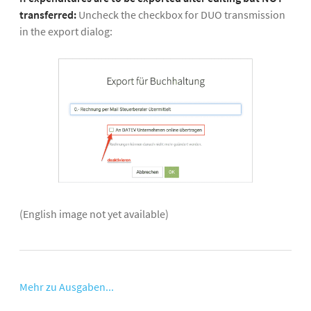
transferred:
Uncheck the checkbox for DUO transmission
in the export dialog:
(English image not yet available)
Mehr zu Ausgaben...