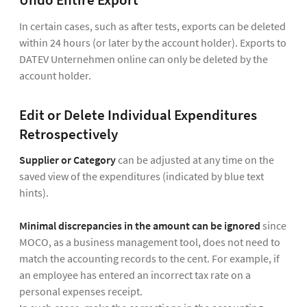
Undo Entire Export
In certain cases, such as after tests, exports can be deleted
within 24 hours (or later by the account holder). Exports to
DATEV Unternehmen online can only be deleted by the
account holder.
Edit or Delete Individual Expenditures
Retrospectively
Supplier or Category
can be adjusted at any time on the
saved view of the expenditures (indicated by blue text
hints).
Minimal discrepancies in the amount can be ignored
since
MOCO, as a business management tool, does not need to
match the accounting records to the cent. For example, if
an employee has entered an incorrect tax rate on a
personal expenses receipt.