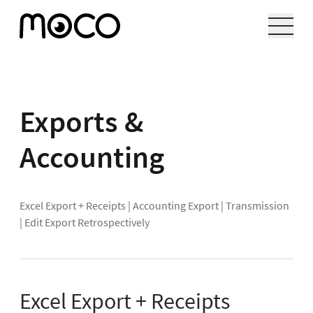
Exports &
Accounting
Excel Export + Receipts
|
Accounting Export
|
Transmission
|
Edit Export Retrospectively
Excel Export + Receipts