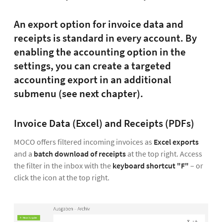
An export option for invoice data and
receipts is standard in every account. By
enabling the accounting option in the
settings, you can create a targeted
accounting export in an additional
submenu (see next chapter).
Invoice Data (Excel) and Receipts (PDFs)
MOCO offers filtered incoming invoices as
Excel exports
and a
batch download of receipts
at the top right. Access
the filter in the inbox with the
keyboard shortcut "F"
– or
click the icon at the top right.