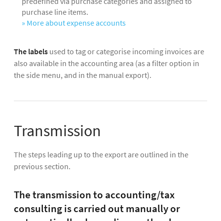
predefined via purchase categories and assigned to
purchase line items.
» More about expense accounts
The labels
used to tag or categorise incoming invoices are
also available in the accounting area (as a filter option in
the side menu, and in the manual export).
Transmission
The steps leading up to the export are outlined in the
previous section.
The transmission to accounting/tax
consulting is carried out manually or