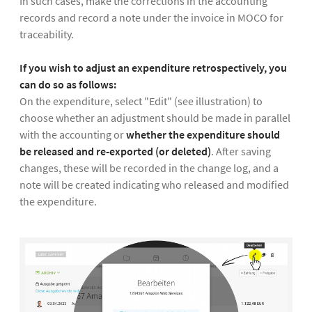
In such cases, make the corrections in the accounting
records and record a note under the invoice in MOCO for
traceability.
If you wish to adjust an expenditure retrospectively, you
can do so as follows:
On the expenditure, select "Edit" (see illustration) to
choose whether an adjustment should be made in parallel
with the accounting or
whether the expenditure should
be released and re-exported (or deleted)
. After saving
changes, these will be recorded in the change log, and a
note will be created indicating who released and modified
the expenditure.