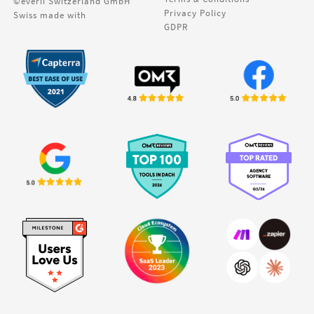
©everii Switzerland GmbH
Privacy Policy
Swiss made with
GDPR