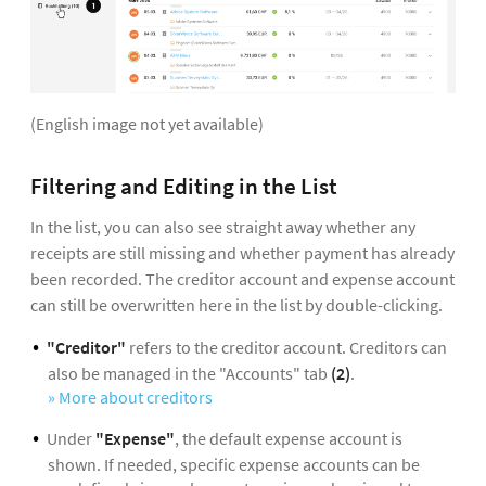
(English image not yet available)
Filtering and Editing in the List
In the list, you can also see straight away whether any
receipts are still missing and whether payment has already
been recorded. The creditor account and expense account
can still be overwritten here in the list by double-clicking.
"Creditor"
refers to the creditor account. Creditors can
also be managed in the "Accounts" tab
(2)
.
» More about creditors
Under
"Expense"
, the default expense account is
shown. If needed, specific expense accounts can be