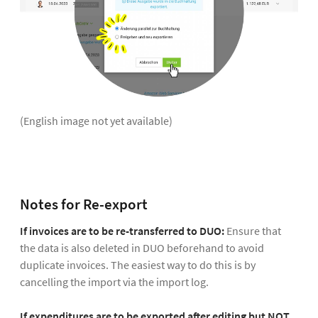
(English image not yet available)
Notes for Re-export
If invoices are to be re-transferred to DUO:
Ensure that
the data is also deleted in DUO beforehand to avoid
duplicate invoices. The easiest way to do this is by
cancelling the import via the import log.
If expenditures are to be exported after editing but NOT