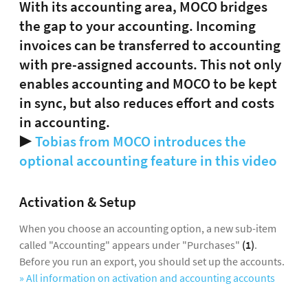
With its accounting area, MOCO bridges
the gap to your accounting. Incoming
invoices can be transferred to accounting
with pre-assigned accounts. This not only
enables accounting and MOCO to be kept
in sync, but also reduces effort and costs
in accounting.
▶️
Tobias from MOCO introduces the
optional accounting feature in this video
Activation & Setup
When you choose an accounting option, a new sub-item
called "Accounting" appears under "Purchases"
(1)
.
Before you run an export, you should set up the accounts.
» All information on activation and accounting accounts