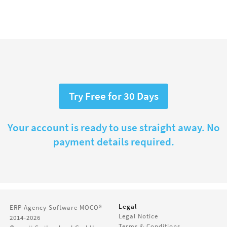
Try Free for 30 Days
Your account is ready to use straight away. No
payment details required.
Legal
ERP Agency Software
MOCO®
Legal Notice
2014-2026
Terms & Conditions