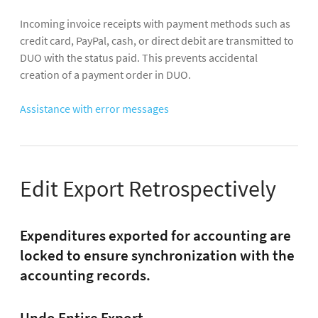
Incoming invoice receipts with payment methods such as
credit card, PayPal, cash, or direct debit are transmitted to
DUO with the status paid. This prevents accidental
creation of a payment order in DUO.
Assistance with error messages
Edit Export Retrospectively
Expenditures exported for accounting are
locked to ensure synchronization with the
accounting records.