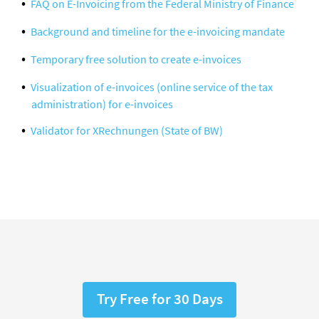
FAQ on E-Invoicing from the Federal Ministry of Finance
Background and timeline for the e-invoicing mandate
Temporary free solution to create e-invoices
Visualization of e-invoices (online service of the tax
administration) for e-invoices
Validator for XRechnungen (State of BW)
Try Free for 30 Days