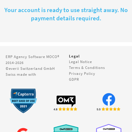
Your account is ready to use straight away. No
payment details required.
Legal
ERP Agency Software
MOCO®
Legal Notice
2014-2026
Terms & Conditions
©everii Switzerland GmbH
Privacy Policy
Swiss made with
GDPR