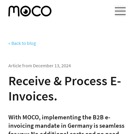
« Back to blog
Article from
December 13, 2024
Receive & Process E-
Invoices.
With MOCO, implementing the B2B e-
invoicing mandate in Germany is seamless