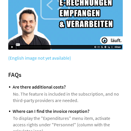
(English image not yet available)
FAQs
Are there additional costs?
No. The feature is included in the subscription, and no
third-party providers are needed.
Where can I find the invoice reception?
To display the "Expenditures" menu item, activate
access rights under "Personnel" (column with the