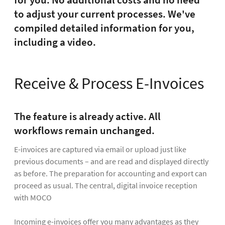
for you: No additional costs and no need
to adjust your current processes. We've
compiled detailed information for you,
including a video.
Receive & Process E-Invoices
The feature is already active. All
workflows remain unchanged.
E-invoices are captured via email or upload just like
previous documents – and are read and displayed directly
as before. The preparation for accounting and export can
proceed as usual. The central, digital invoice reception
with MOCO
Incoming e-invoices offer you many advantages as they