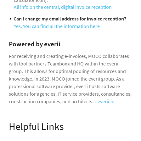
calculator icon).
All info on the central, digital invoice reception
Can I change my email address for invoice reception?
Yes. You can find all the information here
Powered by everii
For receiving and creating e-invoices, MOCO collaborates
with tool partners Teambox and HQ within the everii
group. This allows for optimal pooling of resources and
knowledge. In 2023, MOCO joined the everii group. As a
professional software provider, everii hosts software
solutions for agencies, IT service providers, consultancies,
construction companies, and architects.
» everii.io
Helpful Links