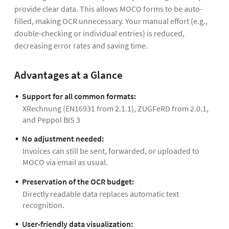
provide clear data. This allows MOCO forms to be auto-
filled, making OCR unnecessary. Your manual effort (e.g.,
double-checking or individual entries) is reduced,
decreasing error rates and saving time.
Advantages at a Glance
Support for all common formats:
XRechnung (EN16931 from 2.1.1), ZUGFeRD from 2.0.1,
and Peppol BIS 3
No adjustment needed:
Invoices can still be sent, forwarded, or uploaded to
MOCO via email as usual.
Preservation of the OCR budget:
Directly readable data replaces automatic text
recognition.
User-friendly data visualization: