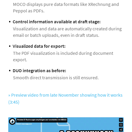
MOCO displays pure data formats like XRechnung and
Peppol as PDFs.
Control information available at draft stage:
Visualization and data are automatically created during
email or batch uploads, even in draft status.
Visualized data for export:
The PDF visualization is included during document
export.
DUO integration as before:
Smooth direct transmission is still ensured.
» Preview video from late November showing how it works
(3:45)