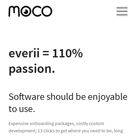
everii = 110%
passion.
Software should be enjoyable
to use.
Expensive onboarding packages, costly custom
development, 13 clicks to get where you need to be, long