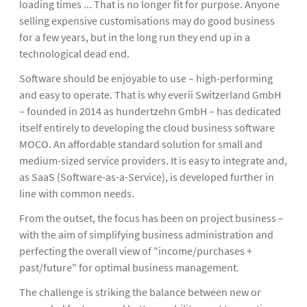
loading times ... That is no longer fit for purpose. Anyone
selling expensive customisations may do good business
for a few years, but in the long run they end up in a
technological dead end.
Software should be enjoyable to use – high-performing
and easy to operate. That is why everii Switzerland GmbH
– founded in 2014 as hundertzehn GmbH – has dedicated
itself entirely to developing the cloud business software
MOCO. An affordable standard solution for small and
medium-sized service providers. It is easy to integrate and,
as SaaS (Software-as-a-Service), is developed further in
line with common needs.
From the outset, the focus has been on project business –
with the aim of simplifying business administration and
perfecting the overall view of "income/purchases +
past/future" for optimal business management.
The challenge is striking the balance between new or