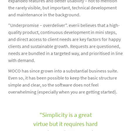
expanded features and better usability – not to mention
the rarely visible, but important, technical development
and maintenance in the background.
"Underpromise – overdeliver". everii believes that a high-
quality product, continuous development in mini steps,
and direct access to client needs are key factors for happy
clients and sustainable growth. Requests are questioned,
needs are bundled in a targeted way, and prioritised in line
with demand.
MOCO has since grown into a substantial business suite.
Even so, it has been possible to keep the basic structure
simple and clear, so the software does not feel
overwhelming (especially when you are getting started).
"Simplicity is a great
virtue but it requires hard