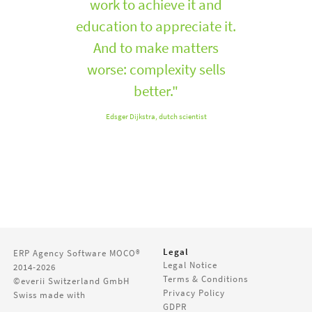
work to achieve it and
education to appreciate it.
And to make matters
worse: complexity sells
better."
Edsger Dijkstra, dutch scientist
Legal
ERP Agency Software
MOCO®
Legal Notice
2014-2026
Terms & Conditions
©everii Switzerland GmbH
Privacy Policy
Swiss made with
GDPR