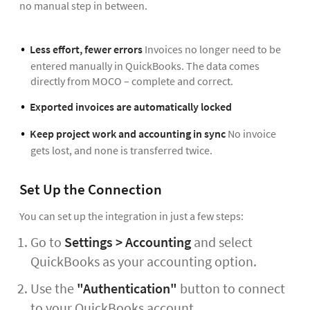
no manual step in between.
Less effort, fewer errors
Invoices no longer need to be
entered manually in QuickBooks. The data comes
directly from MOCO – complete and correct.
Exported invoices are automatically locked
Keep project work and accounting in sync
No invoice
gets lost, and none is transferred twice.
Set Up the Connection
You can set up the integration in just a few steps:
Go to
Settings > Accounting
and select
QuickBooks as your accounting option.
Use the
"Authentication"
button to connect
to your QuickBooks account.