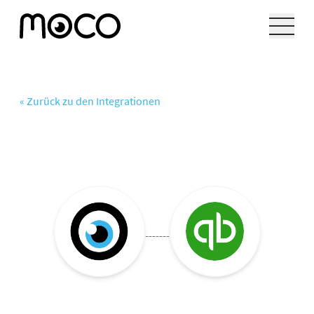
« Zurück zu den Integrationen
-------