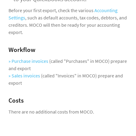
Before your first export, check the various
Accounting
Settings
, such as default accounts, tax codes, debtors, and
creditors. MOCO will then be ready for your accounting
export.
Workflow
» Purchase invoices
(called "Purchases" in MOCO) prepare
and export
» Sales invoices
(called "Invoices" in MOCO) prepare and
export
Costs
There are no additional costs from MOCO.