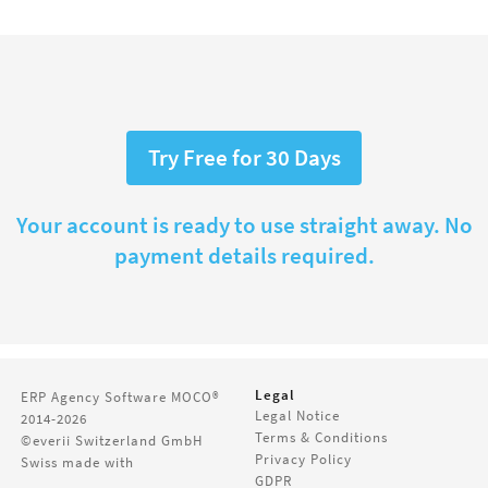
Try Free for 30 Days
Your account is ready to use straight away. No
payment details required.
Legal
ERP Agency Software
MOCO®
Legal Notice
2014-2026
Terms & Conditions
©everii Switzerland GmbH
Privacy Policy
Swiss made with
GDPR