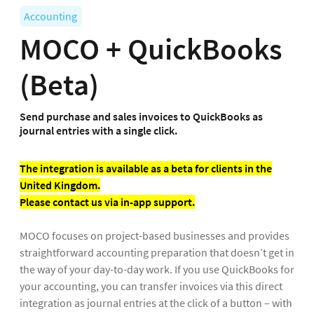
Accounting
MOCO + QuickBooks
(Beta)
Send purchase and sales invoices to QuickBooks as
journal entries with a single click.
The integration is available as a beta for clients in the
United Kingdom.
Please contact us via in-app support.
MOCO focuses on project-based businesses and provides
straightforward accounting preparation that doesn’t get in
the way of your day-to-day work. If you use QuickBooks for
your accounting, you can transfer invoices via this direct
integration as journal entries at the click of a button – with