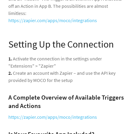
off an Action in App B. The possibilities are almost
limitless:
https://zapier.com/apps/moco/integrations
Setting Up the Connection
1.
Activate the connection in the settings under
"Extensions" > "Zapier"
2.
Create an account with Zapier – and use the API key
provided by MOCO for the setup
A Complete Overview of Available Triggers
and Actions
https://zapier.com/apps/moco/integrations