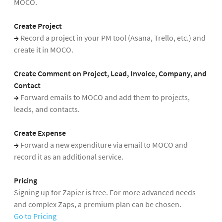
MOCO.
Create Project
→
Record a project in your PM tool (Asana, Trello, etc.) and
create it in MOCO.
Create Comment on Project, Lead, Invoice, Company, and
Contact
→
Forward emails to MOCO and add them to projects,
leads, and contacts.
Create Expense
→
Forward a new expenditure via email to MOCO and
record it as an additional service.
Pricing
Signing up for Zapier is free. For more advanced needs
and complex Zaps, a premium plan can be chosen.
Go to Pricing