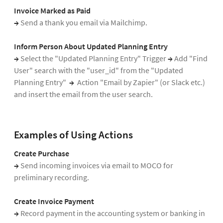
Invoice Marked as Paid
→
Send a thank you email via Mailchimp.
Inform Person About Updated Planning Entry
→
Select the "Updated Planning Entry" Trigger
→
Add "Find
User" search with the "user_id" from the "Updated
Planning Entry"
→
Action "Email by Zapier" (or Slack etc.)
and insert the email from the user search.
Examples of Using Actions
Create Purchase
→
Send incoming invoices via email to MOCO for
preliminary recording.
Create Invoice Payment
→
Record payment in the accounting system or banking in