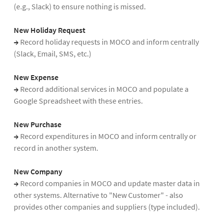
(e.g., Slack) to ensure nothing is missed.
New Holiday Request
→
Record holiday requests in MOCO and inform centrally
(Slack, Email, SMS, etc.)
New Expense
→
Record additional services in MOCO and populate a
Google Spreadsheet with these entries.
New Purchase
→
Record expenditures in MOCO and inform centrally or
record in another system.
New Company
→
Record companies in MOCO and update master data in
other systems. Alternative to "New Customer" - also
provides other companies and suppliers (type included).