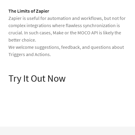
The Limits of Zapier
Zapier is useful for automation and workflows, but not for
complex integrations where flawless synchronization is
crucial. In such cases, Make or the MOCO API is likely the
better choice.
We welcome suggestions, feedback, and questions about
Triggers and Actions.
Try It Out Now