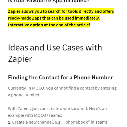
Is Your Favourite App Included?
Zapier allows you to search for tools directly and offers
ready-made Zaps that can be used immediately.
Interactive option at the end of the article!
Ideas and Use Cases with
Zapier
Finding the Contact for a Phone Number
Currently, in MOCO, you cannot find a contact by entering
a phone number.
With Zapier, you can create a workaround. Here's an
example with MOCO+Teams:
1.
Create a new channel, e.g., "phonebook" in Teams