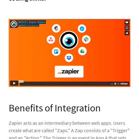
Benefits of Integration
Zapier acts as an intermediary between web apps. Users
create what are called "Zaps." A Zap consists of a "Trigger"
and an "Action." The Trigger is an event in App A that sets