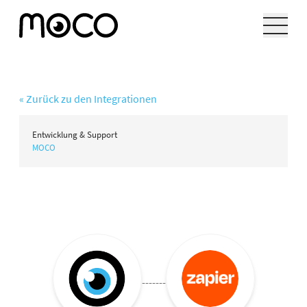
« Zurück zu den Integrationen
Entwicklung & Support
MOCO
-------