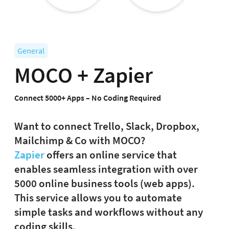
General
MOCO + Zapier
Connect 5000+ Apps – No Coding Required
Want to connect Trello, Slack, Dropbox,
Mailchimp & Co with MOCO?
Zapier
offers an online service that
enables seamless integration with over
5000 online business tools (web apps).
This service allows you to automate
simple tasks and workflows without any
coding skills.