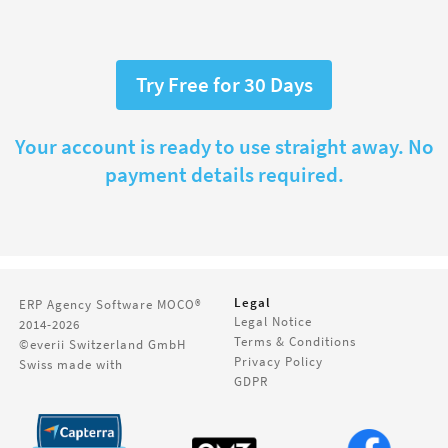
Try Free for 30 Days
Your account is ready to use straight away. No
payment details required.
Legal
ERP Agency Software
MOCO®
Legal Notice
2014-2026
Terms & Conditions
©everii Switzerland GmbH
Privacy Policy
Swiss made with
GDPR