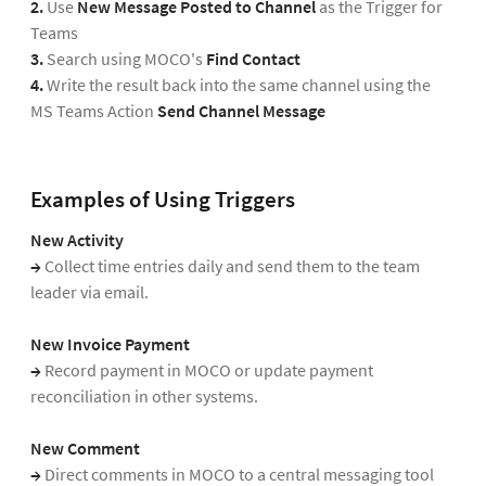
2.
Use
New Message Posted to Channel
as the Trigger for
Teams
3.
Search using MOCO's
Find Contact
4.
Write the result back into the same channel using the
MS Teams Action
Send Channel Message
Examples of Using Triggers
New Activity
→
Collect time entries daily and send them to the team
leader via email.
New Invoice Payment
→
Record payment in MOCO or update payment
reconciliation in other systems.
New Comment
→
Direct comments in MOCO to a central messaging tool