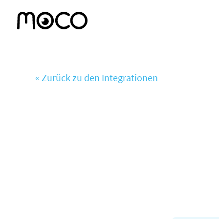
« Zurück zu den Integrationen