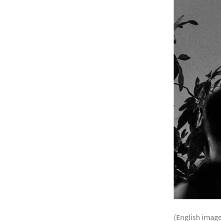
(English image