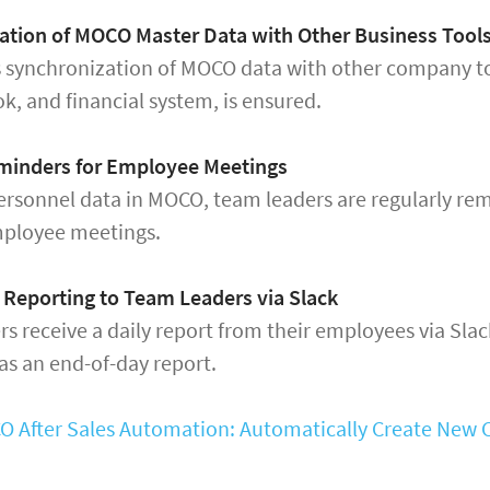
ation of MOCO Master Data with Other Business Tool
 synchronization of MOCO data with other company to
k, and financial system, is ensured.
minders for Employee Meetings
rsonnel data in MOCO, team leaders are regularly re
ployee meetings.
 Reporting to Team Leaders via Slack
s receive a daily report from their employees via Slac
s an end-of-day report.
 After Sales Automation: Automatically Create New Cl