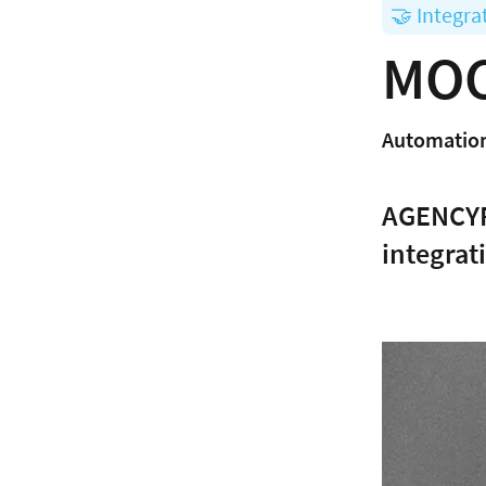
🤝 Integra
MOC
Automation
AGENCYFL
integrat