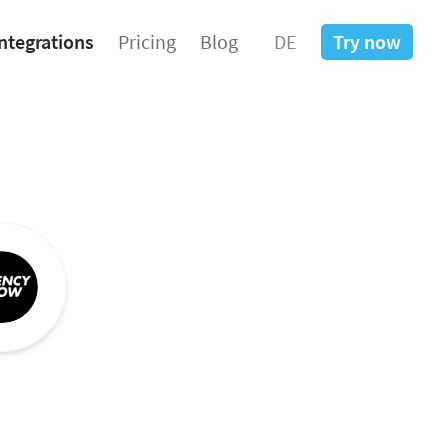
ntegrations
Pricing
Blog
DE
Try now