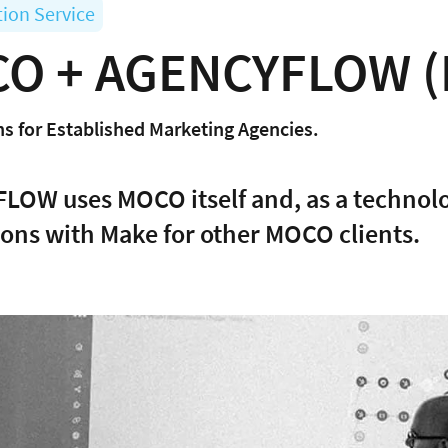
tion Service
O + AGENCYFLOW (
s for Established Marketing Agencies.
OW uses MOCO itself and, as a technolo
ions with Make for other MOCO clients.