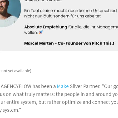
 not yet available)
, AGENCYFLOW has been a
Make
Silver Partner. "Our go
us on what truly matters: the people in and around y
ur entire system, but rather optimize and connect you
y system."