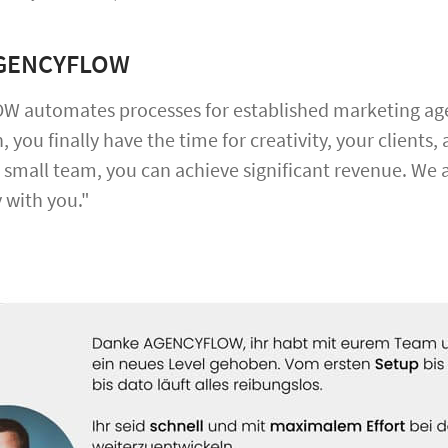
AGENCYFLOW
 automates processes for established marketing agen
 you finally have the time for creativity, your client
 small team, you can achieve significant revenue. We 
 with you."