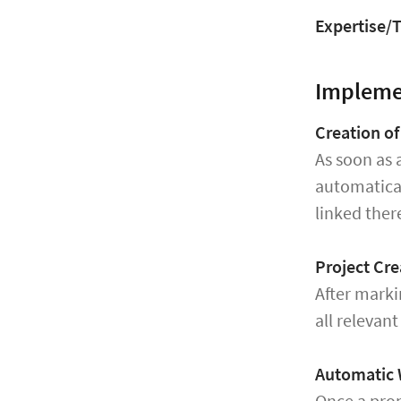
Expertise/T
Implem
Creation o
As soon as 
automatica
linked ther
Project Cre
After marki
all relevan
Automatic 
Once a prop