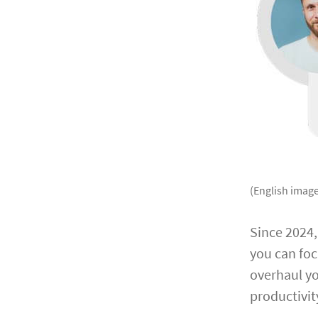
(English image
Since 2024
you can foc
overhaul yo
productivit