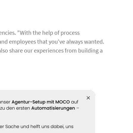
cies. "With the help of process
s, and employees that you've always wanted.
also share our experiences from building a