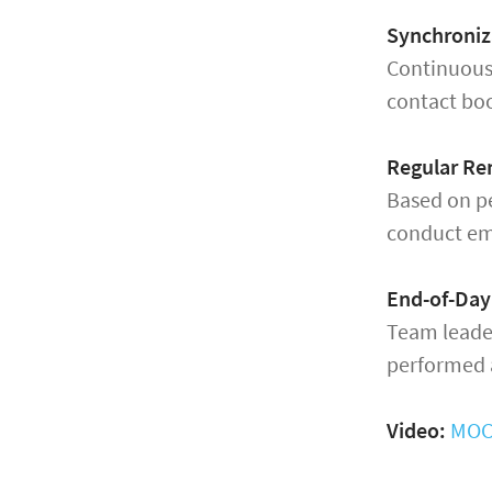
Synchroniz
Continuous
contact boo
Regular Re
Based on pe
conduct em
End-of-Day
Team leader
performed a
Video:
MOCO