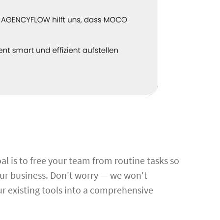
al is to free your team from routine tasks so
our business. Don't worry — we won't
r existing tools into a comprehensive