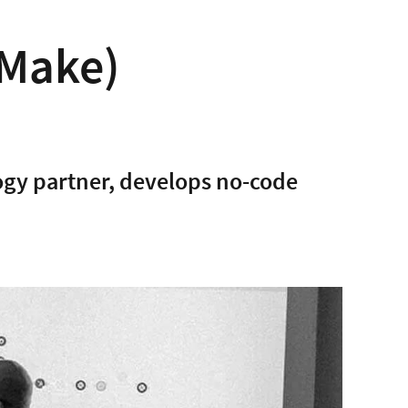
Make)
gy partner, develops no-code