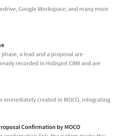
ipedrive, Google Workspace, and many more
se
 phase, a lead and a proposal are
lready recorded in Hubspot CRM and are
is immediately created in MOCO, integrating
 Proposal Confirmation by MOCO
he confirmation link, the system marks the