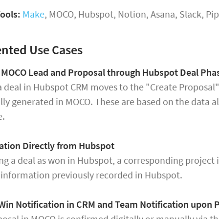
ools:
Make
, MOCO, Hubspot, Notion, Asana, Slack, P
ented
Use Cases
f MOCO Lead and Proposal through Hubspot Deal Pha
a deal in Hubspot CRM moves to the "Create Proposal"
lly generated in MOCO. These are based on the data a
e.
ation Directly from Hubspot
ng a deal as won in Hubspot, a corresponding project 
t information previously recorded in Hubspot.
Win Notification in CRM and Team Notification upon
osal in MOCO is confirmed digitally or manually via t