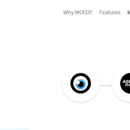
Why MOCO?
Features
I
-------