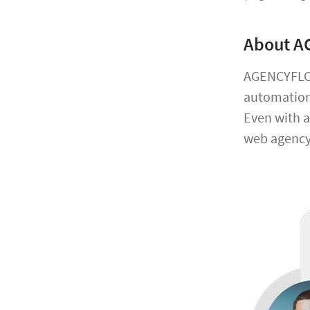
About 
AGENCYFLOW
automation,
Even with a
web agency