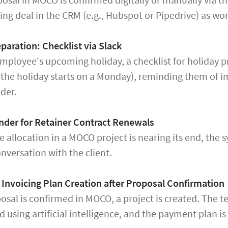
ng deal in the CRM (e.g., Hubspot or Pipedrive) as won
paration: Checklist via Slack
mployee's upcoming holiday, a checklist for holiday pr
f the holiday starts on a Monday), reminding them of i
der.
nder for Retainer Contract Renewals
 allocation in a MOCO project is nearing its end, the 
onversation with the client.
Invoicing Plan Creation after Proposal Confirmation
posal is confirmed in MOCO, a project is created. The
d using artificial intelligence, and the payment plan i