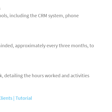
s
ols, including the CRM system, phone
minded, approximately every three months, to
k, detailing the hours worked and activities
ients | Tutorial