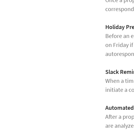
correspondi
Holiday Pre
Before an e
on Friday i
autorespon
Slack Remi
When a time
initiate a c
Automated 
After a pro
are analyze