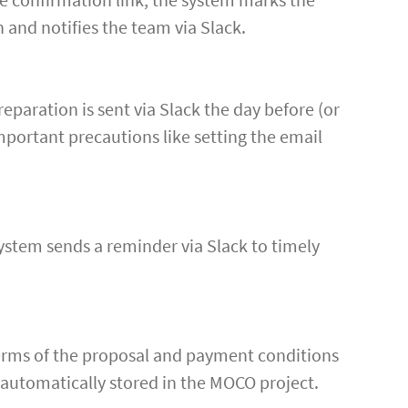
 and notifies the team via Slack.
eparation is sent via Slack the day before (or
mportant precautions like setting the email
system sends a reminder via Slack to timely
 terms of the proposal and payment conditions
s automatically stored in the MOCO project.