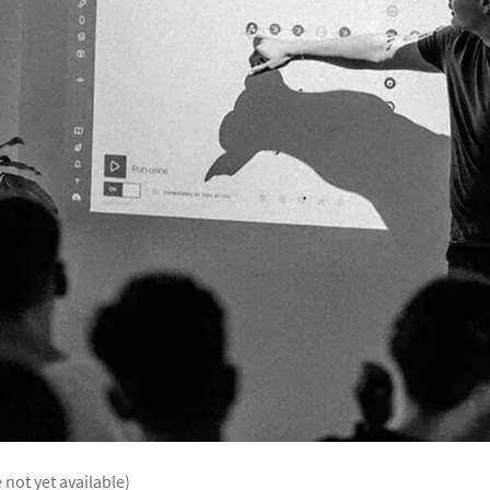
 not yet available)