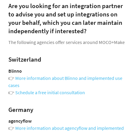
Are you looking for an integration partner
to advise you and set up integrations on
your behalf, which you can later maintain
independently if interested?
The following agencies offer services around MOCO+Make
Switzerland
Blinno
👉
More information about Blinno and implemented use
cases
👉
Schedule a free initial consultation
Germany
agencyflow
👉
More information about agencyflow and implemented