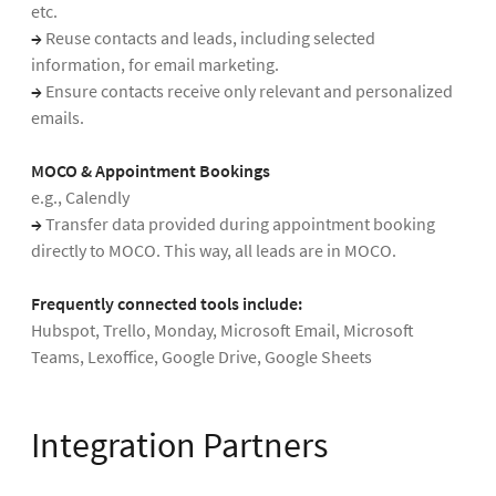
etc.
→
Reuse contacts and leads, including selected
information, for email marketing.
→
Ensure contacts receive only relevant and personalized
emails.
MOCO & Appointment Bookings
e.g., Calendly
→
Transfer data provided during appointment booking
directly to MOCO. This way, all leads are in MOCO.
Frequently connected tools include:
Hubspot, Trello, Monday, Microsoft Email, Microsoft
Teams, Lexoffice, Google Drive, Google Sheets
Integration Partners