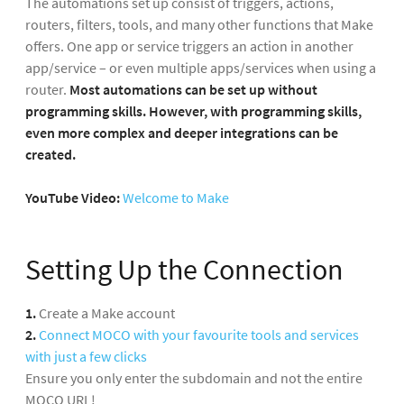
The automations set up consist of triggers, actions,
routers, filters, tools, and many other functions that Make
offers. One app or service triggers an action in another
app/service – or even multiple apps/services when using a
router.
Most automations can be set up without
programming skills.
However, with programming skills,
even more complex and deeper integrations can be
created.
YouTube Video:
Welcome to Make
Setting Up the Connection
1.
Create a Make account
2.
Connect MOCO with your favourite tools and services
with just a few clicks
Ensure you only enter the subdomain and not the entire
MOCO URL!