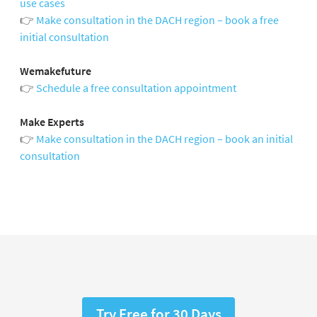
use cases
👉
Make consultation in the DACH region – book a free
initial consultation
Wemakefuture
👉
Schedule a free consultation appointment
Make Experts
👉
Make consultation in the DACH region – book an initial
consultation
Try Free for 30 Days