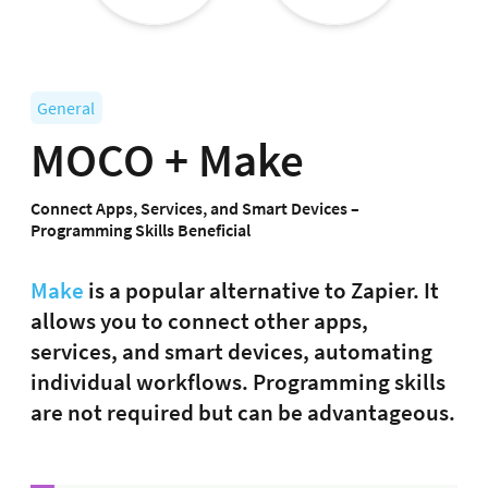
General
MOCO + Make
Connect Apps, Services, and Smart Devices –
Programming Skills Beneficial
Make
is a popular alternative to Zapier. It
allows you to connect other apps,
services, and smart devices, automating
individual workflows. Programming skills
are not required but can be advantageous.