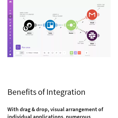
Benefits of Integration
With drag & drop, visual arrangement of
individual applications, numerous