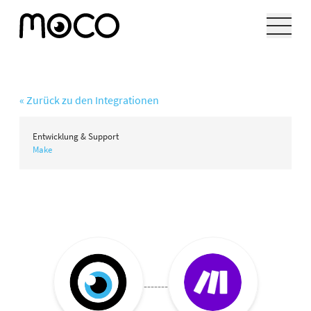
« Zurück zu den Integrationen
Entwicklung & Support
Make
-------