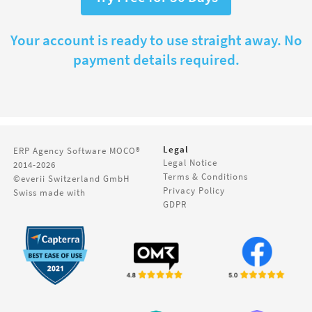
Your account is ready to use straight away. No
payment details required.
Legal
ERP Agency Software
MOCO®
Legal Notice
2014-2026
Terms & Conditions
©everii Switzerland GmbH
Privacy Policy
Swiss made with
GDPR