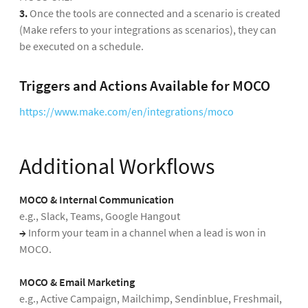
3.
Once the tools are connected and a scenario is created
(Make refers to your integrations as scenarios), they can
be executed on a schedule.
Triggers and Actions Available for MOCO
https://www.make.com/en/integrations/moco
Additional Workflows
MOCO & Internal Communication
e.g., Slack, Teams, Google Hangout
→
Inform your team in a channel when a lead is won in
MOCO.
MOCO & Email Marketing
e.g., Active Campaign, Mailchimp, Sendinblue, Freshmail,