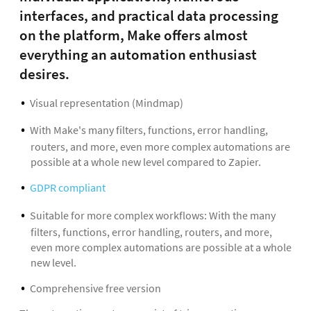
interfaces, and practical data processing
on the platform, Make offers almost
everything an automation enthusiast
desires.
Visual representation (Mindmap)
With Make's many filters, functions, error handling,
routers, and more, even more complex automations are
possible at a whole new level compared to Zapier.
GDPR compliant
Suitable for more complex workflows: With the many
filters, functions, error handling, routers, and more,
even more complex automations are possible at a whole
new level.
Comprehensive free version