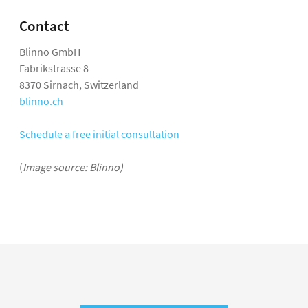
Contact
Blinno GmbH
Fabrikstrasse 8
8370 Sirnach, Switzerland
blinno.ch
Schedule a free initial consultation
(
Image source: Blinno)