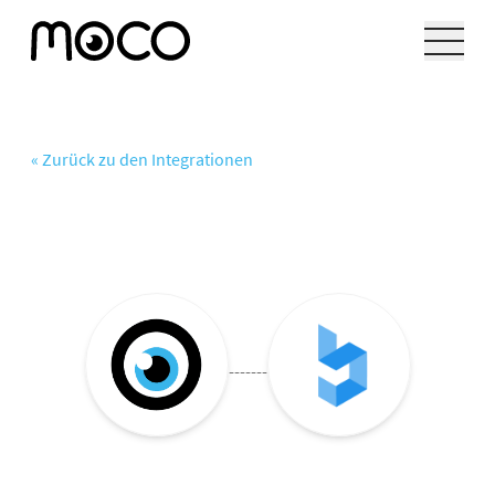
« Zurück zu den Integrationen
-------