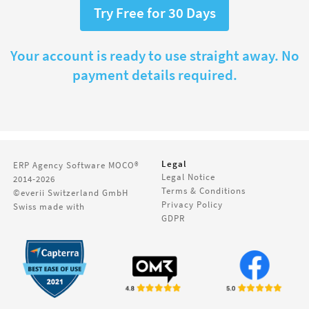
Try Free for 30 Days
Your account is ready to use straight away. No
payment details required.
Legal
ERP Agency Software
MOCO®
Legal Notice
2014-2026
Terms & Conditions
©everii Switzerland GmbH
Privacy Policy
Swiss made with
GDPR