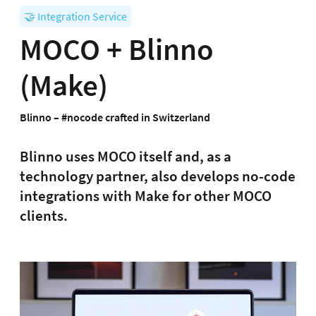
🤝 Integration Service
MOCO + Blinno
(Make)
Blinno – #nocode crafted in Switzerland
Blinno uses MOCO itself and, as a
technology partner, also develops no-code
integrations with Make for other MOCO
clients.