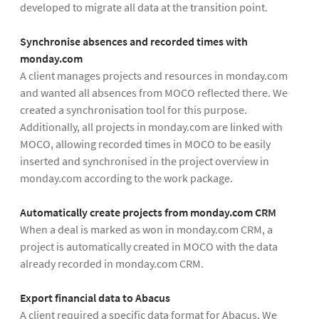
developed to migrate all data at the transition point.
Synchronise absences and recorded times with
monday.com
A client manages projects and resources in monday.com
and wanted all absences from MOCO reflected there. We
created a synchronisation tool for this purpose.
Additionally, all projects in monday.com are linked with
MOCO, allowing recorded times in MOCO to be easily
inserted and synchronised in the project overview in
monday.com according to the work package.
Automatically create projects from monday.com CRM
When a deal is marked as won in monday.com CRM, a
project is automatically created in MOCO with the data
already recorded in monday.com CRM.
Export financial data to Abacus
A client required a specific data format for Abacus. We