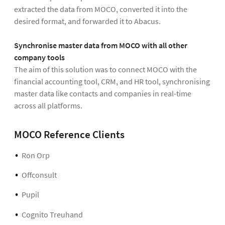
extracted the data from MOCO, converted it into the
desired format, and forwarded it to Abacus.
Synchronise master data from MOCO with all other
company tools
The aim of this solution was to connect MOCO with the
financial accounting tool, CRM, and HR tool, synchronising
master data like contacts and companies in real-time
across all platforms.
MOCO Reference Clients
Ron Orp
Offconsult
Pupil
Cognito Treuhand