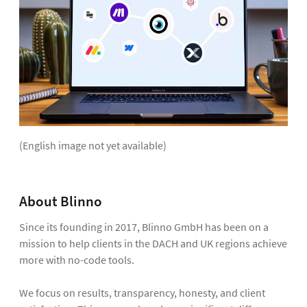
(English image not yet available)
About Blinno
Since its founding in 2017, Blinno GmbH has been on a
mission to help clients in the DACH and UK regions achieve
more with no-code tools.
We focus on results, transparency, honesty, and client