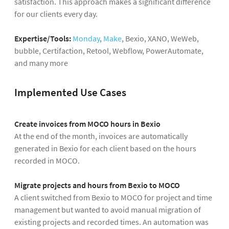
satisfaction. This approach makes a significant difference
for our clients every day.
Expertise/Tools:
Monday
,
Make
, Bexio, XANO, WeWeb,
bubble, Certifaction, Retool, Webflow, PowerAutomate,
and many more
Implemented Use Cases
Create invoices from MOCO hours in Bexio
At the end of the month, invoices are automatically
generated in Bexio for each client based on the hours
recorded in MOCO.
Migrate projects and hours from Bexio to MOCO
A client switched from Bexio to MOCO for project and time
management but wanted to avoid manual migration of
existing projects and recorded times. An automation was