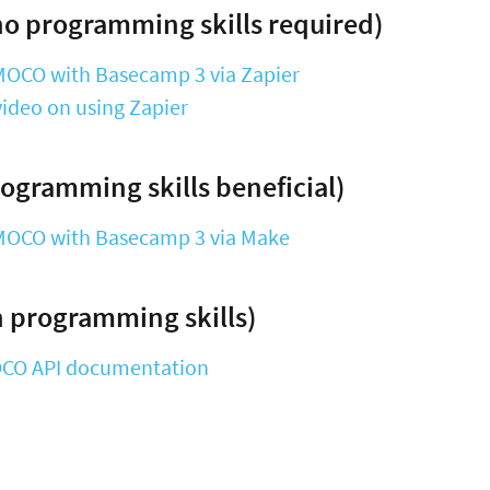
o programming skills required)
MOCO with Basecamp 3 via Zapier
ideo on using Zapier
ogramming skills beneficial)
MOCO with Basecamp 3 via Make
 programming skills)
OCO API documentation