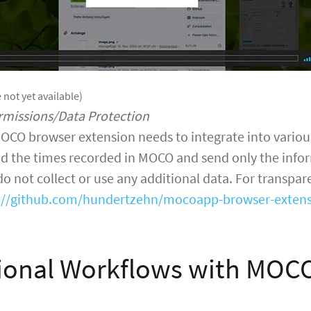
 not yet available)
rmissions/Data Protection
OCO browser extension needs to integrate into various
d the times recorded in MOCO and send only the infor
 not collect or use any additional data. For transpa
://github.com/hundertzehn/mocoapp-browser-exten
ional Workflows with MOC