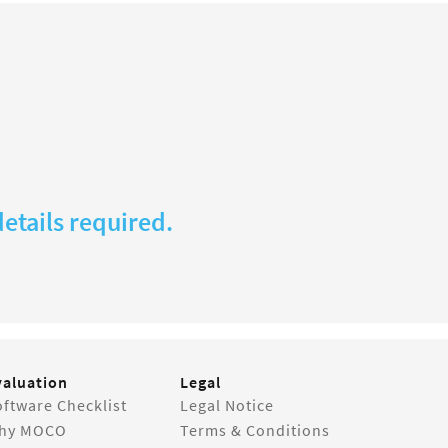
etails required.
valuation
Legal
ftware Checklist
Legal Notice
hy MOCO
Terms & Conditions