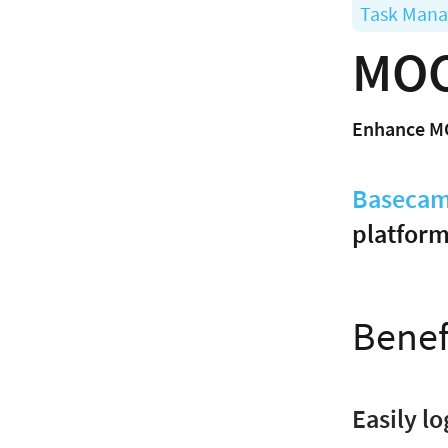
Task Man
MOC
Enhance M
Baseca
platform
Benef
Easily l