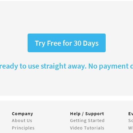
Try Free for 30 Days
 ready to use straight away. No payment d
Company
Help / Support
E
About Us
Getting Started
So
Principles
Video Tutorials
W