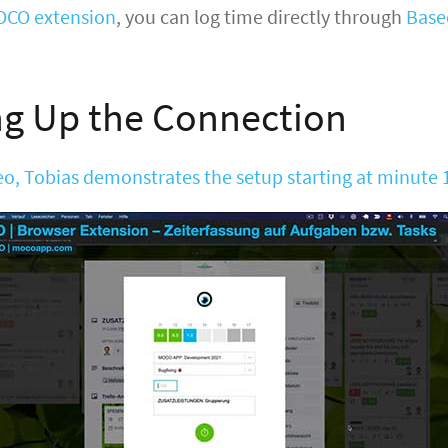
CO extension
, you can log time directly through
Bas
ng Up the Connection
deo, Tobias demonstrates the setup starting at minute 