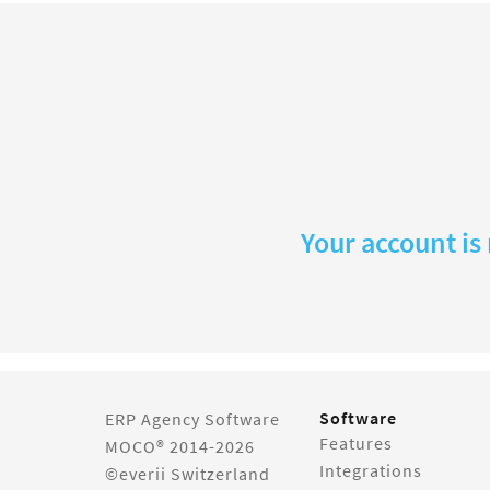
Your account is
Software
ERP Agency Software
Features
MOCO® 2014-2026
Integrations
©everii Switzerland