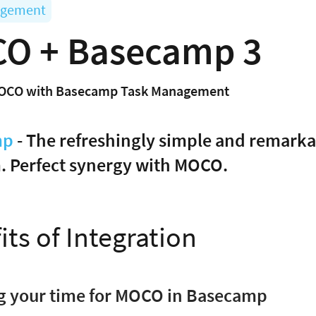
agement
O + Basecamp 3
OCO with Basecamp Task Management
mp
- The refreshingly simple and remark
. Perfect synergy with MOCO.
its of Integration
og your time for MOCO in Basecamp