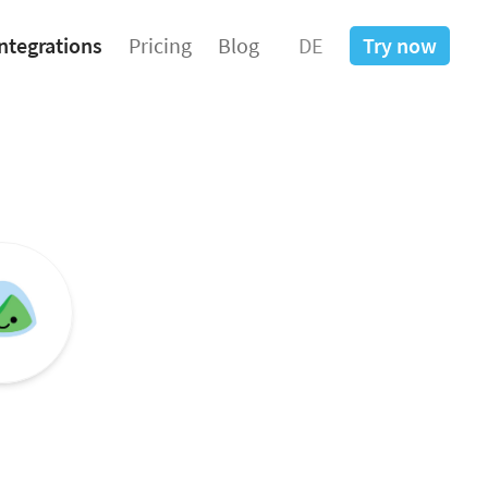
ntegrations
Pricing
Blog
DE
Try now