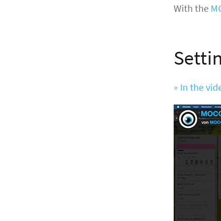
With the
MO
Setti
» In the vi