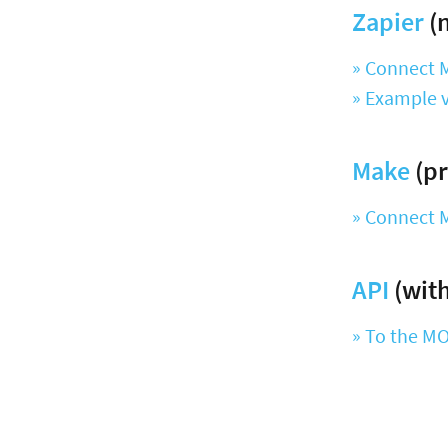
Zapier
(n
» Connect 
» Example v
Make
(pr
» Connect 
API
(with
» To the M