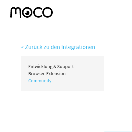
« Zurück zu den Integrationen
Entwicklung & Support
Browser-Extension
Community