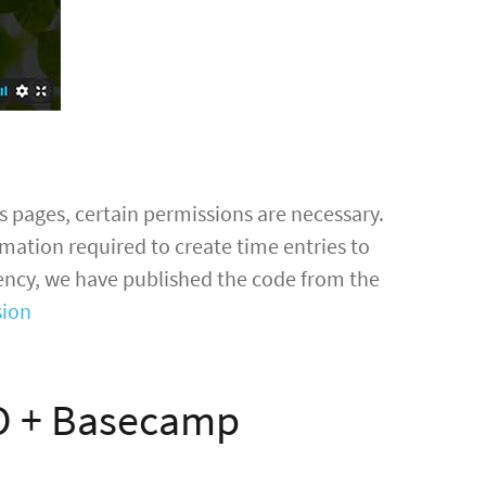
 pages, certain permissions are necessary.
mation required to create time entries to
rency, we have published the code from the
sion
O + Basecamp