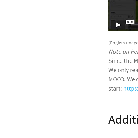
(English image
Note on Pe
Since the M
We only rea
MOCO. We do
start:
https
Addit