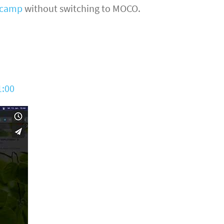
ecamp
without switching to MOCO.
1:00