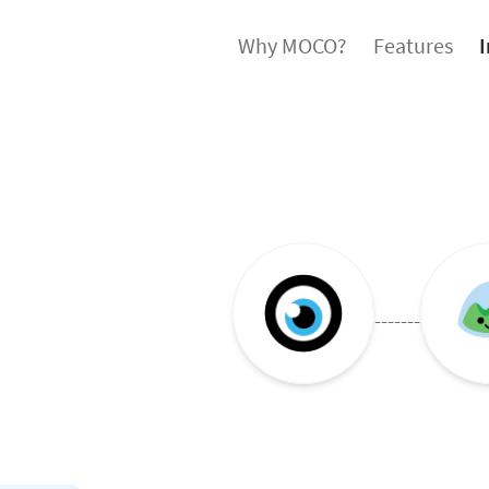
Why MOCO?
Features
I
-------