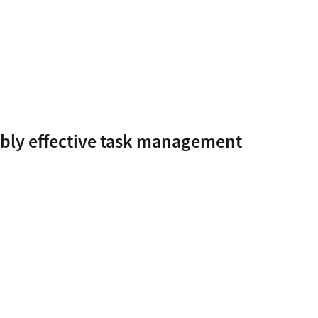
ably effective task management