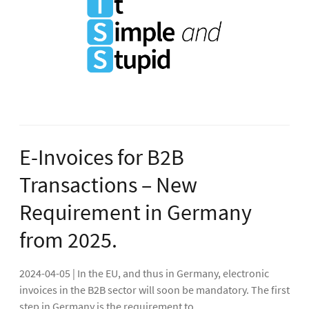
E-Invoices for B2B
Transactions – New
Requirement in Germany
from 2025.
2024-04-05 | In the EU, and thus in Germany, electronic
invoices in the B2B sector will soon be mandatory. The first
step in Germany is the requirement to...