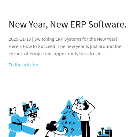
New Year, New ERP Software.
2025-11-19 | Switching ERP Systems for the New Year?
Here's How to Succeed. The new year is just around the
corner, offering a real opportunity for a fresh...
To the article »