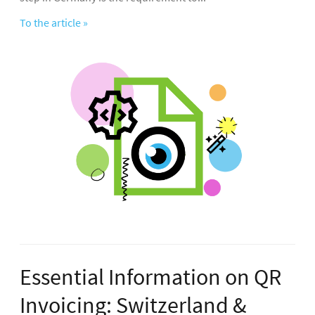
To the article »
Essential Information on QR
Invoicing: Switzerland &