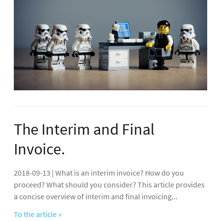
The Interim and Final
Invoice.
2018-09-13 | What is an interim invoice? How do you
proceed? What should you consider? This article provides
a concise overview of interim and final invoicing...
To the article »