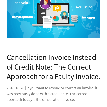
Cancellation Invoice Instead
of Credit Note: The Correct
Approach for a Faulty Invoice.
2016-10-20 | If you want to revoke or correct an invoice, it
was previously done with a credit note. The correct
approach today is the cancellation invoice....