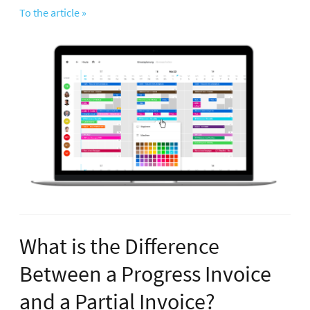
To the article »
What is the Difference
Between a Progress Invoice
and a Partial Invoice?