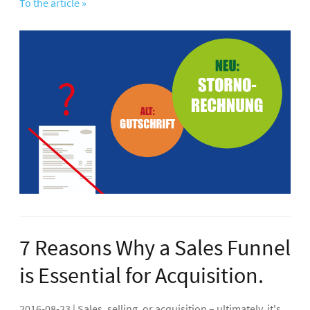
To the article »
7 Reasons Why a Sales Funnel
is Essential for Acquisition.
2016-08-23 | Sales, selling, or acquisition – ultimately, it's