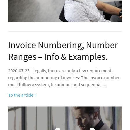
Invoice Numbering, Number
Ranges – Info & Examples.
2020-07-23 | Legally, there are only a few requirements
regarding the numbering of invoices: The invoice number
must follow a system, be unique, and sequential....
To the article »