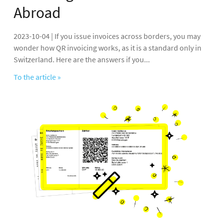
Abroad
2023-10-04 | If you issue invoices across borders, you may
wonder how QR invoicing works, as it is a standard only in
Switzerland. Here are the answers if you...
To the article »