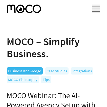
MOCO – Simplify
Business.
Business Knowledge
Case Studies
Integrations
MOCO Philosophy
Tips
MOCO Webinar: The AI-
Powered Agency Setup with