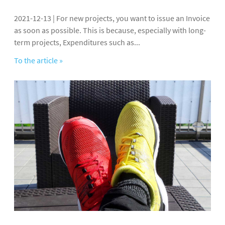
2021-12-13 | For new projects, you want to issue an Invoice
as soon as possible. This is because, especially with long-
term projects, Expenditures such as...
To the article »