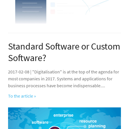
Standard Software or Custom
Software?
2017-02-08 | "Digitalisation" is at the top of the agenda for
most companies in 2017. Systems and applications for
business processes have become indispensable....
To the article »