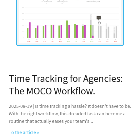
Time Tracking for Agencies:
The MOCO Workflow.
2025-08-19 | Is time tracking a hassle? It doesn't have to be.
With the right workflow, this dreaded task can become a
routine that actually eases your team's...
To the article »