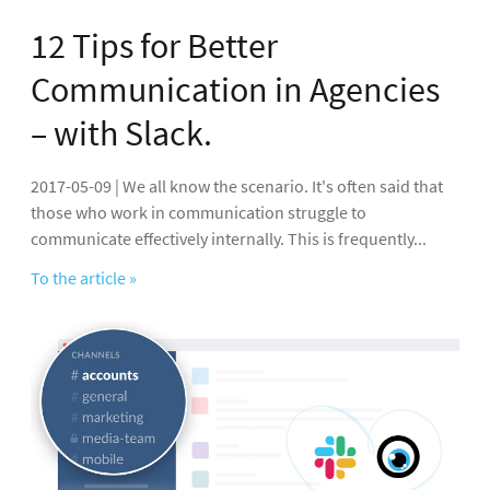
12 Tips for Better
Communication in Agencies
– with Slack.
2017-05-09 | We all know the scenario. It's often said that
those who work in communication struggle to
communicate effectively internally. This is frequently...
To the article »