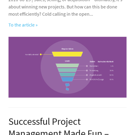
about winning new projects. But how can this be done
most efficiently? Cold calling in the open...
To the article »
Successful Project
Management Made Fun –