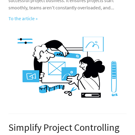
successful project business. It ensures projects start
smoothly, teams aren't constantly overloaded, and...
To the article »
Simplify Project Controlling