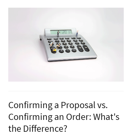
Confirming a Proposal vs.
Confirming an Order: What's
the Difference?