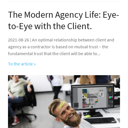
The Modern Agency Life: Eye-
to-Eye with the Client.
2021-08-26 | An optimal relationship between client and
agency as a contractor is based on mutual trust – the
fundamental trust that the client will be able to...
To the article »