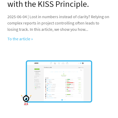
with the KISS Principle.
2025-06-04 | Lost in numbers instead of clarity? Relying on
complex reports in project controlling often leads to
losing track. In this article, we show you how...
To the article »