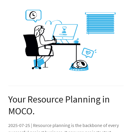
Your Resource Planning in
MOCO.
2025-07-25 | Resource planning is the backbone of every