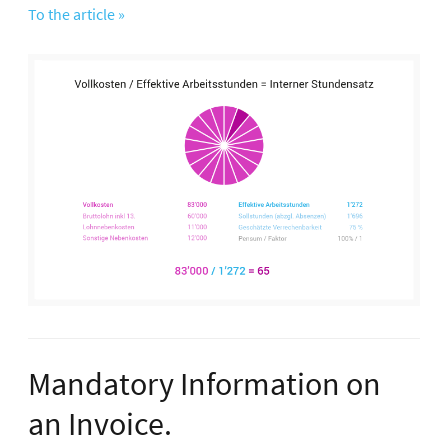
To the article »
Mandatory Information on
an Invoice.