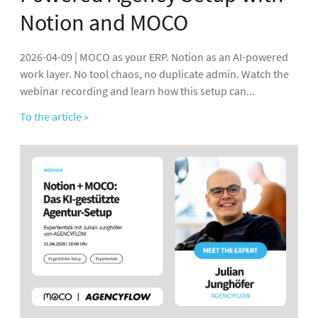
Notion and MOCO
2026-04-09 | MOCO as your ERP. Notion as an AI-powered
work layer. No tool chaos, no duplicate admin. Watch the
webinar recording and learn how this setup can...
To the article »