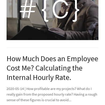
How Much Does an Employee
Cost Me? Calculating the
Internal Hourly Rate.
2020-05-14 | How profitable are my projects? What do I
really gain from the proposed hourly rate? Having a rough
sense of these figures is crucial to avoid...