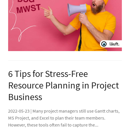
6 Tips for Stress-Free
Resource Planning in Project
Business
2022-05-23 | Many project managers still use Gantt charts,
MS Project, and Excel to plan their team members.
However, these tools often fail to capture the...