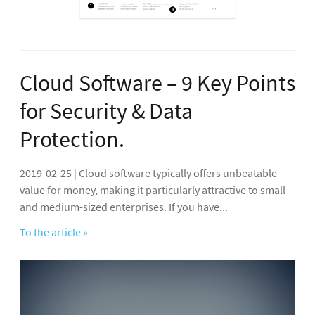
Cloud Software – 9 Key Points
for Security & Data
Protection.
2019-02-25 | Cloud software typically offers unbeatable
value for money, making it particularly attractive to small
and medium-sized enterprises. If you have...
To the article »