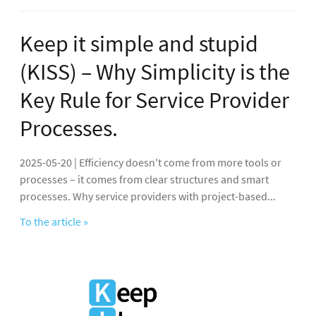
Keep it simple and stupid
(KISS) – Why Simplicity is the
Key Rule for Service Provider
Processes.
2025-05-20 | Efficiency doesn't come from more tools or
processes – it comes from clear structures and smart
processes. Why service providers with project-based...
To the article »