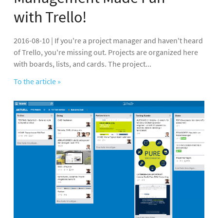
with Trello!
2016-08-10 | If you're a project manager and haven't heard
of Trello, you're missing out. Projects are organized here
with boards, lists, and cards. The project...
To the article »