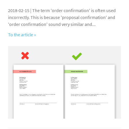
2018-02-15 | The term 'order confirmation' is often used
incorrectly. This is because 'proposal confirmation' and
'order confirmation' sound very similar and...
To the article »