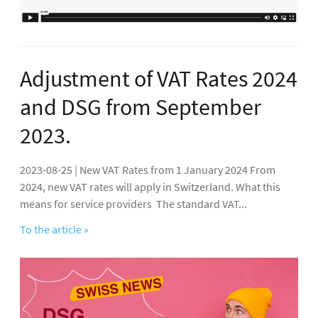
Adjustment of VAT Rates 2024
and DSG from September
2023.
2023-08-25 | New VAT Rates from 1 January 2024 From
2024, new VAT rates will apply in Switzerland. What this
means for service providers The standard VAT...
To the article »