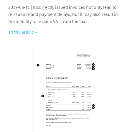
2019-06-11 | Incorrectly issued invoices not only lead to
reissuance and payment delays, but it may also result in
the inability to reclaim VAT from the tax...
To the article »