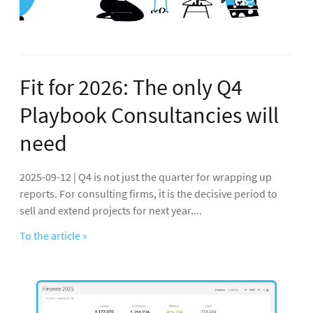
Fit for 2026: The only Q4
Playbook Consultancies will
need
2025-09-12 | Q4 is not just the quarter for wrapping up
reports. For consulting firms, it is the decisive period to
sell and extend projects for next year....
To the article »