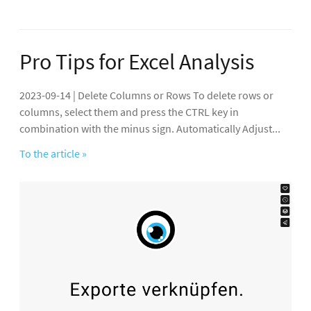
Pro Tips for Excel Analysis
2023-09-14 | Delete Columns or Rows To delete rows or
columns, select them and press the CTRL key in
combination with the minus sign. Automatically Adjust...
To the article »