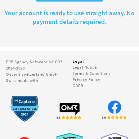
Your account is ready to use straight away. No
payment details required.
Legal
ERP Agency Software
MOCO®
Legal Notice
2014-2026
Terms & Conditions
©everii Switzerland GmbH
Privacy Policy
Swiss made with
GDPR