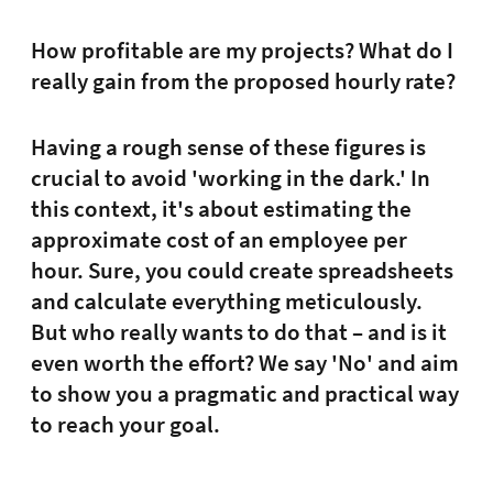
How profitable are my projects? What do I
really gain from the proposed hourly rate?
Having a rough sense of these figures is
crucial to avoid 'working in the dark.' In
this context, it's about estimating the
approximate cost of an employee per
hour. Sure, you could create spreadsheets
and calculate everything meticulously.
But who really wants to do that – and is it
even worth the effort? We say 'No' and aim
to show you a pragmatic and practical way
to reach your goal.