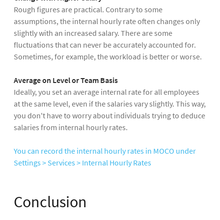
Rough figures are practical. Contrary to some
assumptions, the internal hourly rate often changes only
slightly with an increased salary. There are some
fluctuations that can never be accurately accounted for.
Sometimes, for example, the workload is better or worse.
Average on Level or Team Basis
Ideally, you set an average internal rate for all employees
at the same level, even if the salaries vary slightly. This way,
you don't have to worry about individuals trying to deduce
salaries from internal hourly rates.
You can record the internal hourly rates in MOCO under
Settings > Services > Internal Hourly Rates
Conclusion