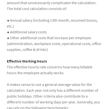
amount that unnecessarily complicates the calculation.
The total cost calculation consists of:
→
Annual salary (including 13th month, assumed bonus,
etc.)
→
Additional salary costs
→
Other additional costs that increase per employee
(administration, workplace costs, operational costs, office
supplies, coffee & drinks)
Effective Working Hours
The effective hourly rate concerns how many billable
hours the employee actually works.
It makes sense to use a general average value for the
calculation. Each year not only has a different number of
public holidays. Other criteria also contribute to a
different number of working days per year. Generally, you
can rely on the following benchmarks: