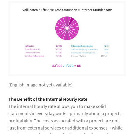
(English image not yet available)
The Benefit of the Internal Hourly Rate
The internal hourly rate allows you to make solid
statements in everyday work – primarily about a project's
profitability. The costs associated with a project are not
just from external services or additional expenses – while