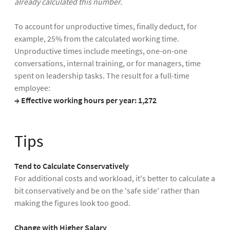
already calculated this number.
To account for unproductive times, finally deduct, for
example, 25% from the calculated working time.
Unproductive times include meetings, one-on-one
conversations, internal training, or for managers, time
spent on leadership tasks. The result for a full-time
employee:
→ Effective working hours per year: 1,272
Tips
Tend to Calculate Conservatively
For additional costs and workload, it's better to calculate a
bit conservatively and be on the 'safe side' rather than
making the figures look too good.
Change with Higher Salary