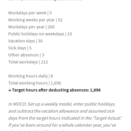
Workdays per week | 5
Working weeks per year | 52
Workdays per year | 260
Public holidays on weekdays | 10
Vacation days | 30
Sick days | 5
Other absences | 3
Total workdays | 212
Working hours daily | 8
Total working hours | 1,696
→ Target hours after deducting absences: 1,696
In MOCO: Set up a weekly model, enter public holidays,
and subtract the vacation allowance and assumed sick
days from the target hours indicated in the 'Target-Actual.'
If you've been around for a whole calendar year, you've