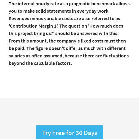
The internal hourly rate as a pragmatic benchmark allows
you to make solid statements in everyday work.
Revenues minus variable costs are also referred to as
'Contribution Margin 1.' The question 'How much does
this project bring us?' should be answered with this.
From this amount, the company's fixed costs must then
be paid.
The figure doesn't differ as much with different
salaries as often assumed, because there are fluctuations
beyond the calculable factors.
Try Free for 30 Days