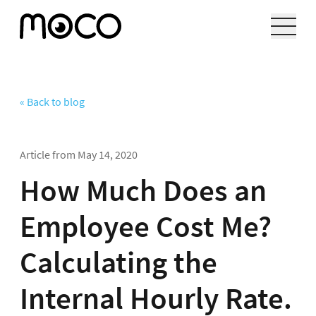
« Back to blog
Article from
May 14, 2020
How Much Does an
Employee Cost Me?
Calculating the
Internal Hourly Rate.