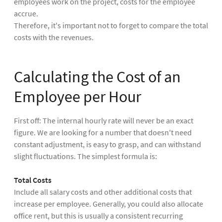
employees work on the project, costs for the employee
accrue.
Therefore, it's important not to forget to compare the total
costs with the revenues.
Calculating the Cost of an
Employee per Hour
First off: The internal hourly rate will never be an exact
figure. We are looking for a number that doesn't need
constant adjustment, is easy to grasp, and can withstand
slight fluctuations. The simplest formula is:
Total Costs
Include all salary costs and other additional costs that
increase per employee. Generally, you could also allocate
office rent, but this is usually a consistent recurring