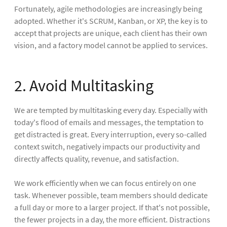
Fortunately, agile methodologies are increasingly being
adopted. Whether it's SCRUM, Kanban, or XP, the key is to
accept that projects are unique, each client has their own
vision, and a factory model cannot be applied to services.
2. Avoid Multitasking
We are tempted by multitasking every day. Especially with
today's flood of emails and messages, the temptation to
get distracted is great. Every interruption, every so-called
context switch, negatively impacts our productivity and
directly affects quality, revenue, and satisfaction.
We work efficiently when we can focus entirely on one
task. Whenever possible, team members should dedicate
a full day or more to a larger project. If that's not possible,
the fewer projects in a day, the more efficient. Distractions