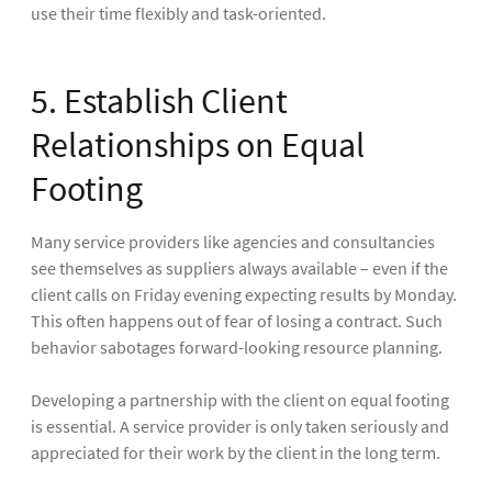
use their time flexibly and task-oriented.
5. Establish Client
Relationships on Equal
Footing
Many service providers like agencies and consultancies
see themselves as suppliers always available – even if the
client calls on Friday evening expecting results by Monday.
This often happens out of fear of losing a contract. Such
behavior sabotages forward-looking resource planning.
Developing a partnership with the client on equal footing
is essential. A service provider is only taken seriously and
appreciated for their work by the client in the long term.