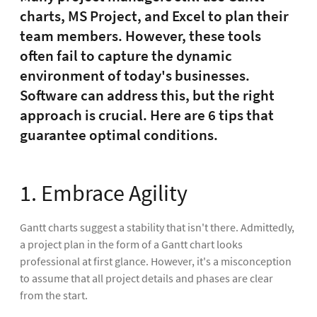
charts, MS Project, and Excel to plan their
team members. However, these tools
often fail to capture the dynamic
environment of today's businesses.
Software can address this, but the right
approach is crucial. Here are 6 tips that
guarantee optimal conditions.
1. Embrace Agility
Gantt charts suggest a stability that isn't there. Admittedly,
a project plan in the form of a Gantt chart looks
professional at first glance. However, it's a misconception
to assume that all project details and phases are clear
from the start.