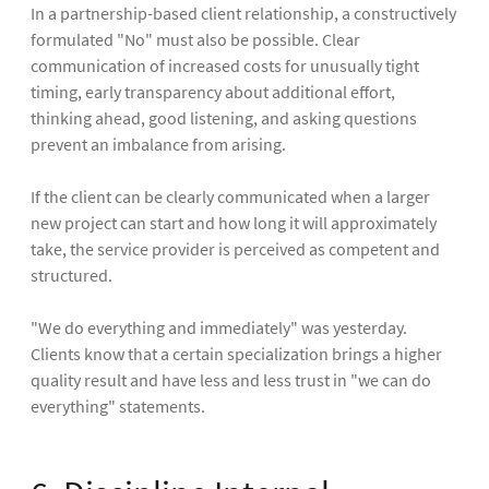
In a partnership-based client relationship, a constructively
formulated "No" must also be possible. Clear
communication of increased costs for unusually tight
timing, early transparency about additional effort,
thinking ahead, good listening, and asking questions
prevent an imbalance from arising.
If the client can be clearly communicated when a larger
new project can start and how long it will approximately
take, the service provider is perceived as competent and
structured.
"We do everything and immediately" was yesterday.
Clients know that a certain specialization brings a higher
quality result and have less and less trust in "we can do
everything" statements.