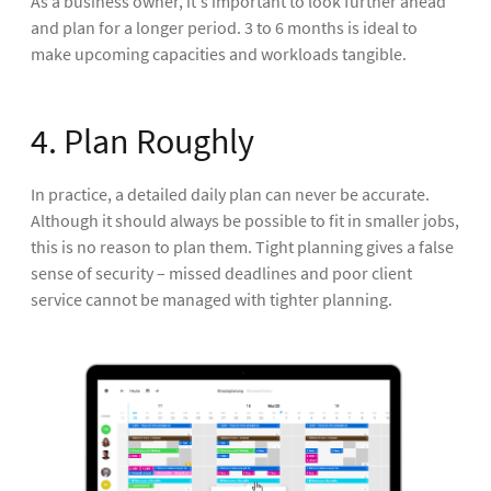
As a business owner, it's important to look further ahead
and plan for a longer period. 3 to 6 months is ideal to
make upcoming capacities and workloads tangible.
4. Plan Roughly
In practice, a detailed daily plan can never be accurate.
Although it should always be possible to fit in smaller jobs,
this is no reason to plan them. Tight planning gives a false
sense of security – missed deadlines and poor client
service cannot be managed with tighter planning.