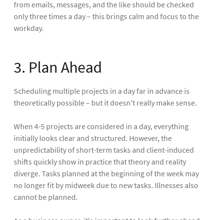
from emails, messages, and the like should be checked
only three times a day – this brings calm and focus to the
workday.
3. Plan Ahead
Scheduling multiple projects in a day far in advance is
theoretically possible – but it doesn't really make sense.
When 4-5 projects are considered in a day, everything
initially looks clear and structured. However, the
unpredictability of short-term tasks and client-induced
shifts quickly show in practice that theory and reality
diverge. Tasks planned at the beginning of the week may
no longer fit by midweek due to new tasks. Illnesses also
cannot be planned.