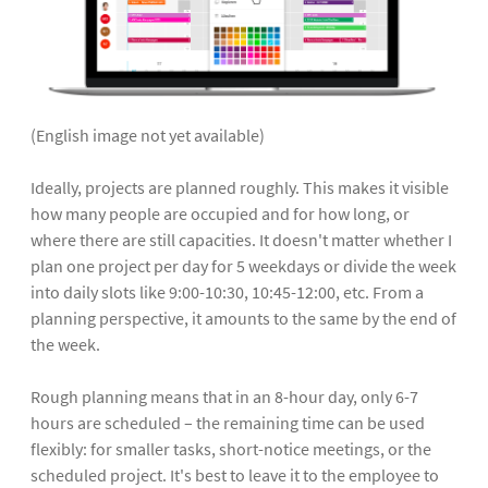
(English image not yet available)
Ideally, projects are planned roughly. This makes it visible
how many people are occupied and for how long, or
where there are still capacities. It doesn't matter whether I
plan one project per day for 5 weekdays or divide the week
into daily slots like 9:00-10:30, 10:45-12:00, etc. From a
planning perspective, it amounts to the same by the end of
the week.
Rough planning means that in an 8-hour day, only 6-7
hours are scheduled – the remaining time can be used
flexibly: for smaller tasks, short-notice meetings, or the
scheduled project. It's best to leave it to the employee to