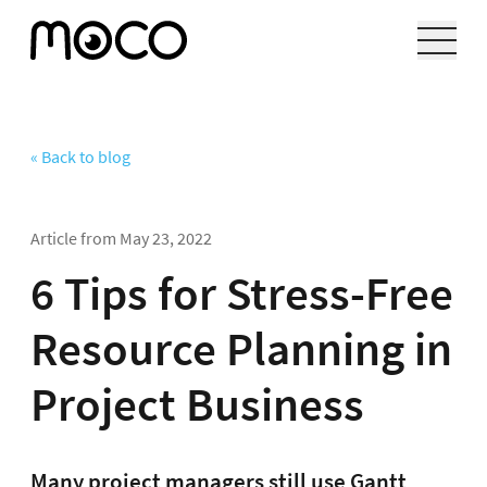
« Back to blog
Article from
May 23, 2022
6 Tips for Stress-Free
Resource Planning in
Project Business
Many project managers still use Gantt