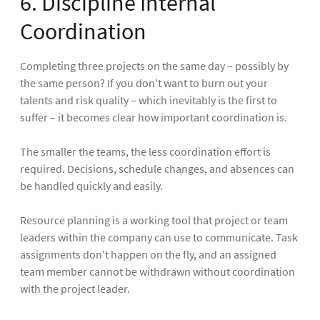
6. Discipline Internal
Coordination
Completing three projects on the same day – possibly by
the same person? If you don't want to burn out your
talents and risk quality – which inevitably is the first to
suffer – it becomes clear how important coordination is.
The smaller the teams, the less coordination effort is
required. Decisions, schedule changes, and absences can
be handled quickly and easily.
Resource planning is a working tool that project or team
leaders within the company can use to communicate. Task
assignments don't happen on the fly, and an assigned
team member cannot be withdrawn without coordination
with the project leader.