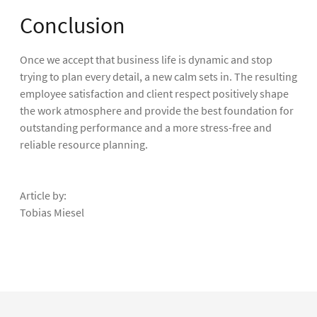
Conclusion
Once we accept that business life is dynamic and stop
trying to plan every detail, a new calm sets in. The resulting
employee satisfaction and client respect positively shape
the work atmosphere and provide the best foundation for
outstanding performance and a more stress-free and
reliable resource planning.
Article by:
Tobias Miesel