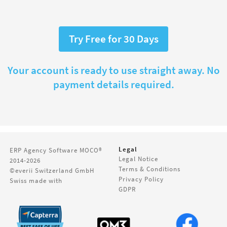
Try Free for 30 Days
Your account is ready to use straight away. No
payment details required.
Legal
ERP Agency Software
MOCO®
Legal Notice
2014-2026
Terms & Conditions
©everii Switzerland GmbH
Privacy Policy
Swiss made with
GDPR