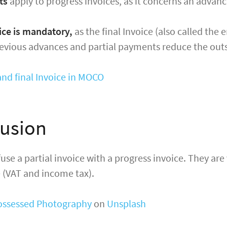
ts
apply to progress invoices, as it concerns an adva
oice is mandatory,
as the final Invoice (also called the 
revious advances and partial payments reduce the out
and final Invoice in MOCO
usion
use a partial invoice with a progress invoice. They are 
 (VAT and income tax).
ossessed Photography
on
Unsplash