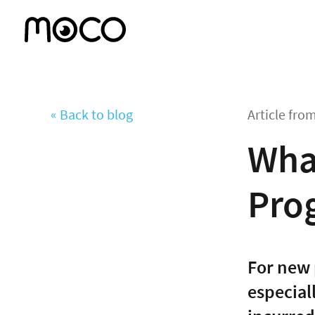
« Back to blog
Article fro
What
Prog
For new 
especial