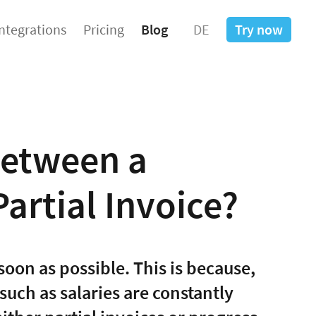
Integrations
Pricing
Blog
DE
Try now
Between a
artial Invoice?
soon as possible. This is because,
such as salaries are constantly