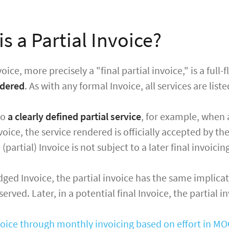
s a Partial Invoice?
voice, more precisely a "final partial invoice," is a ful
ndered
. As with any formal Invoice, all services are list
to
a clearly defined partial service
, for example, when
oice, the service rendered is officially accepted by the
partial) Invoice is not subject to a later final invoicin
edged Invoice, the partial invoice has the same implicat
rved. Later, in a potential final Invoice, the partial i
nvoice through monthly invoicing based on effort in M