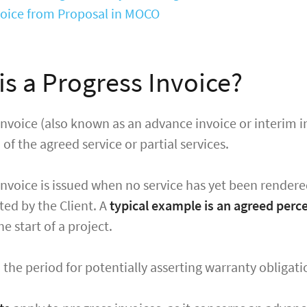
nvoice from Proposal in MOCO
is a Progress Invoice?
invoice (also known as an advance invoice or interim inv
n
of the agreed service or partial services.
invoice is issued when no service has yet been rendere
ed by the Client. A
typical example is an agreed per
he start of a project.
e, the period for potentially asserting warranty obligat