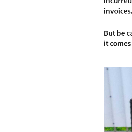
incurred
invoices
But be c
it comes