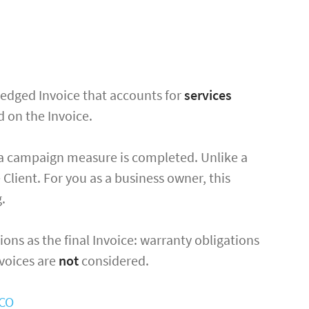
l-fledged Invoice that accounts for
services
ed on the Invoice.
 a campaign measure is completed. Unlike a
 Client. For you as a business owner, this
g.
ions as the final Invoice: warranty obligations
nvoices are
not
considered.
OCO