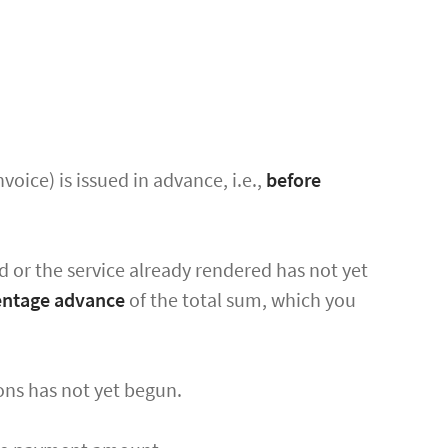
oice) is issued in advance, i.e.,
before
d or the service already rendered has not yet
centage advance
of the total sum, which you
ions has not yet begun.