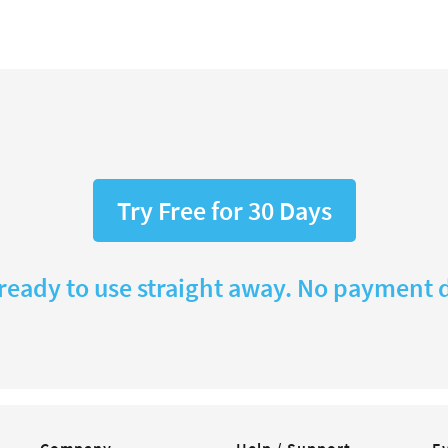
Try Free for 30 Days
 ready to use straight away. No payment d