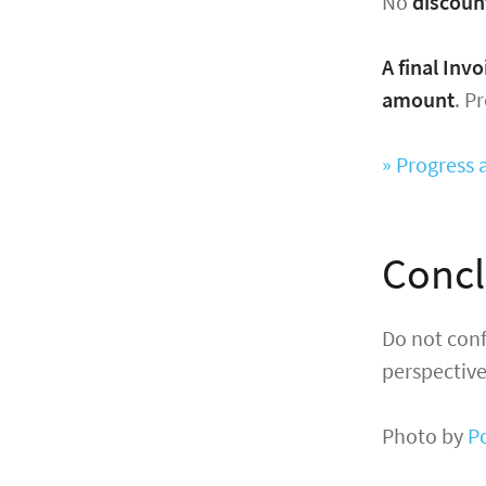
No
discoun
A final Inv
amount
. P
» Progress 
Concl
Do not conf
perspective
Photo by
P