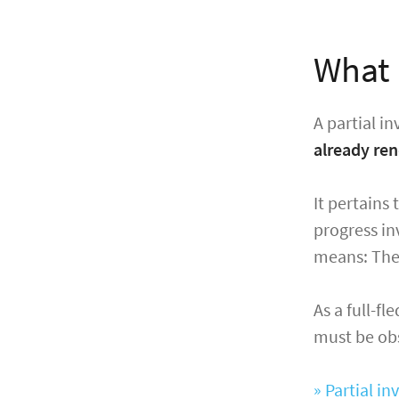
What i
A partial in
already re
It pertains 
progress inv
means: The (
As a full-fl
must be obse
» Partial i