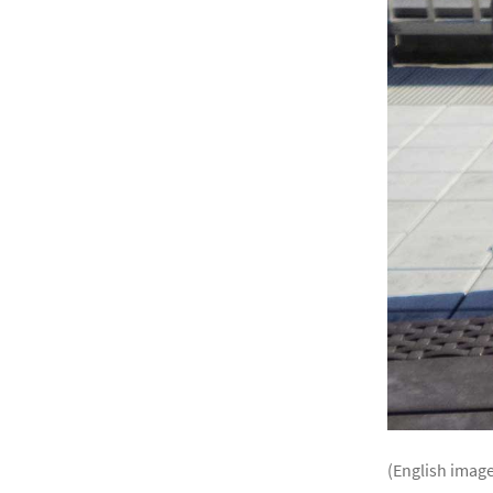
(English image