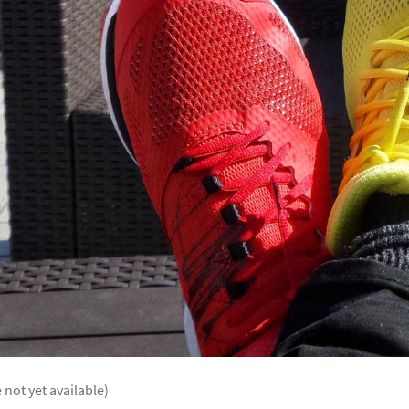
 not yet available)