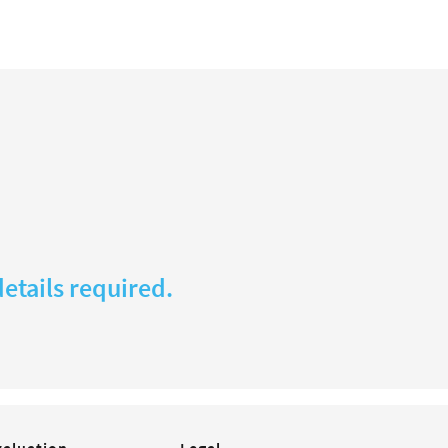
etails required.