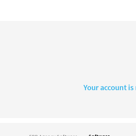
Your account is