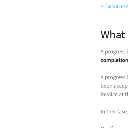
» Partial i
What 
A progress 
completio
A progress 
been accept
invoice at t
In this cas