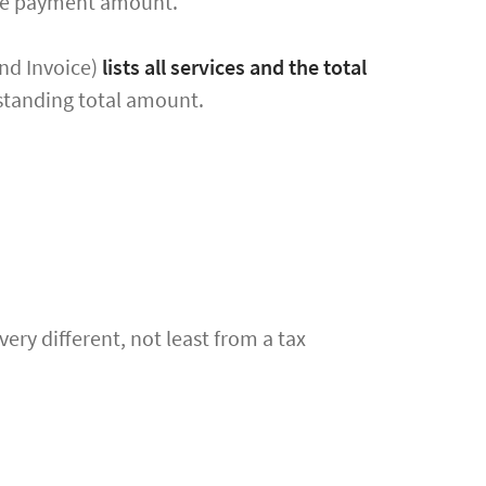
nce payment amount.
end Invoice)
lists all services and the total
standing total amount.
very different, not least from a tax