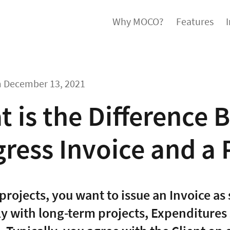
Why MOCO?
Features
m
December 13, 2021
 is the Difference 
ress Invoice and a P
projects, you want to issue an Invoice as 
ly with long-term projects, Expenditures 