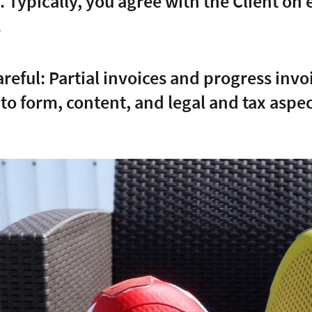
. Typically, you agree with the Client on 
.
areful: Partial invoices and progress inv
 to form, content, and legal and tax aspec