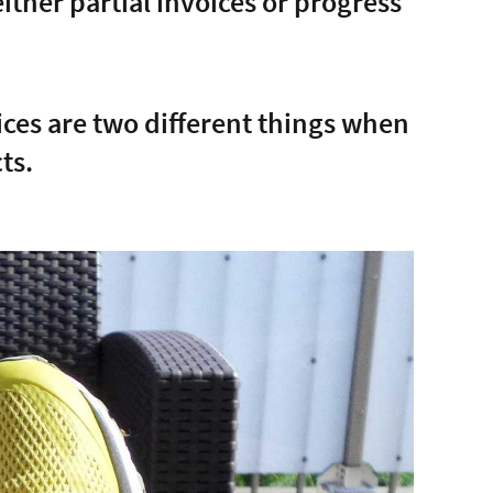
either partial invoices or progress
oices are two different things when
ts.