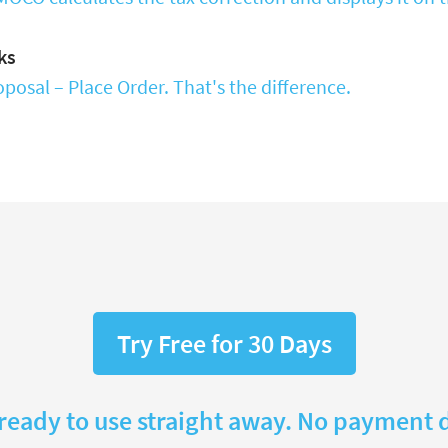
ks
posal – Place Order. That's the difference.
Try Free for 30 Days
 ready to use straight away. No payment d