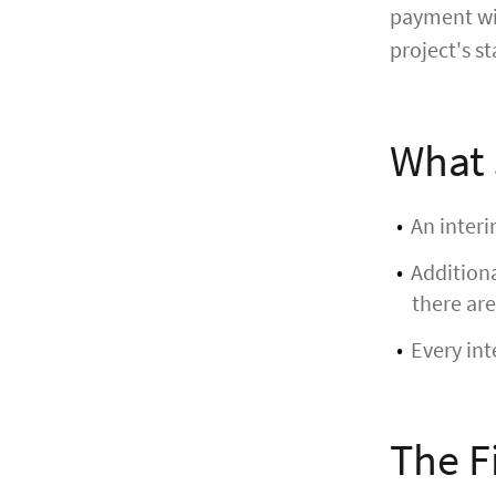
payment wit
project's st
What 
An interi
Additiona
there are
Every int
The F