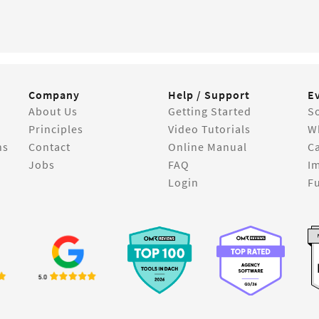
Company
Help / Support
E
About Us
Getting Started
So
Principles
Video Tutorials
W
ns
Contact
Online Manual
C
Jobs
FAQ
I
Login
Fu