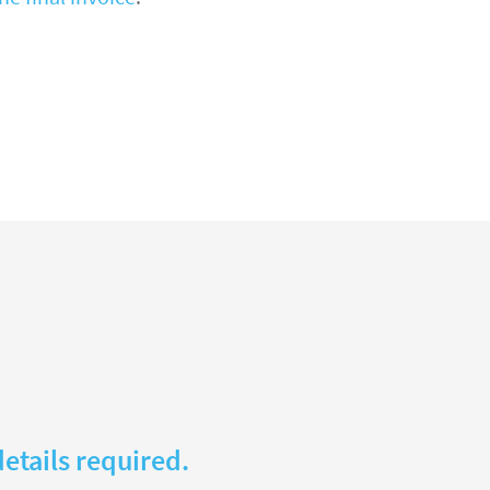
etails required.