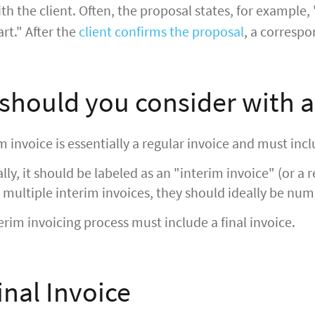
h the client. Often, the proposal states, for example,
art." After the
client confirms the proposal
, a correspo
should you consider with a
m invoice is essentially a regular invoice and must incl
lly, it should be labeled as an "interim invoice" (or a r
 multiple interim invoices, they should ideally be num
erim invoicing process must include a final invoice.
inal Invoice