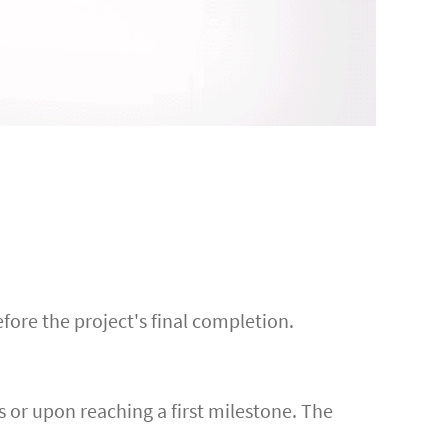
efore the project's final completion.
s or upon reaching a first milestone. The