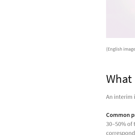
(English image
What 
An interim 
Common pr
30–50% of t
correspondi