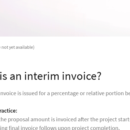
 not yet available)
is an interim invoice?
invoice is issued for a percentage or relative portion b
actice:
he proposal amount is invoiced after the project start
ng final invoice follows upon project completion.