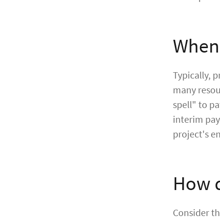
When 
Typically, 
many resour
spell" to p
interim pay
project's e
How d
Consider th