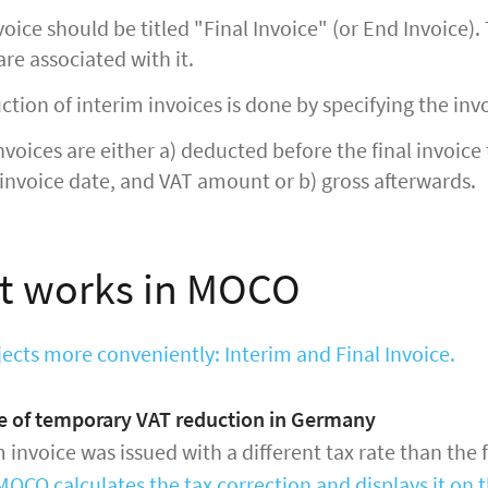
nvoice should be titled "Final Invoice" (or End Invoice)
are associated with it.
tion of interim invoices is done by specifying the in
nvoices are either a) deducted before the final invoice 
invoice date, and VAT amount or b) gross afterwards.
t works in MOCO
jects more conveniently: Interim and Final Invoice.
se of temporary VAT reduction in Germany
m invoice was issued with a different tax rate than the 
MOCO calculates the tax correction and displays it on t