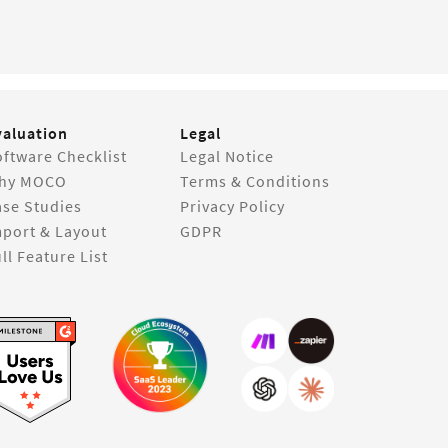
valuation
Legal
ftware Checklist
Legal Notice
hy MOCO
Terms & Conditions
ase Studies
Privacy Policy
mport & Layout
GDPR
ll Feature List