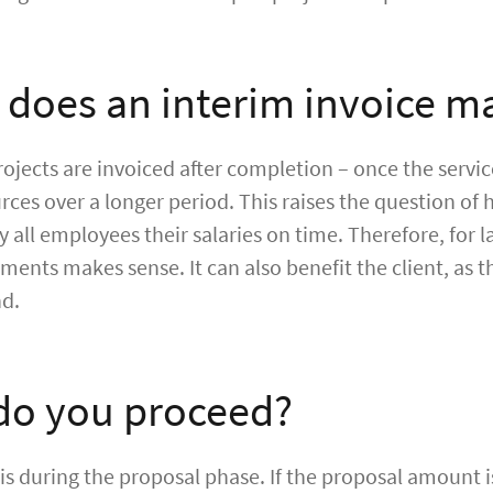
does an interim invoice m
projects are invoiced after completion – once the servic
ces over a longer period. This raises the question of 
ay all employees their salaries on time. Therefore, for 
ments makes sense. It can also benefit the client, as t
nd.
o you proceed?
is during the proposal phase. If the proposal amount is