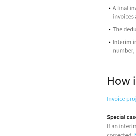
A final i
invoices 
The deduc
Interim i
number, 
How i
Invoice pro
Special ca
If an interi
corrected.