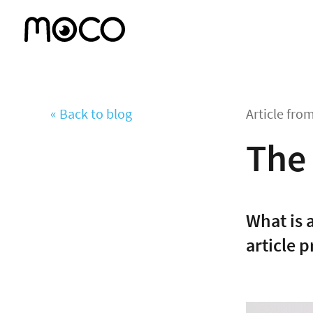
« Back to blog
Article fro
The 
What is 
article p