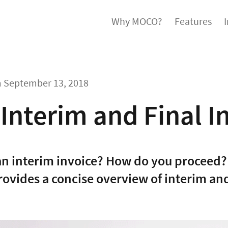
Why MOCO?
Features
m
September 13, 2018
Interim and Final I
an interim invoice? How do you proceed?
rovides a concise overview of interim and 