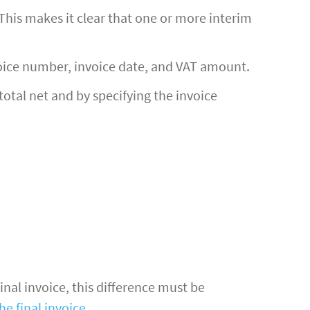
. This makes it clear that one or more interim
voice number, invoice date, and VAT amount.
total net and by specifying the invoice
final invoice, this difference must be
he final invoice
.