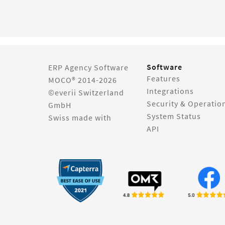
Software
ERP Agency Software
Features
MOCO® 2014-2026
Integrations
©everii Switzerland
Security & Operatio
GmbH
System Status
Swiss made with
API