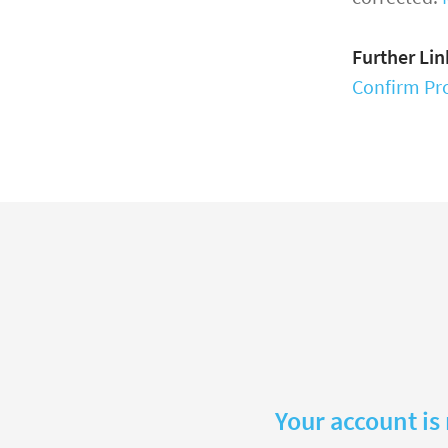
Further Lin
Confirm Pro
Your account is