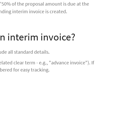
 "50% of the proposal amount is due at the
nding interim invoice is created.
n interim invoice?
ude all standard details.
elated clear term - e.g., "advance invoice"). If
bered for easy tracking.