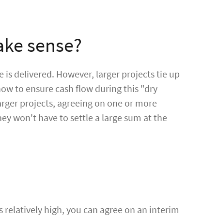
ake sense?
e is delivered. However, larger projects tie up
how to ensure cash flow during this "dry
larger projects, agreeing on one or more
hey won't have to settle a large sum at the
 relatively high, you can agree on an interim