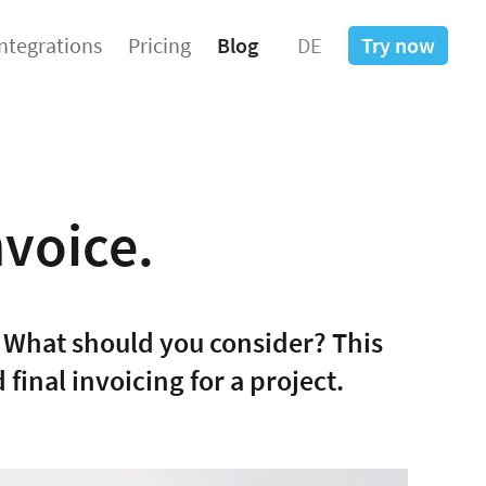
Integrations
Pricing
Blog
DE
Try now
nvoice.
 What should you consider? This
final invoicing for a project.