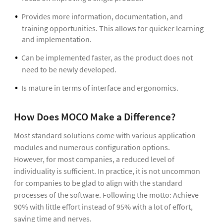
Provides more information, documentation, and
training opportunities. This allows for quicker learning
and implementation.
Can be implemented faster, as the product does not
need to be newly developed.
Is mature in terms of interface and ergonomics.
How Does MOCO Make a Difference?
Most standard solutions come with various application
modules and numerous configuration options.
However, for most companies, a reduced level of
individuality is sufficient. In practice, it is not uncommon
for companies to be glad to align with the standard
processes of the software. Following the motto: Achieve
90% with little effort instead of 95% with a lot of effort,
saving time and nerves.