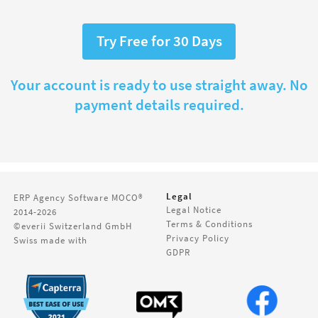
Try Free for 30 Days
Your account is ready to use straight away. No
payment details required.
Legal
ERP Agency Software
MOCO®
Legal Notice
2014-2026
Terms & Conditions
©everii Switzerland GmbH
Privacy Policy
Swiss made with
GDPR