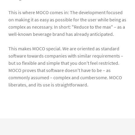
This is where MOCO comes in: The development focused
on making it as easy as possible for the user while being as
complex as necessary. In short: "Reduce to the max" – as a
well-known beverage brand has already anticipated.
This makes MOCO special. We are oriented as standard
software towards companies with similar requirements –
but so flexible and simple that you don't feel restricted.
MOCO proves that software doesn't have to be – as
commonly assumed – complex and cumbersome. MOCO
liberates, and its use is straightforward.