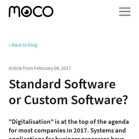
« Back to blog
Article from
February 08, 2017
Standard Software
or Custom Software?
"Digitalisation" is at the top of the agenda
for most companies in 2017. Systems and