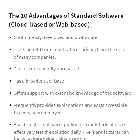
The 10 Advantages of Standard Software
(Cloud-based or Web-based):
Continuously developed and up-to-date
Users benefit from new features arising from the needs
of many companies.
Can be conveniently purchased.
Has a broader user base
Offers support with extensive knowledge of the software
Frequently provides explanations and FAQs accessible
to every new employee.
Boasts higher software quality, as a multitude of users
effectively test the solution daily. The manufacturer can
focus on improving a single product.