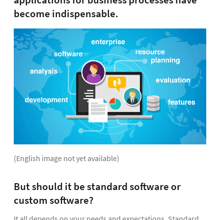
applications for business processes have
become indispensable.
(English image not yet available)
But should it be standard software or
custom software?
It all depends on your needs and expectations. Standard