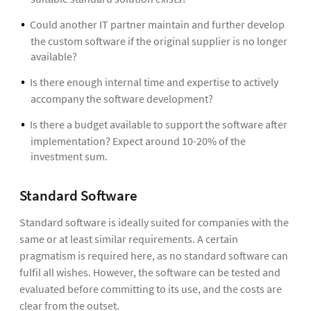
Could another IT partner maintain and further develop
the custom software if the original supplier is no longer
available?
Is there enough internal time and expertise to actively
accompany the software development?
Is there a budget available to support the software after
implementation? Expect around 10-20% of the
investment sum.
Standard Software
Standard software is ideally suited for companies with the
same or at least similar requirements. A certain
pragmatism is required here, as no standard software can
fulfil all wishes. However, the software can be tested and
evaluated before committing to its use, and the costs are
clear from the outset.