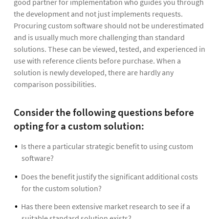
good partner for implementation who guides you through
the development and not just implements requests.
Procuring custom software should not be underestimated
and is usually much more challenging than standard
solutions. These can be viewed, tested, and experienced in
use with reference clients before purchase. When a
solution is newly developed, there are hardly any
comparison possibilities.
Consider the following questions before
opting for a custom solution:
Is there a particular strategic benefit to using custom
software?
Does the benefit justify the significant additional costs
for the custom solution?
Has there been extensive market research to see if a
suitable standard solution exists?