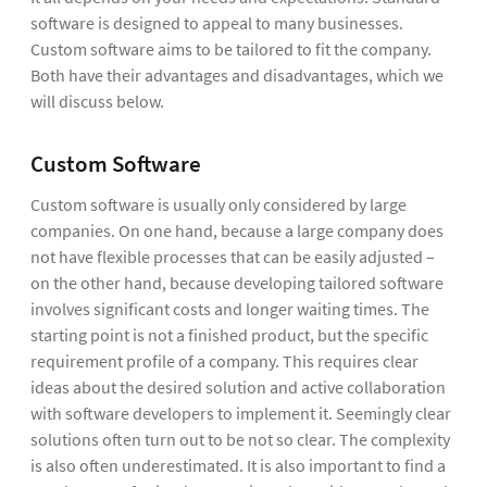
software is designed to appeal to many businesses.
Custom software aims to be tailored to fit the company.
Both have their advantages and disadvantages, which we
will discuss below.
Custom Software
Custom software is usually only considered by large
companies. On one hand, because a large company does
not have flexible processes that can be easily adjusted –
on the other hand, because developing tailored software
involves significant costs and longer waiting times. The
starting point is not a finished product, but the specific
requirement profile of a company. This requires clear
ideas about the desired solution and active collaboration
with software developers to implement it. Seemingly clear
solutions often turn out to be not so clear. The complexity
is also often underestimated. It is also important to find a