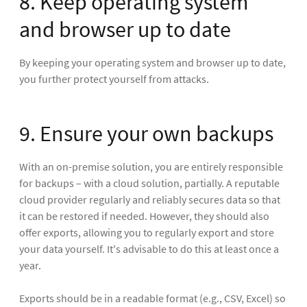
8. Keep operating system
and browser up to date
By keeping your operating system and browser up to date,
you further protect yourself from attacks.
9. Ensure your own backups
With an on-premise solution, you are entirely responsible
for backups – with a cloud solution, partially. A reputable
cloud provider regularly and reliably secures data so that
it can be restored if needed. However, they should also
offer exports, allowing you to regularly export and store
your data yourself. It's advisable to do this at least once a
year.
Exports should be in a readable format (e.g., CSV, Excel) so