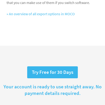
that you can make use of them if you switch software.
» An overview of all export options in MOCO
Try Free for 30 Days
Your account is ready to use straight away. No
payment details required.