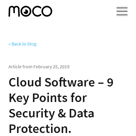
« Back to blog
Article from
February 25, 2019
Cloud Software – 9
Key Points for
Security & Data
Protection.