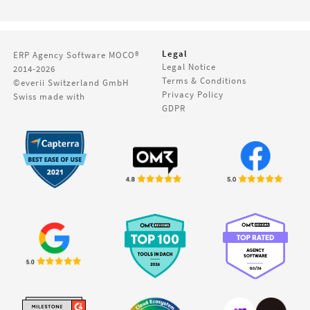
Legal
ERP Agency Software
MOCO®
Legal Notice
2014-2026
Terms & Conditions
©everii Switzerland GmbH
Privacy Policy
Swiss made with
GDPR