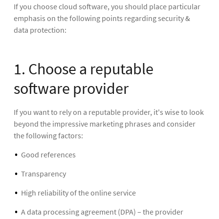
If you choose cloud software, you should place particular
emphasis on the following points regarding security &
data protection:
1. Choose a reputable
software provider
If you want to rely on a reputable provider, it's wise to look
beyond the impressive marketing phrases and consider
the following factors:
Good references
Transparency
High reliability of the online service
A data processing agreement (DPA) – the provider