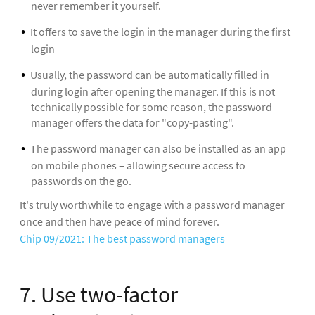
never remember it yourself.
It offers to save the login in the manager during the first
login
Usually, the password can be automatically filled in
during login after opening the manager. If this is not
technically possible for some reason, the password
manager offers the data for "copy-pasting".
The password manager can also be installed as an app
on mobile phones – allowing secure access to
passwords on the go.
It's truly worthwhile to engage with a password manager
once and then have peace of mind forever.
Chip 09/2021: The best password managers
7. Use two-factor