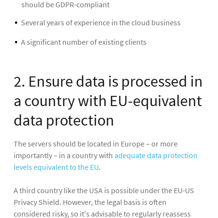
should be GDPR-compliant
Several years of experience in the cloud business
A significant number of existing clients
2. Ensure data is processed in
a country with EU-equivalent
data protection
The servers should be located in Europe – or more
importantly – in a country with
adequate data protection
levels equivalent to the EU
.
A third country like the USA is possible under the EU-US
Privacy Shield. However, the legal basis is often
considered risky, so it's advisable to regularly reassess