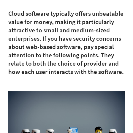
Cloud software typically offers unbeatable
value for money, making it particularly
attractive to small and medium-sized
enterprises. If you have security concerns
about web-based software, pay special
attention to the following points. They
relate to both the choice of provider and
how each user interacts with the software.