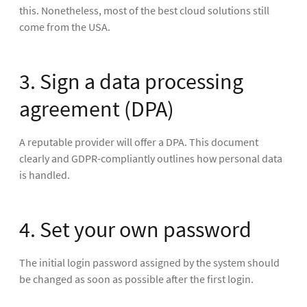
this. Nonetheless, most of the best cloud solutions still
come from the USA.
3. Sign a data processing
agreement (DPA)
A reputable provider will offer a DPA. This document
clearly and GDPR-compliantly outlines how personal data
is handled.
4. Set your own password
The initial login password assigned by the system should
be changed as soon as possible after the first login.