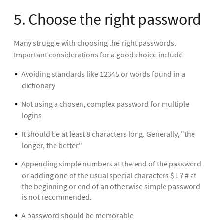
5. Choose the right password
Many struggle with choosing the right passwords.
Important considerations for a good choice include
Avoiding standards like 12345 or words found in a
dictionary
Not using a chosen, complex password for multiple
logins
It should be at least 8 characters long. Generally, "the
longer, the better"
Appending simple numbers at the end of the password
or adding one of the usual special characters $ ! ? # at
the beginning or end of an otherwise simple password
is not recommended.
A password should be memorable