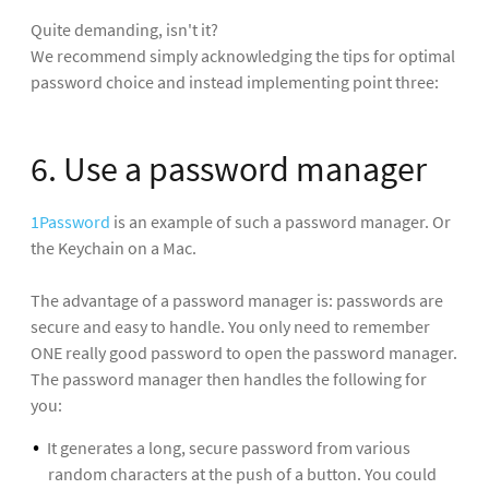
Quite demanding, isn't it?
We recommend simply acknowledging the tips for optimal
password choice and instead implementing point three:
6. Use a password manager
1Password
is an example of such a password manager. Or
the Keychain on a Mac.
The advantage of a password manager is: passwords are
secure and easy to handle. You only need to remember
ONE really good password to open the password manager.
The password manager then handles the following for
you:
It generates a long, secure password from various
random characters at the push of a button. You could