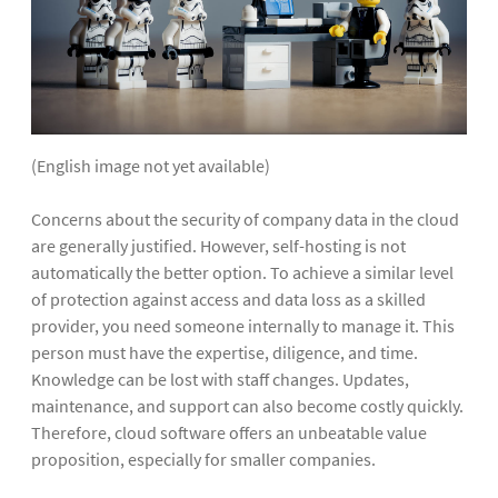
(English image not yet available)
Concerns about the security of company data in the cloud
are generally justified. However, self-hosting is not
automatically the better option. To achieve a similar level
of protection against access and data loss as a skilled
provider, you need someone internally to manage it. This
person must have the expertise, diligence, and time.
Knowledge can be lost with staff changes. Updates,
maintenance, and support can also become costly quickly.
Therefore, cloud software offers an unbeatable value
proposition, especially for smaller companies.