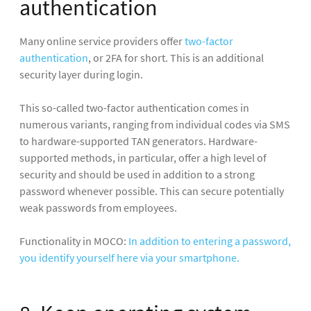
authentication
Many online service providers offer
two-factor
authentication
, or 2FA for short. This is an additional
security layer during login.
This so-called two-factor authentication comes in
numerous variants, ranging from individual codes via SMS
to hardware-supported TAN generators. Hardware-
supported methods, in particular, offer a high level of
security and should be used in addition to a strong
password whenever possible. This can secure potentially
weak passwords from employees.
Functionality in MOCO:
In addition to entering a password,
you identify yourself here via your smartphone.