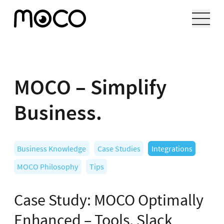
MOCO – Simplify
Business.
Business Knowledge
Case Studies
Integrations
MOCO Philosophy
Tips
Case Study: MOCO Optimally
Enhanced – Tools, Slack