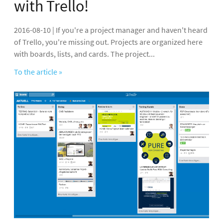
with Trello!
2016-08-10 | If you're a project manager and haven't heard
of Trello, you're missing out. Projects are organized here
with boards, lists, and cards. The project...
To the article »