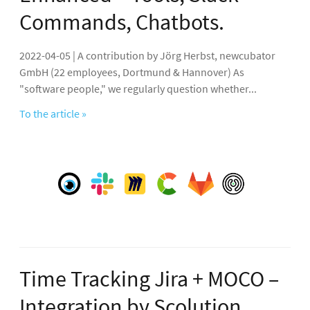
Commands, Chatbots.
2022-04-05 | A contribution by Jörg Herbst, newcubator
GmbH (22 employees, Dortmund & Hannover) As
"software people," we regularly question whether...
To the article »
Time Tracking Jira + MOCO –
Integration by Scolution.