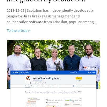
2018-12-05 | Scolution has independently developed a
plugin for Jira (Jira is a task management and
collaboration software from Atlassian, popular among...
To the article »