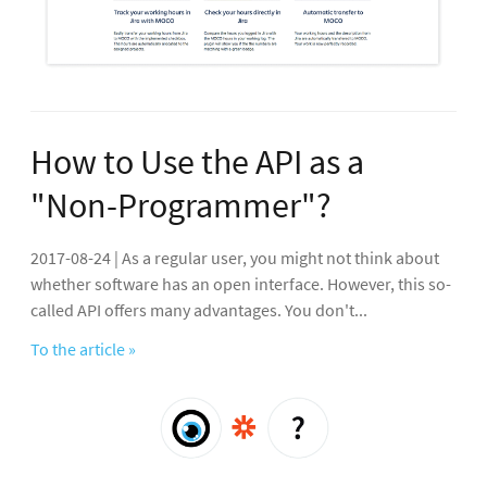
How to Use the API as a
"Non-Programmer"?
2017-08-24 | As a regular user, you might not think about
whether software has an open interface. However, this so-
called API offers many advantages. You don't...
To the article »