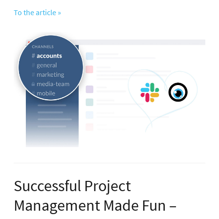
To the article »
Successful Project
Management Made Fun –