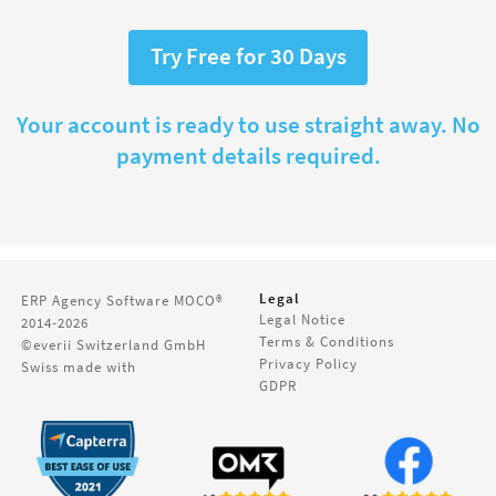
Try Free for 30 Days
Your account is ready to use straight away. No
payment details required.
Legal
ERP Agency Software
MOCO®
Legal Notice
2014-2026
Terms & Conditions
©everii Switzerland GmbH
Privacy Policy
Swiss made with
GDPR