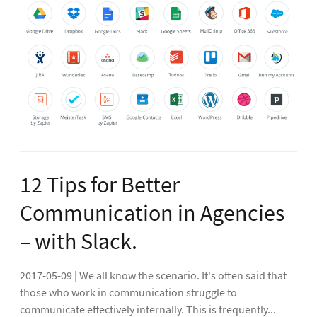
12 Tips for Better
Communication in Agencies
– with Slack.
2017-05-09 | We all know the scenario. It's often said that
those who work in communication struggle to
communicate effectively internally. This is frequently...