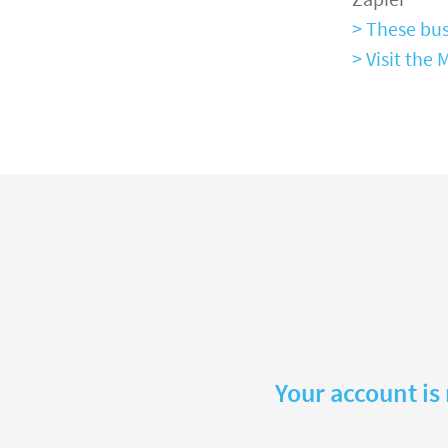
> These bus
> Visit th
Your account is