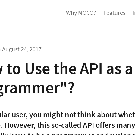
Why MOCO?
Features
m
August 24, 2017
to Use the API as 
grammer"?
ular user, you might not think about whe
e. However, this so-called API offers man