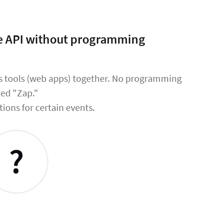
the API without programming
ss tools (web apps) together. No programming
led "Zap."
tions for certain events.