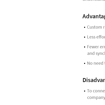
Advanta
Custom r
Less effo
Fewer err
and sync
No need t
Disadva
To connec
company,