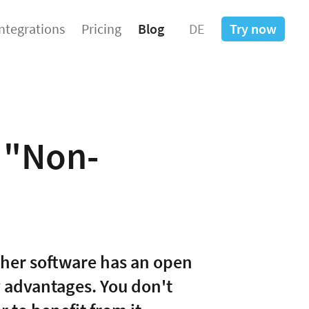
Integrations
Pricing
Blog
DE
Try now
a "Non-
ther software has an open
y advantages. You don't