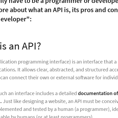
ily have to be a programmer or developer
re about what an API is, its pros and con
eveloper":
is an API?
lication programming interface) is an interface that a
cations. It allows clear, abstracted, and structured ac
can connect their own or external software for indivi
uch an interface includes a detailed
documentation of 
.
Just like designing a website, an API must be conceiv
mplemented and tested by a human (a programmer), ide
able by humans (or at least programmers).