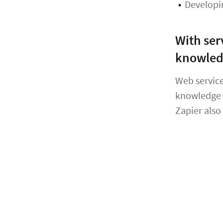
Developi
With ser
knowle
Web service
knowledge i
Zapier also