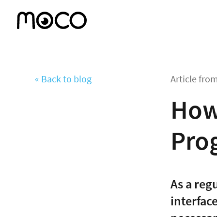
« Back to blog
Article fro
How 
Pro
As a reg
interfac