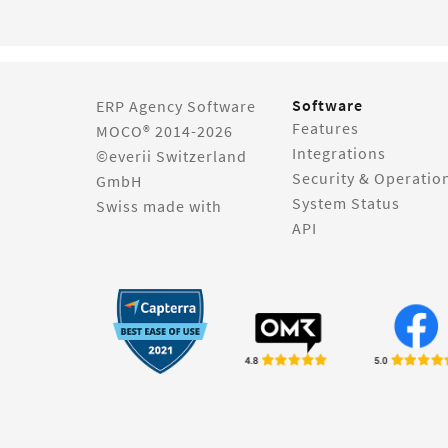
Software
ERP Agency Software
Features
MOCO® 2014-2026
Integrations
©everii Switzerland
Security & Operatio
GmbH
System Status
Swiss made with
API