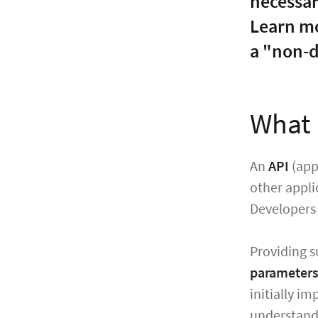
necessar
Learn mo
a "non-d
What 
An
API
(app
other appli
Developers 
Providing s
parameters
initially i
understand