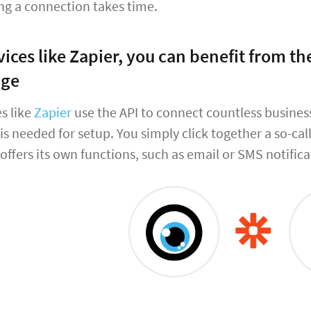
ng a connection takes time.
vices like Zapier, you can benefit from 
dge
s like
Zapier
use the API to connect countless busine
s needed for setup. You simply click together a so-cal
 offers its own functions, such as email or SMS notifica