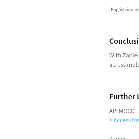
(English image
Conclus
With Zapier
across mult
Further 
API MOCO
> Access t
Zapier