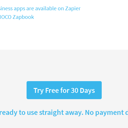
iness apps are available on Zapier
e MOCO Zapbook
Try Free for 30 Days
 ready to use straight away. No payment d