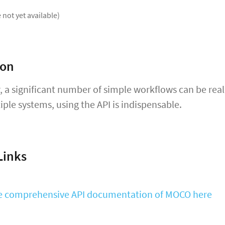
 not yet available)
ion
, a significant number of simple workflows can be rea
iple systems, using the API is indispensable.
Links
he comprehensive API documentation of MOCO here