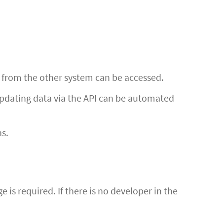
n from the other system can be accessed.
 updating data via the API can be automated
ns.
is required. If there is no developer in the