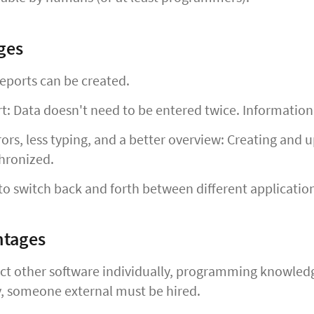
ges
eports can be created.
rt: Data doesn't need to be entered twice. Informatio
ors, less typing, and a better overview: Creating and
hronized.
o switch back and forth between different applicatio
ntages
t other software individually, programming knowledge 
 someone external must be hired.