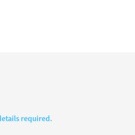
etails required.