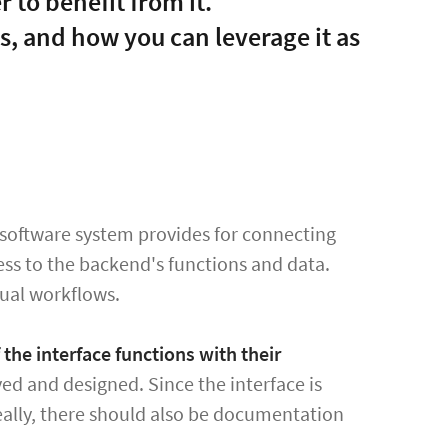
 to benefit from it.
s, and how you can leverage it as
 software system provides for connecting
cess to the backend's functions and data.
dual workflows.
the interface functions with their
ed and designed. Since the interface is
ally, there should also be documentation