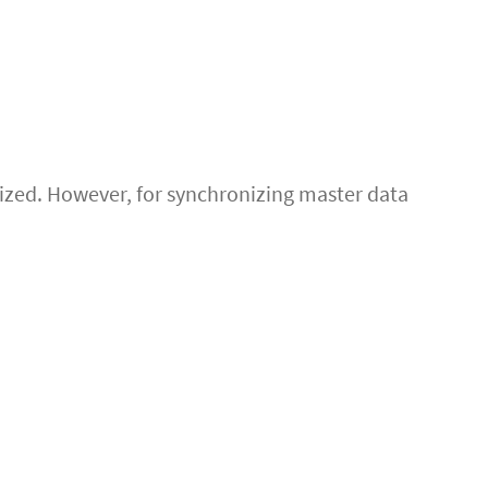
lized. However, for synchronizing master data