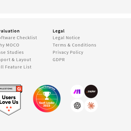
valuation
Legal
ftware Checklist
Legal Notice
hy MOCO
Terms & Conditions
ase Studies
Privacy Policy
mport & Layout
GDPR
ll Feature List