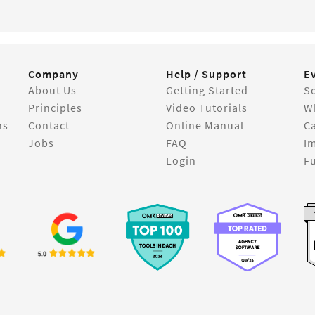
Company
Help / Support
E
About Us
Getting Started
So
Principles
Video Tutorials
W
ns
Contact
Online Manual
C
Jobs
FAQ
I
Login
Fu