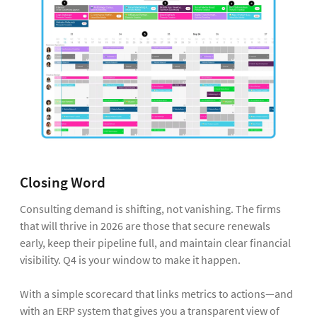
Closing Word
Consulting demand is shifting, not vanishing. The firms
that will thrive in 2026 are those that secure renewals
early, keep their pipeline full, and maintain clear financial
visibility. Q4 is your window to make it happen.
With a simple scorecard that links metrics to actions—and
with an ERP system that gives you a transparent view of