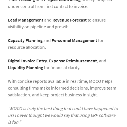
under control from first contact to invoice.
Lead Management
and
Revenue Forecast
to ensure
visibility on pipeline and growth.
Capacity Planning
and
Personnel Management
for
resource allocation.
Digital Invoice Entry
,
Expense Reimbursement
, and
Liquidity Planning
for financial clarity.
With concise reports available in real time, MOCO helps
consulting firms make informed decisions, improve team
satisfaction, and keep project business in sight.
“MOCO is truly the best thing that could have happened to
us! I never thought we would say that using ERP software
is fun.”