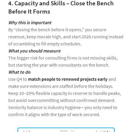
4. Capacity and Skills – Close the Bench
Before It Forms
Why this is important
By “closing the bench before it opens,” you secure
revenue, keep morale high, and start 2026 running instead
of scrambling to fill empty schedules.
What you should measure
The bigger risk for consulting firms is not missing skills,
but starting the year with consultants on the bench.
What to do
Use Q4 to
match people to renewed projects early
and
make sure extensions are staffed before the holidays.
Keep 10–20% flexible capacity in reserve to handle peaks,
but avoid overcommitting without confirmed demand.
Seniority balance is industry hygiene—you only need to
confirm it aligns with the type of work secured.