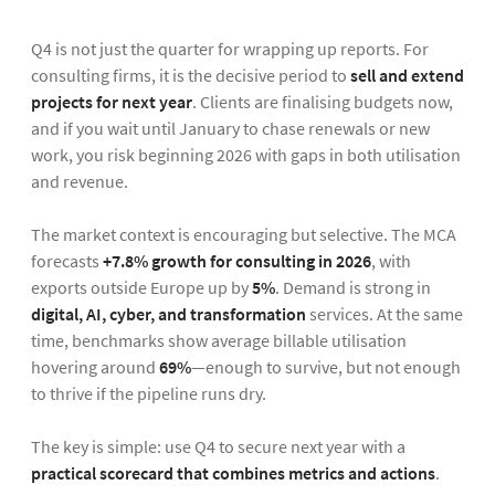
Q4 is not just the quarter for wrapping up reports. For
consulting firms, it is the decisive period to
sell and extend
projects for next year
. Clients are finalising budgets now,
and if you wait until January to chase renewals or new
work, you risk beginning 2026 with gaps in both utilisation
and revenue.
The market context is encouraging but selective. The MCA
forecasts
+7.8% growth for consulting in 2026
, with
exports outside Europe up by
5%
. Demand is strong in
digital, AI, cyber, and transformation
services. At the same
time, benchmarks show average billable utilisation
hovering around
69%
—enough to survive, but not enough
to thrive if the pipeline runs dry.
The key is simple: use Q4 to secure next year with a
practical scorecard that combines metrics and actions
.