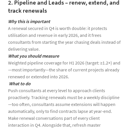
2. Pipeline and Leads – renew, extend, and
track renewals
Why this is important
A renewal secured in Q4 is worth double: it protects
utilisation and revenue in early 2026, and it frees
consultants from starting the year chasing deals instead of
delivering value.
What you should measure
Weighted pipeline coverage for H1 2026 (target: ≥1.2×) and
—most importantly—the share of current projects already
renewed or extended into 2026.
What to do
Push consultants at every level to approach clients
proactively. Tracking renewals must be a weekly discipline
—too often, consultants assume extensions will happen
automatically, only to find contracts lapse at year-end.
Make renewal conversations part of every client
interaction in Q4. Alongside that, refresh master