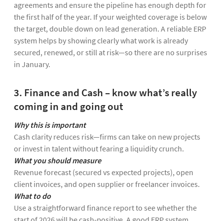
agreements and ensure the pipeline has enough depth for
the first half of the year. If your weighted coverage is below
the target, double down on lead generation. A reliable ERP
system helps by showing clearly what work is already
secured, renewed, or still at risk—so there are no surprises
in January.
3. Finance and Cash – know what’s really
coming in and going out
Why this is important
Cash clarity reduces risk—firms can take on new projects
or invest in talent without fearing a liquidity crunch.
What you should measure
Revenue forecast (secured vs expected projects), open
client invoices, and open supplier or freelancer invoices.
What to do
Use a straightforward finance report to see whether the
start of 2026 will be cash-positive. A good ERP system