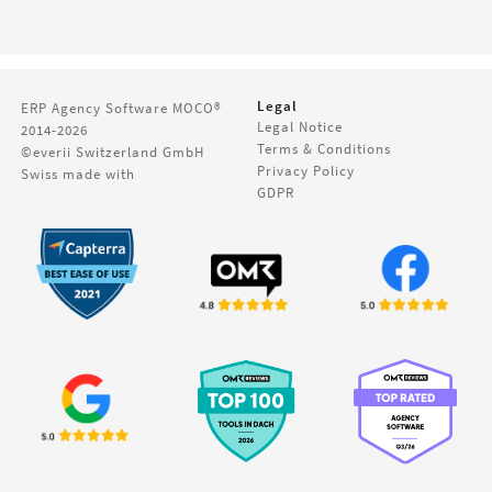
Legal
ERP Agency Software
MOCO®
Legal Notice
2014-2026
Terms & Conditions
©everii Switzerland GmbH
Privacy Policy
Swiss made with
GDPR