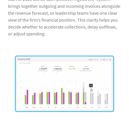
brings together outgoing and incoming invoices alongside
the revenue forecast, so leadership teams have one clear
view of the firm’s financial position. This clarity helps you
decide whether to accelerate collections, delay outflows,
or adjust spending.