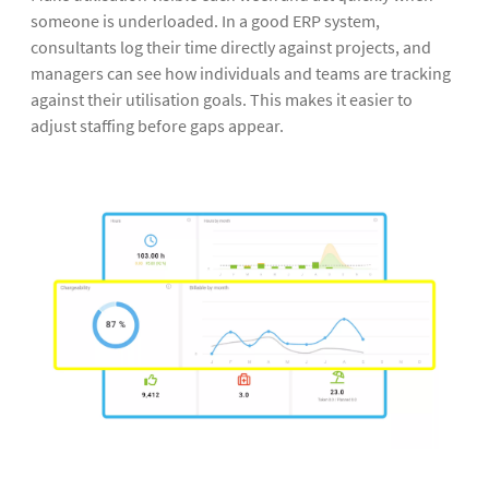
someone is underloaded. In a good ERP system,
consultants log their time directly against projects, and
managers can see how individuals and teams are tracking
against their utilisation goals. This makes it easier to
adjust staffing before gaps appear.