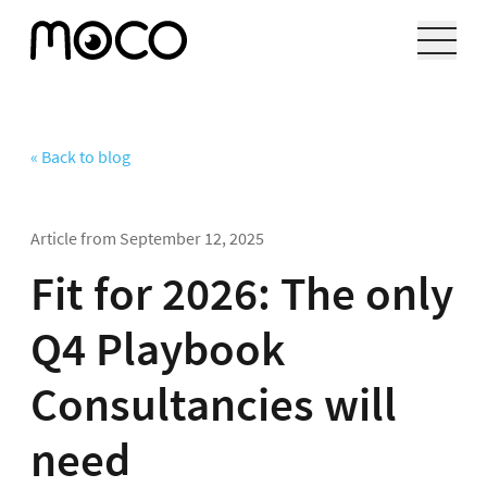
« Back to blog
Article from
September 12, 2025
Fit for 2026: The only
Q4 Playbook
Consultancies will
need