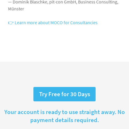
— Dominik Blaschke, pit-con GmbH, Business Consulting,
Münster
👉 Learn more about MOCO for Consultancies
Try Free for 30 Days
Your account is ready to use straight away. No
payment details required.