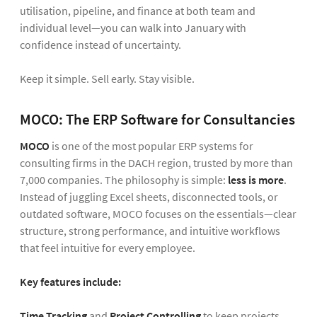
utilisation, pipeline, and finance at both team and
individual level—you can walk into January with
confidence instead of uncertainty.
Keep it simple. Sell early. Stay visible.
MOCO: The ERP Software for Consultancies
MOCO
is one of the most popular ERP systems for
consulting firms in the DACH region, trusted by more than
7,000 companies. The philosophy is simple:
less is more
.
Instead of juggling Excel sheets, disconnected tools, or
outdated software, MOCO focuses on the essentials—clear
structure, strong performance, and intuitive workflows
that feel intuitive for every employee.
Key features include:
Time Tracking
and
Project Controlling
to keep projects