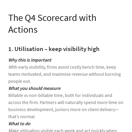
The Q4 Scorecard with
Actions
1. Utilisation – keep visibility high
Why this is important
W
ith early visibility, firms avoid costly bench time, keep
teams motivated, and maximise revenue without burning
people out.
What you should measure
Billable vs non-billable time, both for individuals and
across the firm. Partners will naturally spend more time on
business development, juniors more on client delivery—
that’s normal.
What to do
M
ake utilisation visible each week and act quickly when