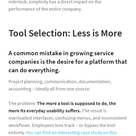
interlock, simplicity has a direct impact on the
performance of the entire company.
Tool Selection: Less is More
A common mistake in growing service
companies is the desire for a platform that
can do everything.
Project planning, communication, documentation,
accounting – ideally all from one source.
The problem:
The more a tool is supposed to do, the
more its everyday usability suffers.
The result is
overloaded interfaces, confusing menus, and inconsistent
workflows. Employees lose track – or bypass the tool
entirely.
You can find an interesting case study on this