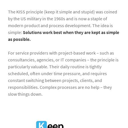
The KISS principle (keep it simple and stupid) was coined
by the US military in the 1960s and is now a staple of
modern product and process development. The idea is
simple:
Solutions work best when they are kept as simple
as possible.
For service providers with project-based work – such as
consultancies, agencies, or IT companies – the principle is
particularly valuable. Their daily routine is tightly
scheduled, often under time pressure, and requires
constant switching between projects, clients, and
responsibilities. Complex processes are no help – they
slow things down.