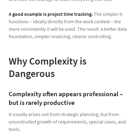
A good example is project time tracking.
The simpler it
functions – ideally directly from the work context – the
more consistently it will be used. The result: a better data
foundation, simpler invoicing, clearer controlling.
Why Complexity is
Dangerous
Complexity often appears professional –
but is rarely productive
It usually arises not from strategic planning, but from
uncontrolled growth of requirements, special cases, and
tools.