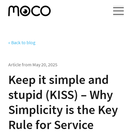
« Back to blog
Article from
May 20, 2025
Keep it simple and
stupid (KISS) – Why
Simplicity is the Key
Rule for Service