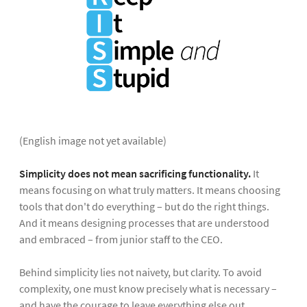
(English image not yet available)
Simplicity does not mean sacrificing functionality.
It
means focusing on what truly matters. It means choosing
tools that don't do everything – but do the right things.
And it means designing processes that are understood
and embraced – from junior staff to the CEO.
Behind simplicity lies not naivety, but clarity. To avoid
complexity, one must know precisely what is necessary –
and have the courage to leave everything else out.