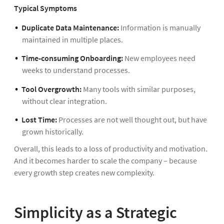
Typical Symptoms
Duplicate Data Maintenance:
Information is manually
maintained in multiple places.
Time-consuming Onboarding:
New employees need
weeks to understand processes.
Tool Overgrowth:
Many tools with similar purposes,
without clear integration.
Lost Time:
Processes are not well thought out, but have
grown historically.
Overall, this leads to a loss of productivity and motivation.
And it becomes harder to scale the company – because
every growth step creates new complexity.
Simplicity as a Strategic