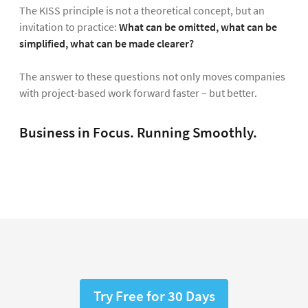
The KISS principle is not a theoretical concept, but an
invitation to practice:
What can be omitted, what can be
simplified, what can be made clearer?
The answer to these questions not only moves companies
with project-based work forward faster – but better.
Business in Focus. Running Smoothly.
Try Free for 30 Days