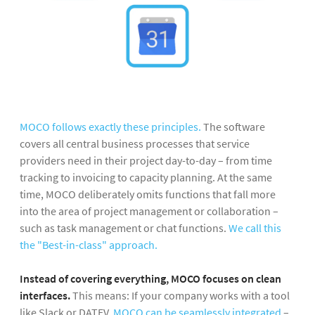
MOCO follows exactly these principles.
The software
covers all central business processes that service
providers need in their project day-to-day – from time
tracking to invoicing to capacity planning. At the same
time, MOCO deliberately omits functions that fall more
into the area of project management or collaboration –
such as task management or chat functions.
We call this
the "Best-in-class" approach.
Instead of covering everything, MOCO focuses on clean
interfaces.
This means: If your company works with a tool
like Slack or DATEV,
MOCO can be seamlessly integrated
–