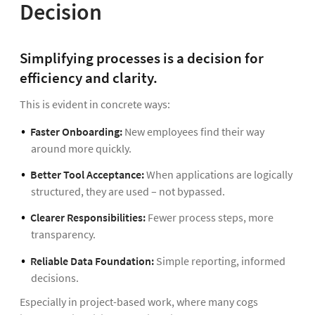
Decision
Simplifying processes is a decision for
efficiency and clarity.
This is evident in concrete ways:
Faster Onboarding:
New employees find their way
around more quickly.
Better Tool Acceptance:
When applications are logically
structured, they are used – not bypassed.
Clearer Responsibilities:
Fewer process steps, more
transparency.
Reliable Data Foundation:
Simple reporting, informed
decisions.
Especially in project-based work, where many cogs