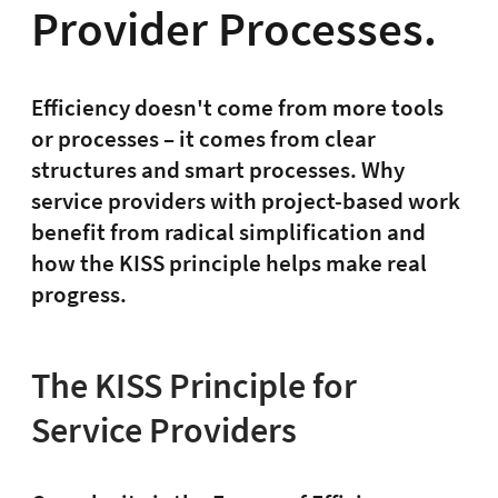
Provider Processes.
Efficiency doesn't come from more tools
or processes – it comes from clear
structures and smart processes. Why
service providers with project-based work
benefit from radical simplification and
how the KISS principle helps make real
progress.
The KISS Principle for
Service Providers