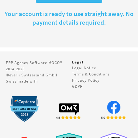
Your account is ready to use straight away. No
payment details required.
Legal
ERP Agency Software
MOCO®
Legal Notice
2014-2026
Terms & Conditions
©everii Switzerland GmbH
Privacy Policy
Swiss made with
GDPR