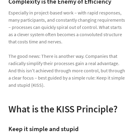
Complexity is the Enemy of Efficiency
Especially in project-based work – with rapid responses,
many participants, and constantly changing requirements
– processes can quickly spiral out of control. What starts
as a clever system often becomes a convoluted structure
that costs time and nerves.
The good news: There is another way. Companies that
radically simplify their processes gain a real advantage.
And this isn't achieved through more control, but through
a clear focus – best guided by a simple rule: Keep it simple
and stupid (KISS).
What is the KISS Principle?
Keep it simple and stupid