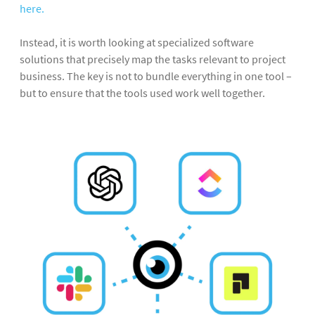
here.
Instead, it is worth looking at specialized software
solutions that precisely map the tasks relevant to project
business. The key is not to bundle everything in one tool –
but to ensure that the tools used work well together.