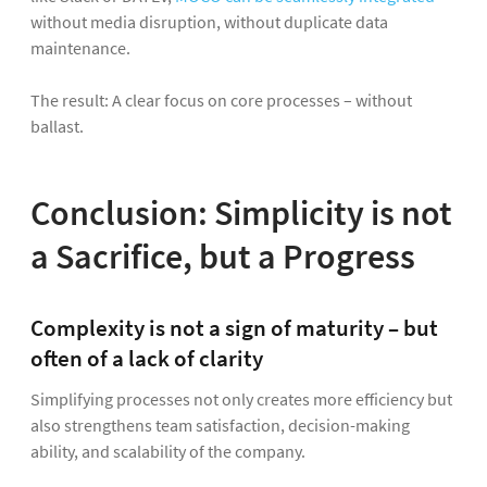
without media disruption, without duplicate data
maintenance.
The result: A clear focus on core processes – without
ballast.
Conclusion: Simplicity is not
a Sacrifice, but a Progress
Complexity is not a sign of maturity – but
often of a lack of clarity
Simplifying processes not only creates more efficiency but
also strengthens team satisfaction, decision-making
ability, and scalability of the company.