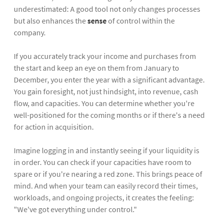
underestimated: A good tool not only changes processes
but also enhances the
sense
of control within the
company.
If you accurately track your income and purchases from
the start and keep an eye on them from January to
December, you enter the year with a significant advantage.
You gain foresight, not just hindsight, into revenue, cash
flow, and capacities. You can determine whether you're
well-positioned for the coming months or if there's a need
for action in acquisition.
Imagine logging in and instantly seeing if your liquidity is
in order. You can check if your capacities have room to
spare or if you're nearing a red zone. This brings peace of
mind. And when your team can easily record their times,
workloads, and ongoing projects, it creates the feeling:
"We've got everything under control."