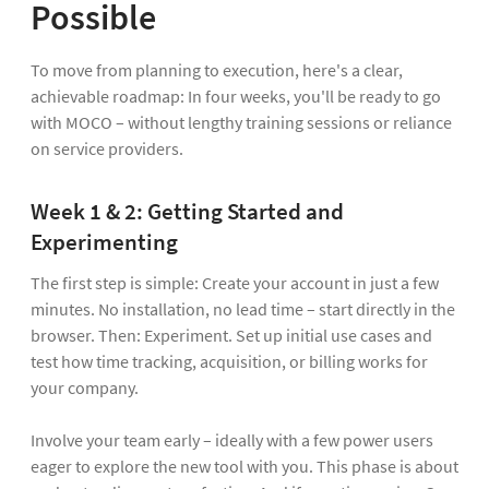
Possible
To move from planning to execution, here's a clear,
achievable roadmap: In four weeks, you'll be ready to go
with MOCO – without lengthy training sessions or reliance
on service providers.
Week 1 & 2: Getting Started and
Experimenting
The first step is simple: Create your account in just a few
minutes. No installation, no lead time – start directly in the
browser. Then: Experiment. Set up initial use cases and
test how time tracking, acquisition, or billing works for
your company.
Involve your team early – ideally with a few power users
eager to explore the new tool with you. This phase is about