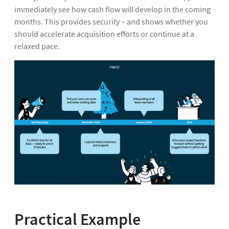
immediately see how cash flow will develop in the coming
months. This provides security – and shows whether you
should accelerate acquisition efforts or continue at a
relaxed pace.
Practical Example