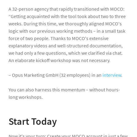
A 32-person agency that rapidly transitioned with MOCO:
“Getting acquainted with the tool took about two to three
weeks. During this time, we thoroughly aligned MOCO's
logic with our previous working methods – in a small task
force of two people. Thanks to MOCO's extensive
explanatory videos and well-structured documentation,
we had only a few questions, which we clarified via chat.
An elaborate kickoff workshop was not necessary.
– Opus Marketing GmbH (32 employees) in an
interview
.
You can also harness this momentum – without hours-
long workshops.
Start Today
Now it's your turn: Create your MOCO account in just a few