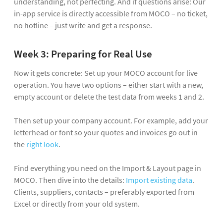
understanding, not perfecting. And if questions arise: Our
in-app service is directly accessible from MOCO – no ticket,
no hotline – just write and get a response.
Week 3: Preparing for Real Use
Now it gets concrete: Set up your MOCO account for live
operation. You have two options – either start with a new,
empty account or delete the test data from weeks 1 and 2.
Then set up your company account. For example, add your
letterhead or font so your quotes and invoices go out in
the
right look
.
Find everything you need on the Import & Layout page in
MOCO. Then dive into the details:
Import existing data
.
Clients, suppliers, contacts – preferably exported from
Excel or directly from your old system.