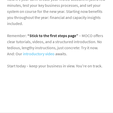
minutes, test your key business processes, and set your
system on course for the new year. Starting now benefits
you throughout the year: financial and capacity insights
included.
Remember:
“Stick to the
first steps page
”
– MOCO offers
clear tutorials, videos, and a structured introduction. No
tedious, lengthy instructions, just concrete: Try it now.
And: Our
introductory video
awaits.
Start today – keep your business in view. You're on track.