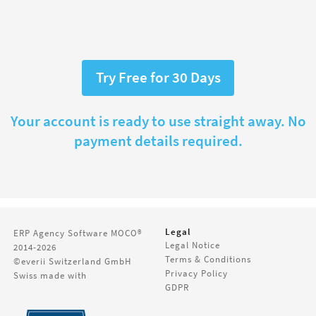
Try Free for 30 Days
Your account is ready to use straight away. No
payment details required.
Legal
ERP Agency Software
MOCO®
Legal Notice
2014-2026
Terms & Conditions
©everii Switzerland GmbH
Privacy Policy
Swiss made with
GDPR