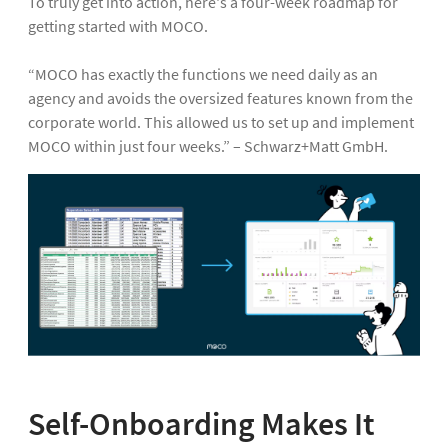
To truly get into action, here's a four-week roadmap for
getting started with MOCO.
“MOCO has exactly the functions we need daily as an
agency and avoids the oversized features known from the
corporate world. This allowed us to set up and implement
MOCO within just four weeks.” – Schwarz+Matt GmbH.
Self-Onboarding Makes It