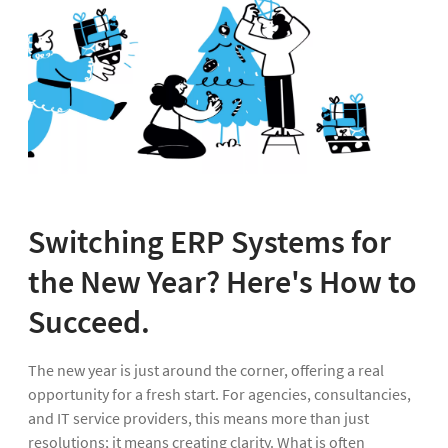
Switching ERP Systems for
the New Year? Here's How to
Succeed.
The new year is just around the corner, offering a real
opportunity for a fresh start. For agencies, consultancies,
and IT service providers, this means more than just
resolutions; it means creating clarity. What is often