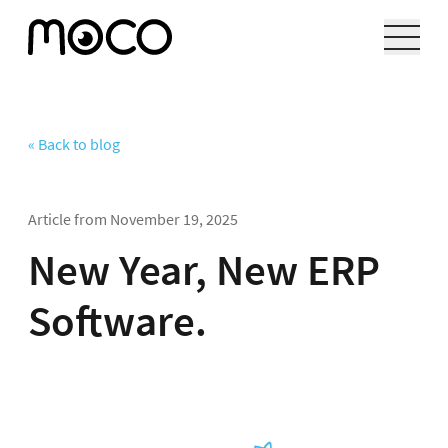
« Back to blog
Article from
November 19, 2025
New Year, New ERP
Software.