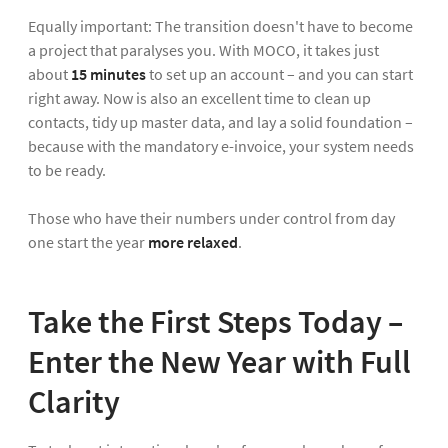
Equally important: The transition doesn't have to become
a project that paralyses you. With MOCO, it takes just
about
15 minutes
to set up an account – and you can start
right away. Now is also an excellent time to clean up
contacts, tidy up master data, and lay a solid foundation –
because with the mandatory e-invoice, your system needs
to be ready.
Those who have their numbers under control from day
one start the year
more relaxed
.
Take the First Steps Today –
Enter the New Year with Full
Clarity