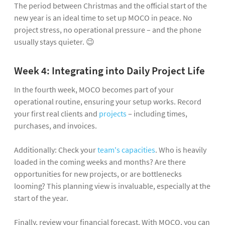
The period between Christmas and the official start of the
new year is an ideal time to set up MOCO in peace. No
project stress, no operational pressure – and the phone
usually stays quieter. 😉
Week 4: Integrating into Daily Project Life
In the fourth week, MOCO becomes part of your
operational routine, ensuring your setup works. Record
your first real clients and
projects
– including times,
purchases, and invoices.
Additionally: Check your
team's capacities
. Who is heavily
loaded in the coming weeks and months? Are there
opportunities for new projects, or are bottlenecks
looming? This planning view is invaluable, especially at the
start of the year.
Finally, review your financial forecast. With MOCO, you can