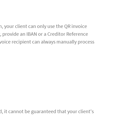
n, your client can only use the QR invoice
r, provide an IBAN or a Creditor Reference
voice recipient can always manually process
d, it cannot be guaranteed that your client's