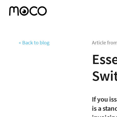
« Back to blog
Article fro
Esse
Swi
If you i
is a sta