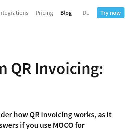
Integrations
Pricing
Blog
DE
Try now
n QR Invoicing:
nder how QR invoicing works, as it
nswers if you use MOCO for