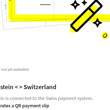
 not yet available)
stein < > Switzerland
in is connected to the Swiss payment system.
ates a QR payment slip