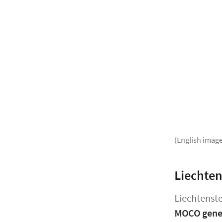
(English image
Liechten
Liechtenste
MOCO gener