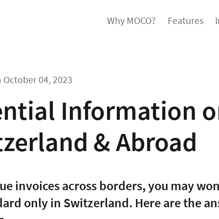
Why MOCO?
Features
m
October 04, 2023
ntial Information o
tzerland & Abroad
ssue invoices across borders, you may wo
ndard only in Switzerland. Here are the a