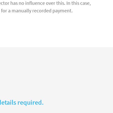
tor has no influence over this. In this case,
ce for a manually recorded payment.
etails required.