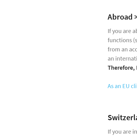
Abroad >
If you are 
functions (
from an acc
an internat
Therefore,
As an EU cl
Switzerl
If you are 