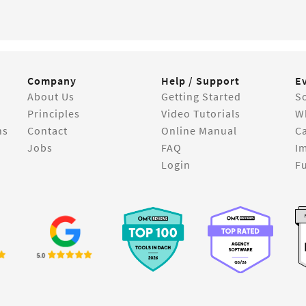
Company
Help / Support
E
About Us
Getting Started
So
Principles
Video Tutorials
W
ns
Contact
Online Manual
C
Jobs
FAQ
I
Login
Fu