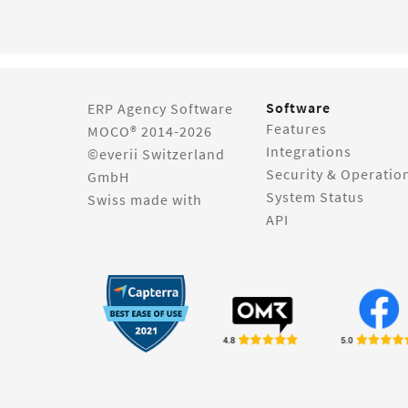
Software
ERP Agency Software
Features
MOCO® 2014-2026
Integrations
©everii Switzerland
Security & Operatio
GmbH
System Status
Swiss made with
API