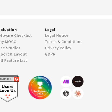
valuation
Legal
ftware Checklist
Legal Notice
hy MOCO
Terms & Conditions
ase Studies
Privacy Policy
mport & Layout
GDPR
ll Feature List