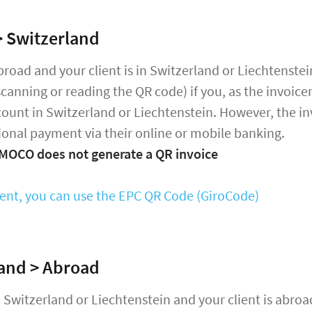
 Switzerland
abroad and your client is in Switzerland or Liechtenstei
scanning or reading the QR code) if you, as the invoice
ount in Switzerland or Liechtenstein. However, the in
ional payment via their online or mobile banking.
 MOCO does not generate a QR invoice
ient, you can use the EPC QR Code (GiroCode)
and > Abroad
in Switzerland or Liechtenstein and your client is abroa