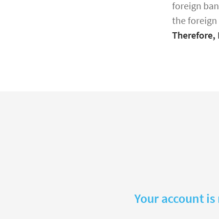
foreign ban
the foreign
Therefore,
Your account is