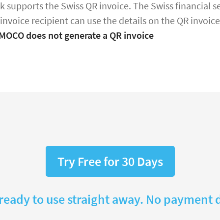
k supports the Swiss QR invoice. The Swiss financial sec
 invoice recipient can use the details on the QR invoi
 MOCO does not generate a QR invoice
Try Free for 30 Days
 ready to use straight away. No payment d