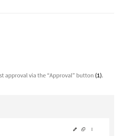
est approval via the “Approval” button
(1)
.