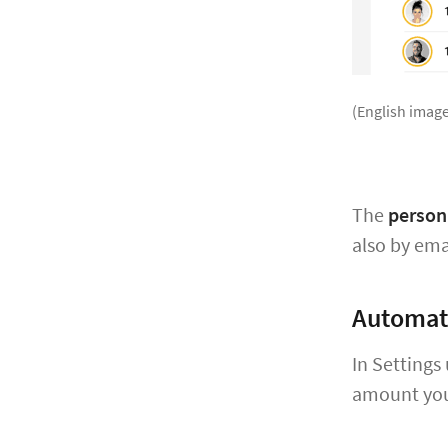
(English image
The
person 
also by ema
Automat
In Settings
amount you 