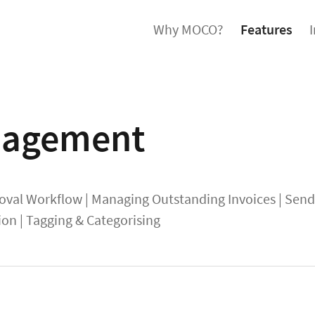
Why MOCO?
Features
agement
oval Workflow
|
Managing Outstanding Invoices
|
Sendi
ion
|
Tagging & Categorising