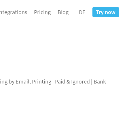
Integrations
Pricing
Blog
DE
Try now
ng by Email, Printing
|
Paid & Ignored
|
Bank