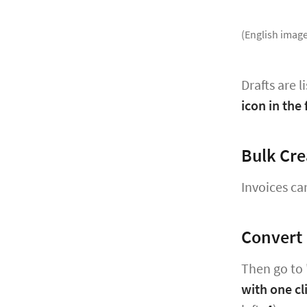
(English image
Drafts are l
icon in the f
Bulk Cre
Invoices ca
Convert 
Then go to 
with one cl