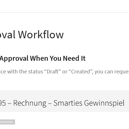
val Workflow
Approval When You Need It
ice with the status “Draft” or “Created”, you can requ