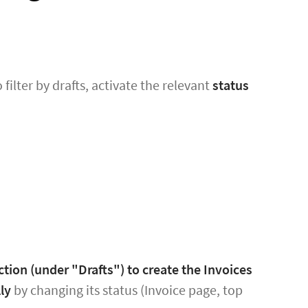
o filter by drafts, activate the relevant
status
ction (under "Drafts") to create the Invoices
ly
by changing its status (Invoice page, top