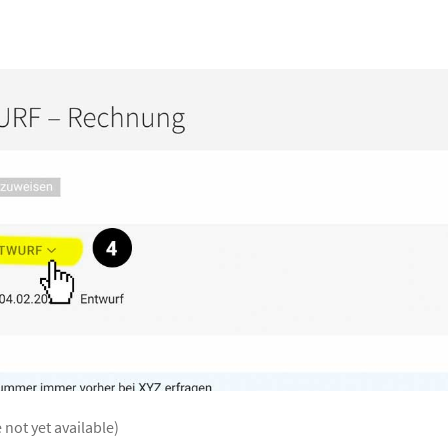
 not yet available)