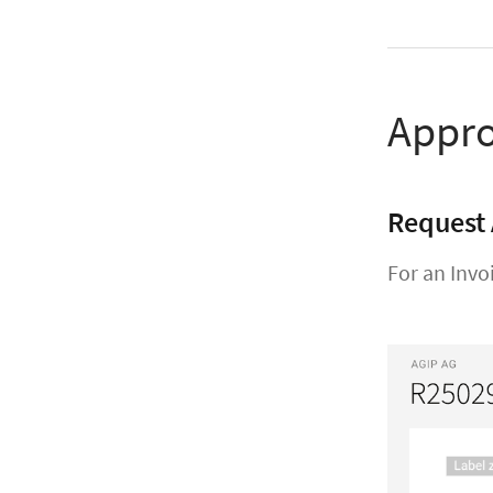
Appro
Request 
For an Invo