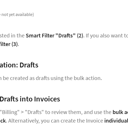
 not yet available)
isted in the
Smart Filter "Drafts" (2)
. If you also want t
ilter
(3)
.
ation: Drafts
n be created as drafts using the bulk action.
Drafts into Invoices
"Billing" > "Drafts" to review them, and use the
bulk a
ick
. Alternatively, you can create the Invoice
individual