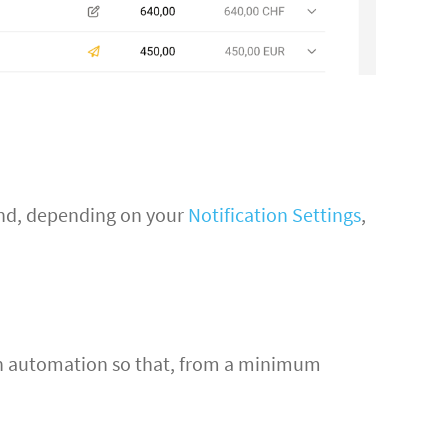
and, depending on your
Notification Settings
,
t an automation so that, from a minimum