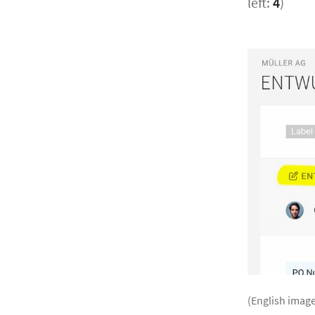
left:
4
)
(English image