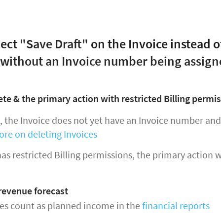
lect
"Save Draft"
on the Invoice instead o
 without an Invoice number being assign
ete & the primary action with restricted Billing permi
t, the Invoice does not yet have an Invoice number an
ore on deleting Invoices
 has restricted Billing permissions, the primary action 
 revenue forecast
ces count as planned income in the
financial reports