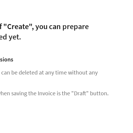
f "Create", you can
prepare
ed yet.
ssions
d can be deleted at any time without any
when saving the Invoice is the "Draft" button.