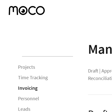
Man
Projects
Draft
|
Appr
Time Tracking
Reconciliat
Invoicing
Personnel
Leads