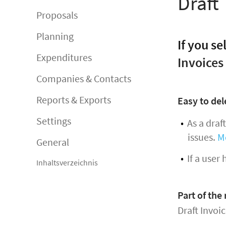
Draft
Proposals
Planning
If you se
Expenditures
Invoices
Companies & Contacts
Reports & Exports
Easy to del
Settings
As a draf
issues.
M
General
If a user
Inhaltsverzeichnis
Part of the
Draft Invoi