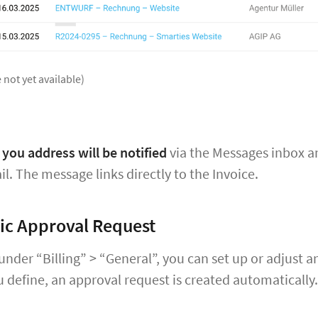
 not yet available)
you address will be notified
via the Messages inbox 
il. The message links directly to the Invoice.
ic Approval Request
 under “Billing” > “General”, you can set up or adjus
define, an approval request is created automatically.