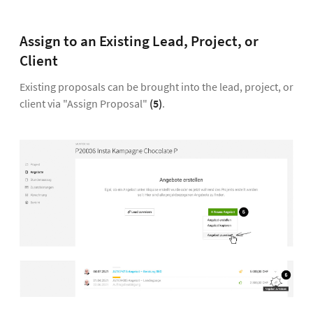
Assign to an Existing Lead, Project, or
Client
Existing proposals can be brought into the lead, project, or
client via "Assign Proposal"
(5)
.