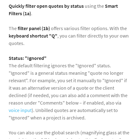
Quickly filter open quotes
by status
using the
Smart
Filters (1a)
.
The
filter panel (1b)
offers various filter options. With the
keyboard shortcut "Q"
, you can filter directly to your own
quotes.
Status: "Ignored"
The default filtering ignores the "Ignored" status.
"Ignored" is a general status meaning "quote no longer
relevant". For example, you set it manually to "Ignored" if
it was an alternative version of a quote or the client
declined (if needed, you can also add a comment with the
reason under "Comments" below – if enabled, also via
voice input
). Unbilled quotes are automatically set to
"Ignored" when a project is archived.
You can also use the global search (magnifying glass at the