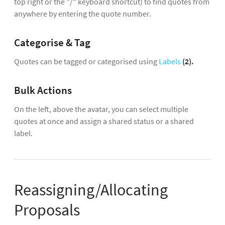
top right or the "/" keyboard shortcut) to find quotes from
anywhere by entering the quote number.
Categorise & Tag
Quotes can be tagged or categorised using
Labels
(2).
Bulk Actions
On the left, above the avatar, you can select multiple
quotes at once and assign a shared status or a shared
label.
Reassigning/Allocating
Proposals