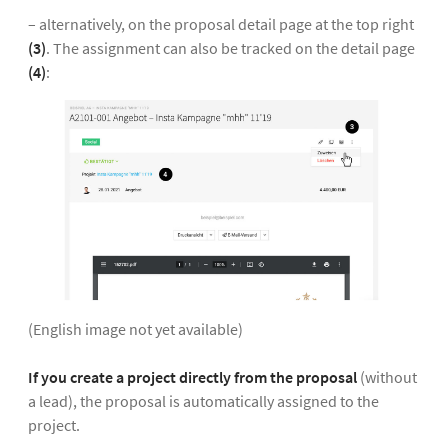
– alternatively, on the proposal detail page at the top right
(3)
. The assignment can also be tracked on the detail page
(4)
:
(English image not yet available)
If you create a project directly from the proposal
(without
a lead), the proposal is automatically assigned to the
project.