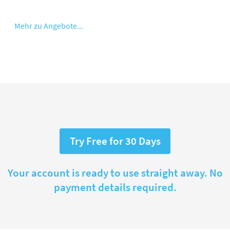
Mehr zu Angebote...
Try Free for 30 Days
Your account is ready to use straight away. No
payment details required.