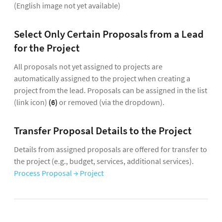
(English image not yet available)
Select Only Certain Proposals from a Lead
for the Project
All proposals not yet assigned to projects are
automatically assigned to the project when creating a
project from the lead. Proposals can be assigned in the list
(link icon)
(6)
or removed (via the dropdown).
Transfer Proposal Details to the Project
Details from assigned proposals are offered for transfer to
the project (e.g., budget, services, additional services).
Process Proposal → Project