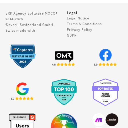
Legal
ERP Agency Software
MOCO®
Legal Notice
2014-2026
Terms & Conditions
©everii Switzerland GmbH
Privacy Policy
Swiss made with
GDPR