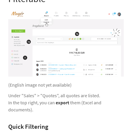
(English image not yet available)
Under "Sales" > "Quotes", all quotes are listed.
In the top right, you can
export
them (Excel and
documents).
Quick Filtering