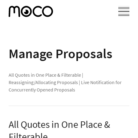
Manage Proposals
All Quotes in One Place & Filterable
|
Reassigning/Allocating Proposals
|
Live Notification for
Concurrently Opened Proposals
All Quotes in One Place &
Filterable