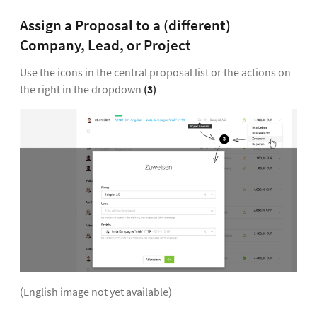
Assign a Proposal to a (different)
Company, Lead, or Project
Use the icons in the central proposal list or the actions on
the right in the dropdown
(3)
(English image not yet available)