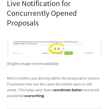
Live Notification for
Concurrently Opened
Proposals
(English image not yet available)
MOCO notifies you directly within the proposal or invoice
if someone else has the same document open in edit
mode. This helps your team
coordinate better
and avoid
accidental
overwriting
.