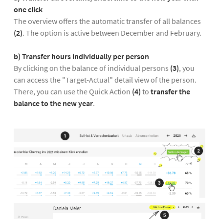
one click
The overview offers the automatic transfer of all balances
(2)
. The option is active between December and February.
b) Transfer hours individually per person
By clicking on the balance of individual persons
(3)
, you
can access the "Target-Actual" detail view of the person.
There, you can use the Quick Action
(4)
to
transfer the
balance to the new year
.