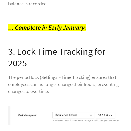
balance is recorded.
... Complete in Early January:
3. Lock Time Tracking for
2025
The period lock (Settings > Time Tracking) ensures that
employees can no longer change their hours, preventing
changes to overtime.