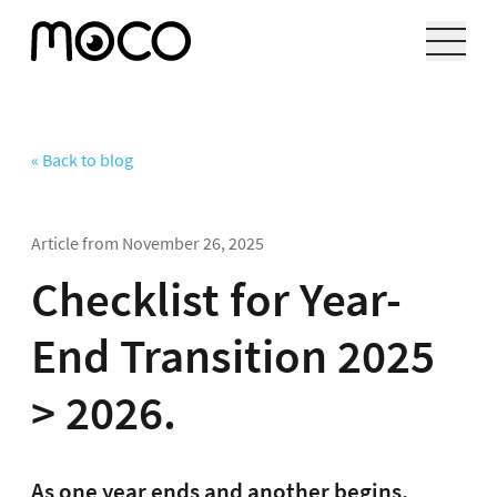
« Back to blog
Article from
November 26, 2025
Checklist for Year-
End Transition 2025
> 2026.
As one year ends and another begins,