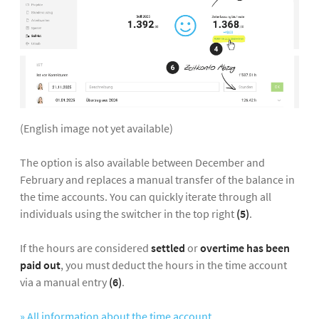
(English image not yet available)
The option is also available between December and
February and replaces a manual transfer of the balance in
the time accounts. You can quickly iterate through all
individuals using the switcher in the top right
(5)
.
If the hours are considered
settled
or
overtime has been
paid out
, you must deduct the hours in the time account
via a manual entry
(6)
.
» All information about the time account