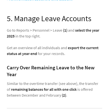
5. Manage Leave Accounts
Go to Reports > Personnel > Leave
(1)
and
select the year
2025
in the top right.
Get an overview of all individuals and
export the current
status at year-end
for your records.
Carry Over Remaining Leave to the New
Year
Similar to the overtime transfer (see above), the transfer
of
remaining balances for all with one click
is offered
between December and February
(2)
.