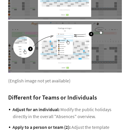
(English image not yet available)
Different for Teams or Individuals
Adjust for an individual:
Modify the public holidays
directly in the overall "Absences" overview.
Apply to a person or team (2):
Adjust the template