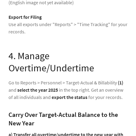
(English image not yet available)
Export for Filing
Use all exports under "Reports" > "Time Tracking" for your
records.
4. Manage
Overtime/Undertime
Go to Reports > Personnel > Target-Actual & Billability
(1)
and
select the year 2025
in the top right. Get an overview
of all individuals and
export the status
for your records.
Carry Over Target-Actual Balance to the
New Year
a) Transfer all overtime/undertime to the new year with