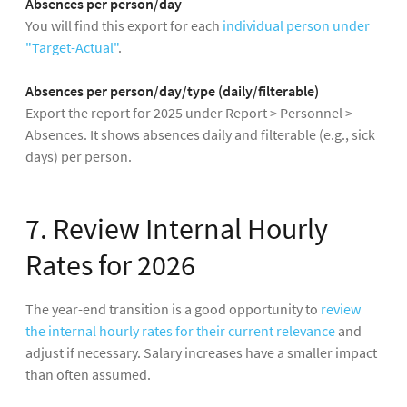
Absences per person/day
You will find this export for each
individual person under
"Target-Actual"
.
Absences per person/day/type (daily/filterable)
Export the report for 2025 under Report > Personnel >
Absences. It shows absences daily and filterable (e.g., sick
days) per person.
7. Review Internal Hourly
Rates for 2026
The year-end transition is a good opportunity to
review
the internal hourly rates for their current relevance
and
adjust if necessary. Salary increases have a smaller impact
than often assumed.