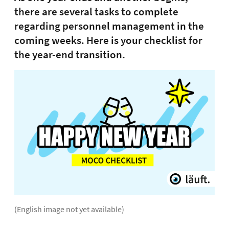
there are several tasks to complete
regarding personnel management in the
coming weeks. Here is your checklist for
the year-end transition.
(English image not yet available)