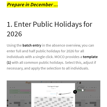
Prepare in December ...
1. Enter Public Holidays for
2026
Using the
batch entry
in the absence overview, you can
enter full and half public holidays for 2026 for all
individuals with a single click. MOCO provides a
template
(1)
with all common public holidays. Select this, adjust if
necessary, and apply the selection to all individuals.