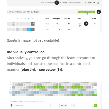
(English image not yet available)
Individually controlled
Alternatively, you can go through the leave accounts of
individuals and transfer the balance in a controlled
manner
(blue link – see below (5))
.