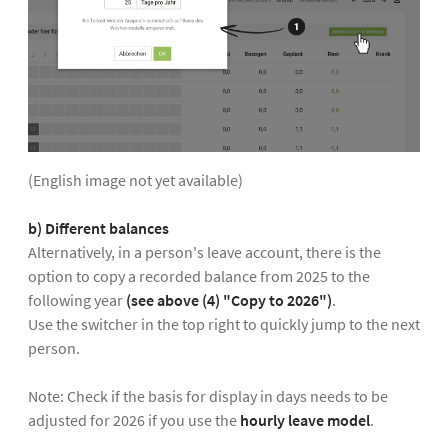
(English image not yet available)
b) Different balances
Alternatively, in a person's leave account, there is the
option to copy a recorded balance from 2025 to the
following year
(see above (4) "Copy to 2026")
.
Use the switcher in the top right to quickly jump to the next
person.
Note: Check if the basis for display in days needs to be
adjusted for 2026 if you use the
hourly leave model
.