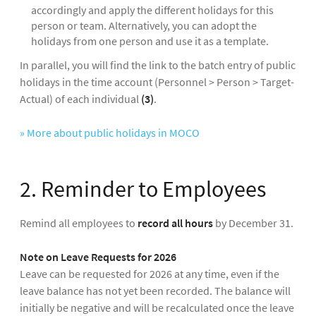
accordingly and apply the different holidays for this
person or team. Alternatively, you can adopt the
holidays from one person and use it as a template.
In parallel, you will find the link to the batch entry of public
holidays in the time account (Personnel > Person > Target-
Actual) of each individual
(3)
.
» More about public holidays in MOCO
2. Reminder to Employees
Remind all employees to
record all hours
by December 31.
Note on Leave Requests for 2026
Leave can be requested for 2026 at any time, even if the
leave balance has not yet been recorded. The balance will
initially be negative and will be recalculated once the leave