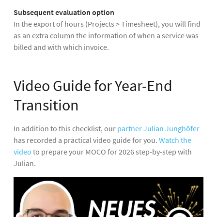
Subsequent evaluation option
In the export of hours (Projects > Timesheet), you will find
as an extra column the information of when a service was
billed and with which invoice.
Video Guide for Year-End
Transition
In addition to this checklist, our
partner Julian Junghöfer
has recorded a practical video guide for you.
Watch the
video
to prepare your MOCO for 2026 step-by-step with
Julian.