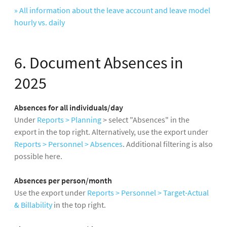
» All information about the leave account and leave model
hourly vs. daily
6. Document Absences in
2025
Absences for all individuals/day
Under
Reports > Planning
> select "Absences" in the
export in the top right. Alternatively, use the export under
Reports > Personnel > Absences
. Additional filtering is also
possible here.
Absences per person/month
Use the export under
Reports > Personnel > Target-Actual
& Billability
in the top right.