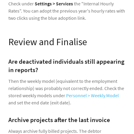
Check under
Settings > Services
the "Internal Hourly
Rates". You can adopt the previous year's hourly rates with
two clicks using the blue adoption link.
Review and Finalise
Are deactivated individuals still appearing
in reports?
Then the weekly model (equivalent to the employment
relationship) was probably not correctly ended. Check the
stored weekly models under
Personnel > Weekly Model
and set the end date (exit date).
Archive projects after the last invoice
Always archive fully billed projects. The debtor