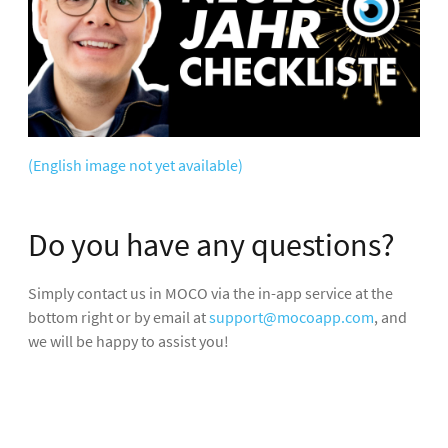
(English image not yet available)
Do you have any questions?
Simply contact us in MOCO via the in-app service at the
bottom right or by email at
support@mocoapp.com
, and
we will be happy to assist you!