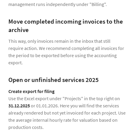
management runs independently under "Billing".
Move completed incoming invoices to the
archive
This way, only invoices remain in the inbox that still
require action. We recommend completing all invoices for
the period to be exported before using the accounting
export.
Open or unfinished services 2025
Create export for filing
Use the Excel export under "Projects" in the top right on
31.12.2025
or 01.01.2026. Here you will find the services
already rendered but not yet invoiced for each project. Use
the average internal hourly rate for valuation based on
production costs.