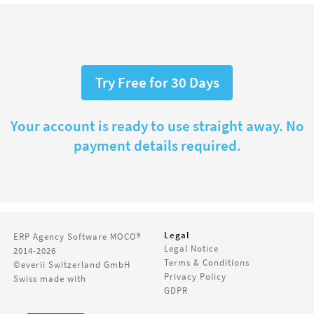
Try Free for 30 Days
Your account is ready to use straight away. No
payment details required.
Legal
ERP Agency Software
MOCO®
Legal Notice
2014-2026
Terms & Conditions
©everii Switzerland GmbH
Privacy Policy
Swiss made with
GDPR