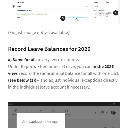
(English image not yet available)
Record Leave Balances for 2026
a) Same for all
or very few exceptions
Under Reports > Personnel > Leave, you can
in the 2026
view
record the same annual balance for all with one click
(see below (1))
– and adjust individual exceptions directly
in the individual leave account if necessary.