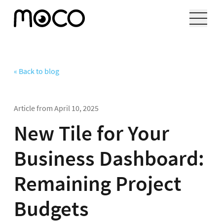
« Back to blog
Article from
April 10, 2025
New Tile for Your
Business Dashboard:
Remaining Project
Budgets