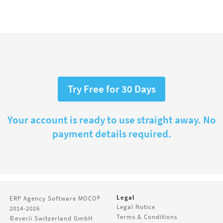
Try Free for 30 Days
Your account is ready to use straight away. No
payment details required.
Legal
ERP Agency Software
MOCO®
Legal Notice
2014-2026
Terms & Conditions
©everii Switzerland GmbH