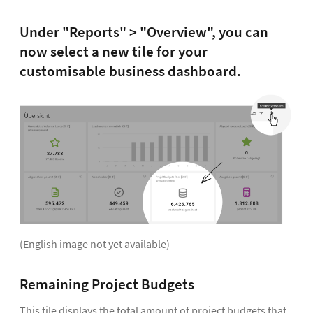
Under "Reports" > "Overview", you can
now select a new tile for your
customisable business dashboard.
(English image not yet available)
Remaining Project Budgets
This tile displays the total amount of project budgets that