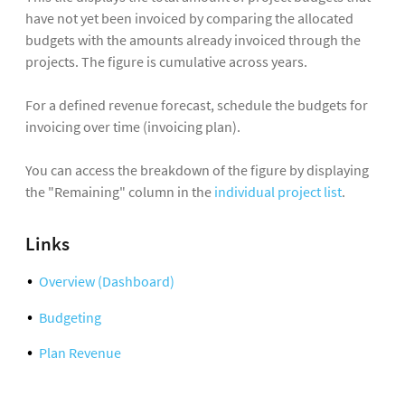
have not yet been invoiced by comparing the allocated
budgets with the amounts already invoiced through the
projects. The figure is cumulative across years.
For a defined revenue forecast, schedule the budgets for
invoicing over time (invoicing plan).
You can access the breakdown of the figure by displaying
the "Remaining" column in the
individual project list
.
Links
Overview (Dashboard)
Budgeting
Plan Revenue