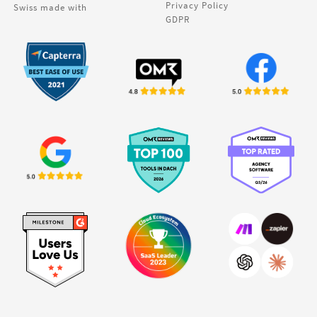
Privacy Policy
Swiss made with
GDPR