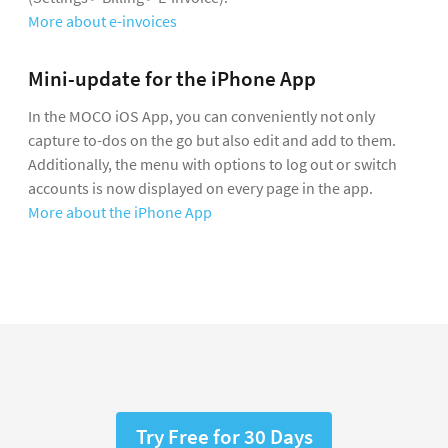
More about e-invoices
Mini-update for the iPhone App
In the MOCO iOS App, you can conveniently not only
capture to-dos on the go but also edit and add to them.
Additionally, the menu with options to log out or switch
accounts is now displayed on every page in the app.
More about the iPhone App
Try Free for 30 Days