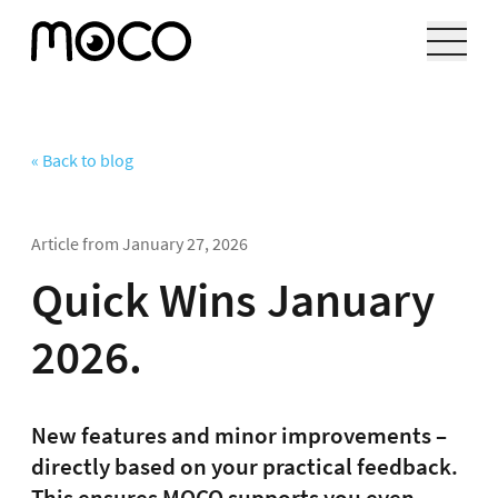
« Back to blog
Article from
January 27, 2026
Quick Wins January
2026.
New features and minor improvements –
directly based on your practical feedback.