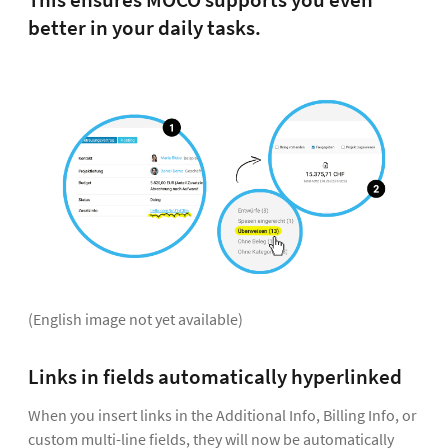
This ensures MOCO supports you even
better in your daily tasks.
(English image not yet available)
Links in fields automatically hyperlinked
When you insert links in the Additional Info, Billing Info, or
custom multi-line fields, they will now be automatically