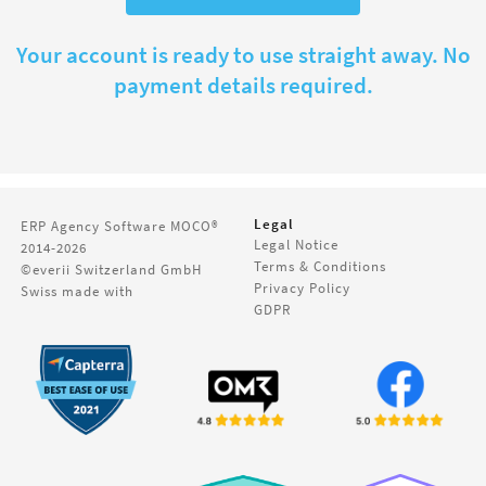
Your account is ready to use straight away. No
payment details required.
Legal
ERP Agency Software
MOCO®
Legal Notice
2014-2026
Terms & Conditions
©everii Switzerland GmbH
Privacy Policy
Swiss made with
GDPR