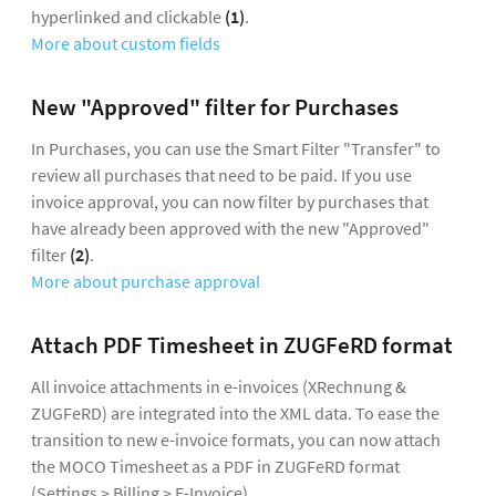
hyperlinked and clickable
(1)
.
More about custom fields
New "Approved" filter for Purchases
In Purchases, you can use the Smart Filter "Transfer" to
review all purchases that need to be paid. If you use
invoice approval, you can now filter by purchases that
have already been approved with the new "Approved"
filter
(2)
.
More about purchase approval
Attach PDF Timesheet in ZUGFeRD format
All invoice attachments in e-invoices (XRechnung &
ZUGFeRD) are integrated into the XML data. To ease the
transition to new e-invoice formats, you can now attach
the MOCO Timesheet as a PDF in ZUGFeRD format
(Settings > Billing > E-Invoice).