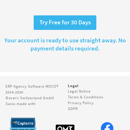
Try Free for 30 Days
Your account is ready to use straight away. No
payment details required.
Legal
ERP Agency Software
MOCO®
Legal Notice
2014-2026
Terms & Conditions
©everii Switzerland GmbH
Privacy Policy
Swiss made with
GDPR