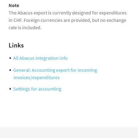
Note
The Abacus export is currently designed for expenditures
in CHF. Foreign currencies are provided, but no exchange
rate is included.
Links
All Abacus integration info
General: Accounting export for incoming
invoices/expenditures
Settings for accounting