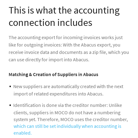
This is what the accounting
connection includes
The accounting export for incoming invoices works just
like for outgoing invoices: With the Abacus export, you
receive invoice data and documents as a zip file, which you
can use directly for import into Abacus.
Matching & Creation of Suppliers in Abacus
New suppliers are automatically created with the next
import of related expenditures into Abacus.
Identification is done via the creditor number: Unlike
clients, suppliers in MOCO do not have a numbering
system yet. Therefore, MOCO uses the creditor number,
which can still be set individually when accounting is
enabled.