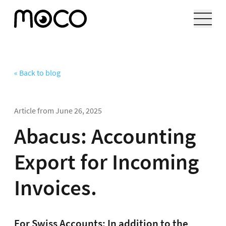
« Back to blog
Article from
June 26, 2025
Abacus: Accounting
Export for Incoming
Invoices.
For Swiss Accounts: In addition to the