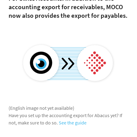
accounting export for receivables, MOCO
now also provides the export for payables.
(English image not yet available)
Have you set up the accounting export for Abacus yet? If
not, make sure to do so.
See the guide