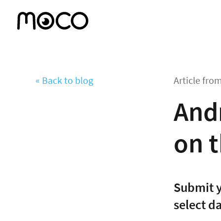
« Back to blog
Article fro
And
on t
Submit y
select d