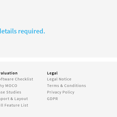
etails required.
valuation
Legal
ftware Checklist
Legal Notice
hy MOCO
Terms & Conditions
ase Studies
Privacy Policy
mport & Layout
GDPR
ll Feature List