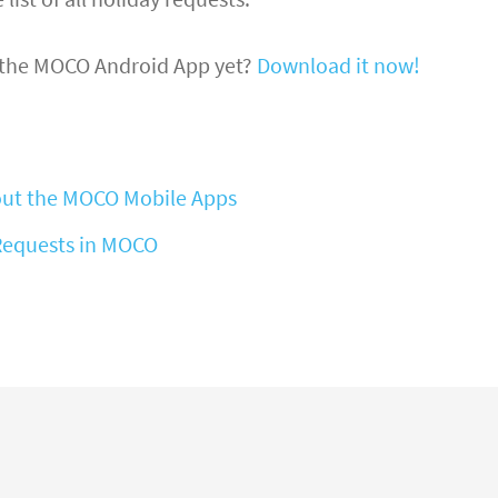
 the MOCO Android App yet?
Download it now!
ut the MOCO Mobile Apps
Requests in MOCO