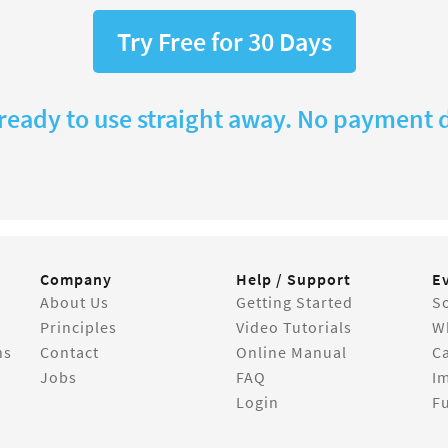
Try Free for 30 Days
 ready to use straight away. No payment d
Company
Help / Support
E
About Us
Getting Started
So
Principles
Video Tutorials
W
ns
Contact
Online Manual
C
Jobs
FAQ
I
Login
Fu