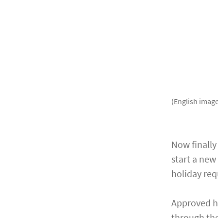
(English image
Now finally
start a new
holiday req
Approved ho
through the 