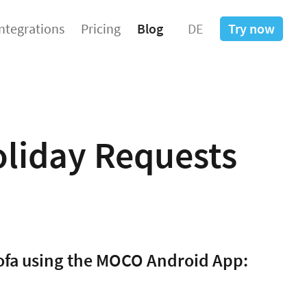
Integrations
Pricing
Blog
DE
Try now
liday Requests
sofa using the MOCO Android App: