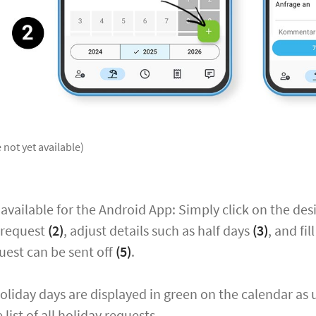
 not yet available)
 available for the Android App: Simply click on the des
 request
(2)
, adjust details such as half days
(3)
, and fi
uest can be sent off
(5)
.
liday days are displayed in green on the calendar as 
list of all holiday requests.