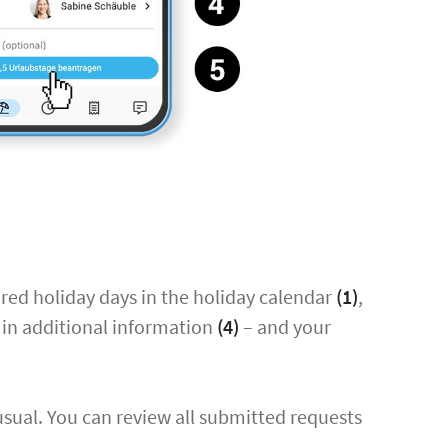
ired holiday days in the holiday calendar
(1)
,
ll in additional information
(4)
– and your
usual. You can review all submitted requests