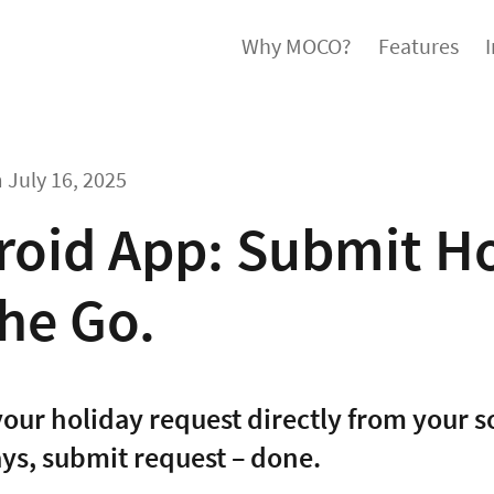
Why MOCO?
Features
m
July 16, 2025
roid App: Submit Ho
he Go.
our holiday request directly from your 
ays, submit request – done.