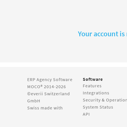
Your account is
Software
ERP Agency Software
Features
MOCO® 2014-2026
Integrations
©everii Switzerland
Security & Operatio
GmbH
System Status
Swiss made with
API