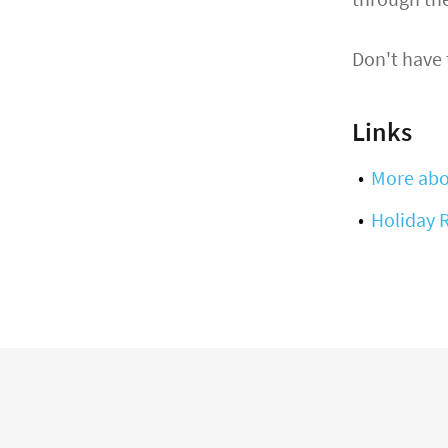
Don't have
Links
More abo
Holiday 