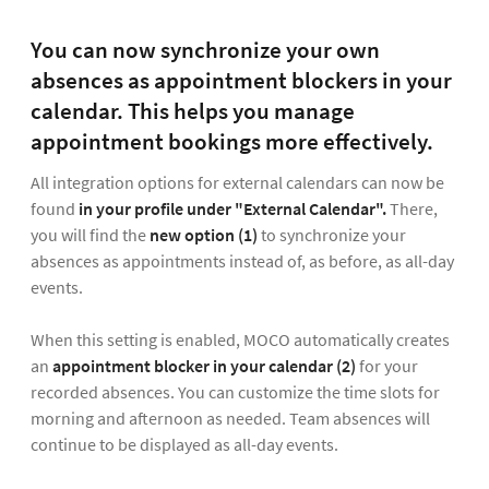
You can now synchronize your own
absences as appointment blockers in your
calendar. This helps you manage
appointment bookings more effectively.
All integration options for external calendars can now be
found
in your profile under "External Calendar".
There,
you will find the
new option (1)
to synchronize your
absences as appointments instead of, as before, as all-day
events.
When this setting is enabled, MOCO automatically creates
an
appointment blocker in your calendar
(2)
for your
recorded absences. You can customize the time slots for
morning and afternoon as needed. Team absences will
continue to be displayed as all-day events.