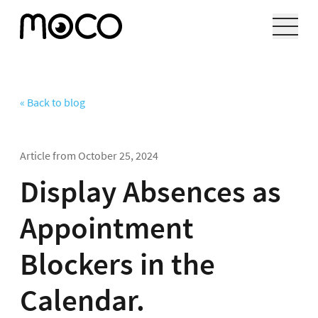
« Back to blog
Article from
October 25, 2024
Display Absences as
Appointment
Blockers in the
Calendar.