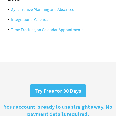
Synchronize Planning and Absences
Integrations: Calendar
Time Tracking on Calendar Appointments
Try Free for 30 Days
Your account is ready to use straight away. No
payment details required.