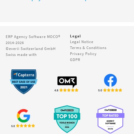
Legal
ERP Agency Software
MOCO®
Legal Notice
2014-2026
Terms & Conditions
©everii Switzerland GmbH
Privacy Policy
Swiss made with
GDPR