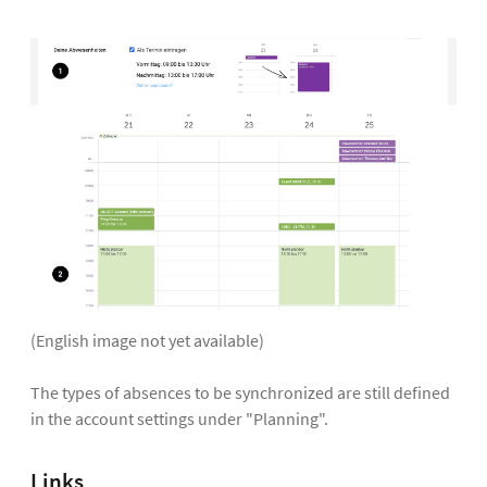
(English image not yet available)
The types of absences to be synchronized are still defined
in the account settings under "Planning".
Links