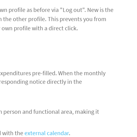
wn profile as before via "Log out". New is the
n the other profile. This prevents you from
own profile with a direct click.
 expenditures pre-filled. When the monthly
responding notice directly in the
ch person and functional area, making it
d with the
external calendar
.