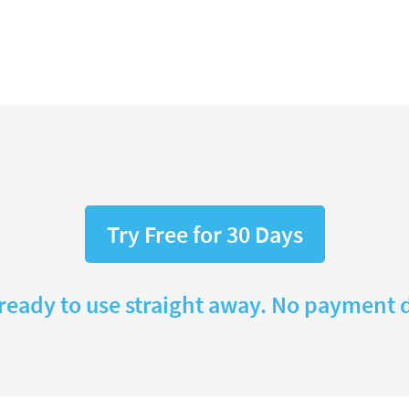
Try Free for 30 Days
 ready to use straight away. No payment d