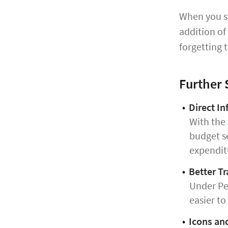
When you sw
addition of
forgetting t
Further
Direct I
With the
budget se
expendit
Better Tr
Under Per
easier to
Icons an