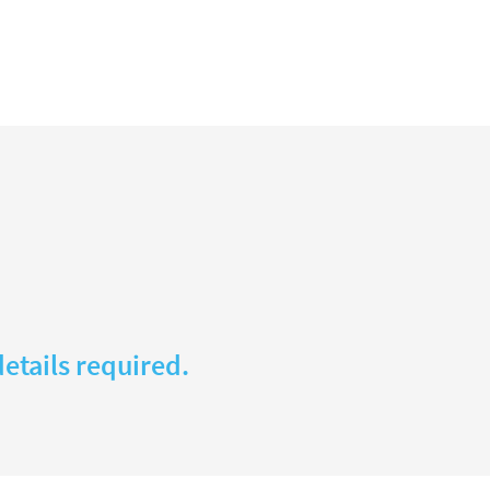
etails required.