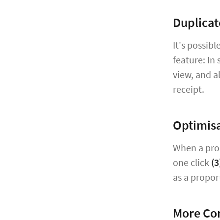
Duplicat
It's possib
feature: In 
view, and a
receipt.
Optimisa
When a prop
one click
(3
as a propor
More Co