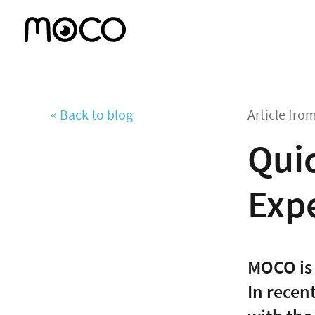
« Back to blog
Article fro
Quic
Exp
MOCO is 
In recen