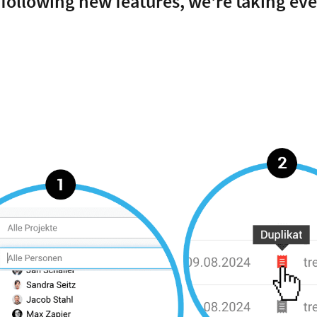
 following new features, we're taking ev