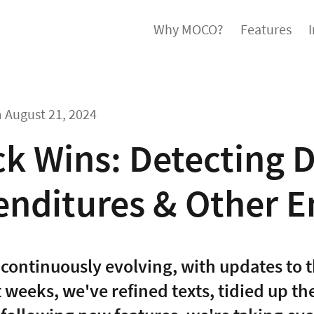
Why MOCO?
Features
m
August 21, 2024
k Wins: Detecting D
enditures & Other 
continuously evolving, with updates to t
t weeks, we've refined texts, tidied up t