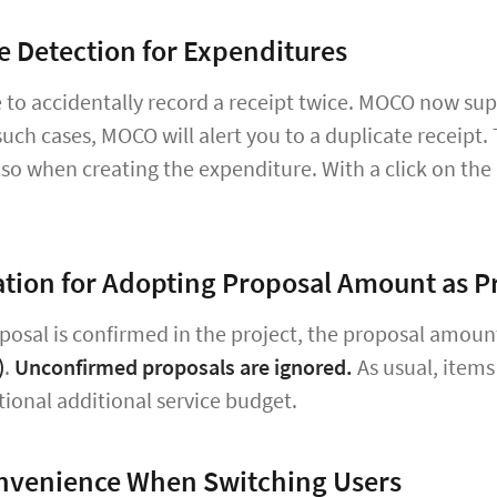
e Detection for Expenditures
le to accidentally record a receipt twice. MOCO now su
such cases, MOCO will alert you to a duplicate receipt. T
lso when creating the expenditure. With a click on the
tion for Adopting Proposal Amount as P
osal is confirmed in the project, the proposal amoun
)
.
Unconfirmed proposals are ignored.
As usual, items
tional additional service budget.
nvenience When Switching Users