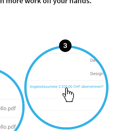
en more work off your hands.