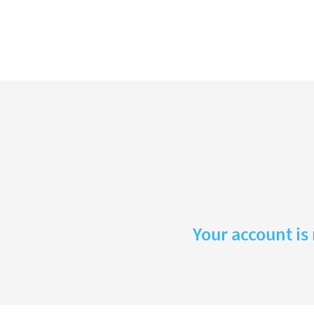
Your account is