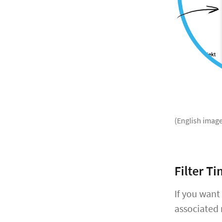
(English image
Filter T
If you want
associated