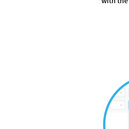
with the