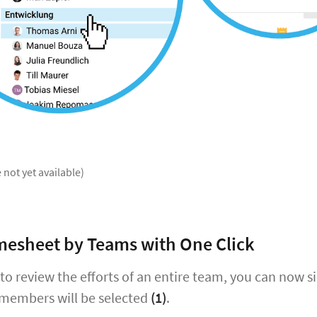
 not yet available)
imesheet by Teams with One Click
 to review the efforts of an entire team, you can now 
 members will be selected
(1)
.