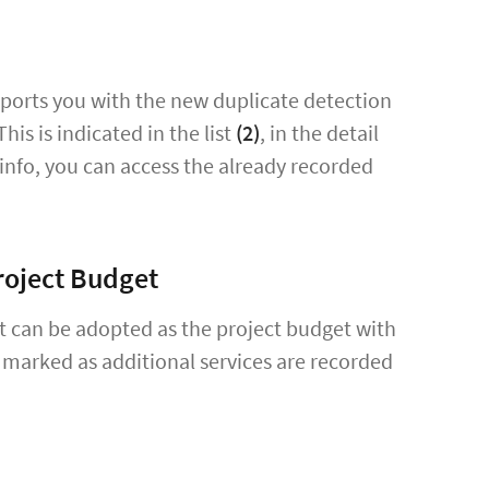
pports you with the new duplicate detection
his is indicated in the list
(2)
, in the detail
 info, you can access the already recorded
roject Budget
t can be adopted as the project budget with
 marked as additional services are recorded