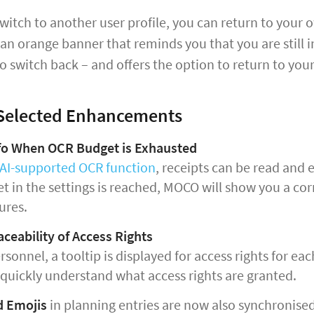
itch to another user profile, you can return to your o
 an orange banner that reminds you that you are still i
o switch back – and offers the option to return to your 
 Selected Enhancements
nfo When OCR Budget is Exhausted
AI-supported OCR function
, receipts can be read and
t in the settings is reached, MOCO will show you a cor
ures.
aceability of Access Rights
sonnel, a tooltip is displayed for access rights for ea
 quickly understand what access rights are granted.
d Emojis
in planning entries are now also synchronise