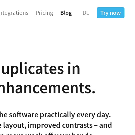
Integrations
Pricing
Blog
DE
Try now
uplicates in
Enhancements.
he software practically every day.
he layout, improved contrasts – and