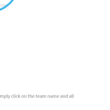
simply click on the team name and all