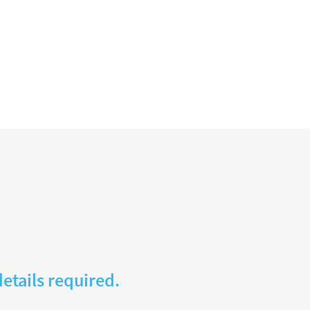
etails required.