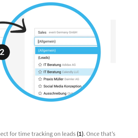
oject for time tracking on leads
(1)
. Once that’s