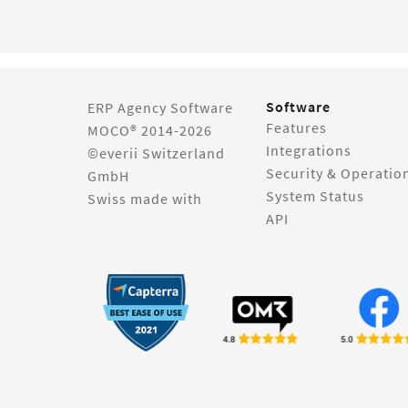
Software
ERP Agency Software
Features
MOCO® 2014-2026
Integrations
©everii Switzerland
Security & Operatio
GmbH
System Status
Swiss made with
API