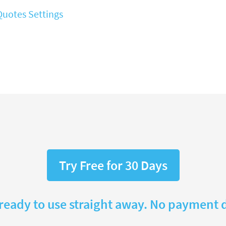
Quotes Settings
Try Free for 30 Days
 ready to use straight away. No payment d