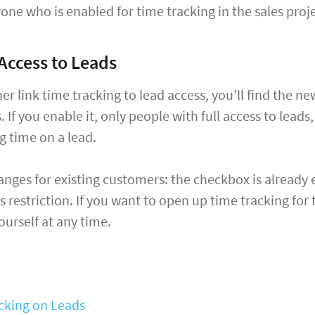
one who is enabled for time tracking in the sales proje
Access to Leads
ther link time tracking to lead access, you’ll find the 
. If you enable it, only people with full access to lead
og time on a lead.
nges for existing customers: the checkbox is already 
s restriction. If you want to open up time tracking for
urself at any time.
cking on Leads