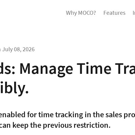
Why MOCO?
Features
m
July 08, 2026
ds: Manage Time Tr
ibly.
nabled for time tracking in the sales pro
 can keep the previous restriction.