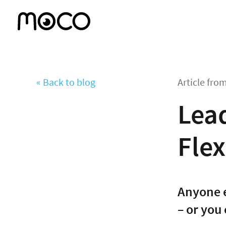
« Back to blog
Article fro
Lea
Flex
Anyone e
– or you