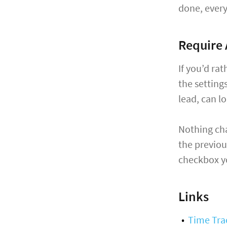
done, every
Require 
If you’d ra
the settings
lead, can l
Nothing cha
the previou
checkbox yo
Links
Time Tra