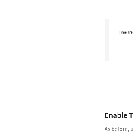
Enable T
As before,