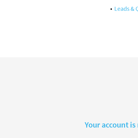
Leads & 
Your account is