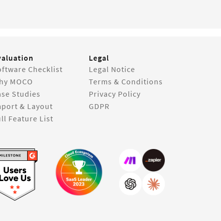
valuation
Legal
ftware Checklist
Legal Notice
hy MOCO
Terms & Conditions
ase Studies
Privacy Policy
mport & Layout
GDPR
ll Feature List