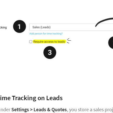
ime Tracking on Leads
 under
Settings > Leads & Quotes
, you store a sales pr