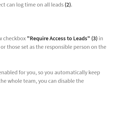
ct can log time on all leads
(2)
.
new checkbox
"Require Access to Leads"
(3)
in
s, or those set as the responsible person on the
enabled for you, so you automatically keep
 the whole team, you can disable the