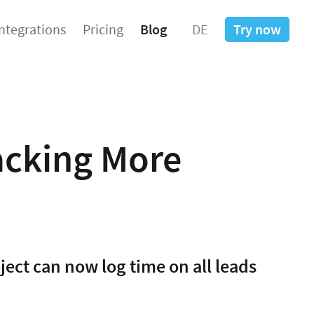
Integrations
Pricing
Blog
DE
Try now
acking More
ject can now log time on all leads