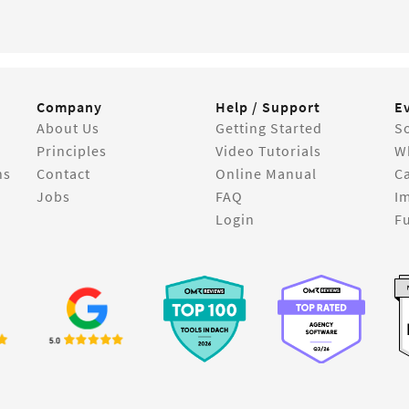
Company
Help / Support
E
About Us
Getting Started
So
Principles
Video Tutorials
W
ns
Contact
Online Manual
C
Jobs
FAQ
I
Login
Fu