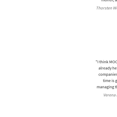
Thorsten We
"I think MOCO
already he
companies
time is 
managing th
Verena K