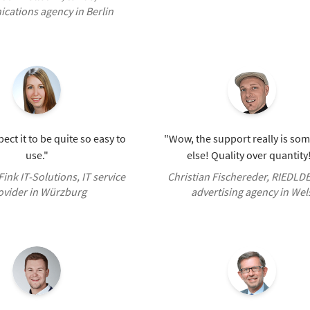
ations agency in Berlin
pect it to be quite so easy to
"Wow, the support really is so
use."
else! Quality over quantity
 Fink IT-Solutions, IT service
Christian Fischereder, RIEDLD
ovider in Würzburg
advertising agency in Wel