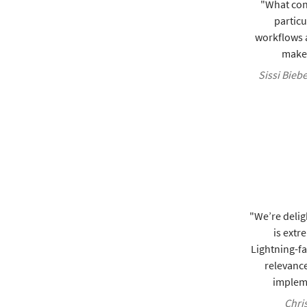
"What con
particu
workflows a
make 
Sissi Bieb
"We’re delig
is extr
Lightning-f
relevance
impleme
Chris