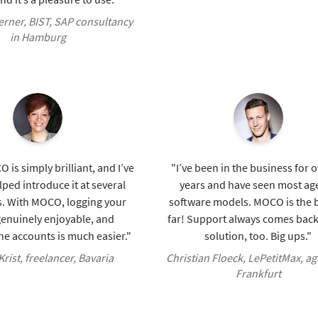
rner, BIST, SAP consultancy
in Hamburg
 is simply brilliant, and I’ve
"I’ve been in the business for 
lped introduce it at several
years and have seen most ag
. With MOCO, logging your
software models. MOCO is the b
genuinely enjoyable, and
far! Support always comes back
e accounts is much easier."
solution, too. Big ups."
rist, freelancer, Bavaria
Christian Floeck, LePetitMax, ag
Frankfurt