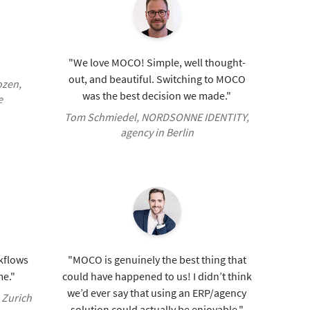
"We love MOCO! Simple, well thought-
out, and beautiful. Switching to MOCO
ozen,
was the best decision we made."
e
Tom Schmiedel, NORDSONNE IDENTITY,
agency in Berlin
rkflows
"MOCO is genuinely the best thing that
me."
could have happened to us! I didn’t think
we’d ever say that using an ERP/agency
 Zurich
solution could actually be enjoyable."