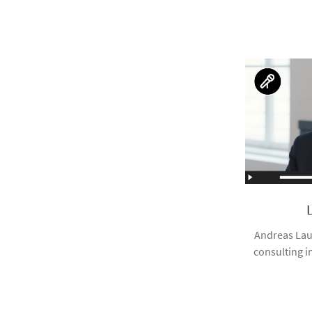
Andreas Lau
consulting i