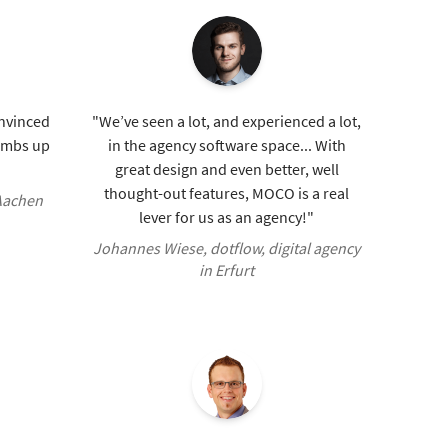
onvinced
"We’ve seen a lot, and experienced a lot,
humbs up
in the agency software space... With
great design and even better, well
thought-out features, MOCO is a real
 Aachen
lever for us as an agency!"
Johannes Wiese, dotflow, digital agency
in Erfurt