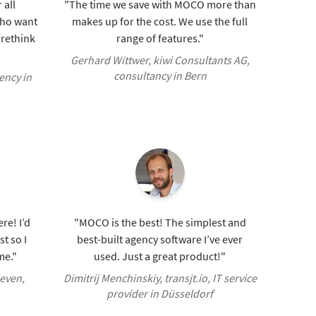
 all
"The time we save with MOCO more than
who want
makes up for the cost. We use the full
o rethink
range of features."
Gerhard Wittwer, kiwi Consultants AG,
consultancy in Bern
ency in
re! I’d
"MOCO is the best! The simplest and
t so I
best-built agency software I’ve ever
me."
used. Just a great product!"
even,
Dimitrij Menchinskiy, transjt.io, IT service
provider in Düsseldorf