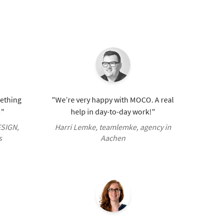
mething
"We’re very happy with MOCO. A real
!"
help in day-to-day work!"
ESIGN,
Harri Lemke, teamlemke, agency in
s
Aachen