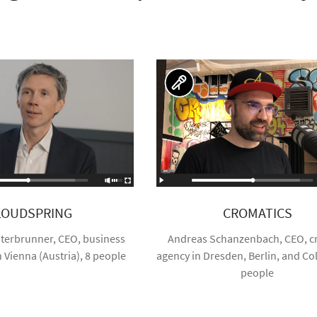
LOUDSPRING
CROMATICS
terbrunner, CEO, business
Andreas Schanzenbach, CEO, cr
n Vienna (Austria), 8 people
agency in Dresden, Berlin, and Co
people