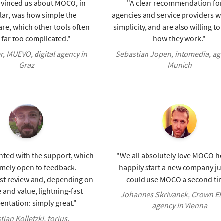
vinced us about MOCO, in
"A clear recommendation for
lar, was how simple the
agencies and service providers 
re, which other tools often
simplicity, and are also willing t
far too complicated."
how they work."
er, MUEVO, digital agency in
Sebastian Jopen, intomedia, ag
Graz
Munich
hted with the support, which
"We all absolutely love MOCO he
emely open to feedback.
happily start a new company jus
ast review and, depending on
could use MOCO a second ti
 and value, lightning-fast
Johannes Skrivanek, Crown El
ntation: simply great."
agency in Vienna
tian Kolletzki, torius,