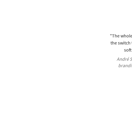
"The whole
the switch
soft
André S
brandi