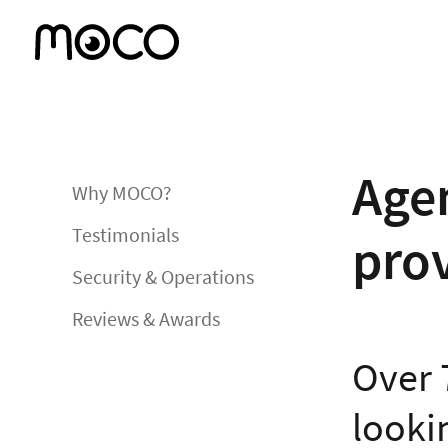
Agen
Why MOCO?
Testimonials
pro
Security & Operations
Reviews & Awards
Over 
lookin