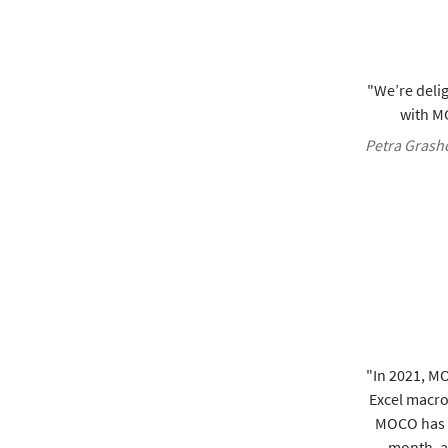
"We’re delig
with MO
Petra Grasho
"In 2021, M
Excel macros
MOCO has s
month, an