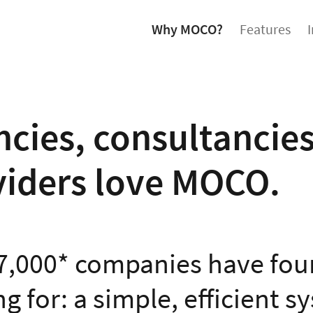
Why MOCO?
Features
cies, consultancies
viders love MOCO.
7,000* companies have fou
g for: a simple, efficient s