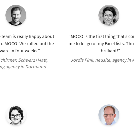
 team is really happy about
"MOCO is the first thing that’s c
 to MOCO. We rolled out the
me to let go of my Excel lists. T
ware in four weeks."
– brilliant!"
chirmer, Schwarz+Matt,
Jordis Fink, neusite, agency in
ng agency in Dortmund