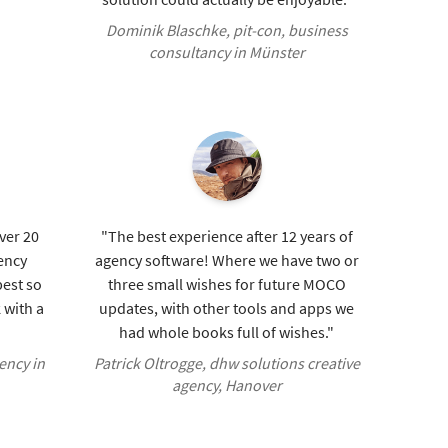
Dominik Blaschke, pit-con, business
consultancy in Münster
over 20
"The best experience after 12 years of
ency
agency software! Where we have two or
est so
three small wishes for future MOCO
 with a
updates, with other tools and apps we
had whole books full of wishes."
ency in
Patrick Oltrogge, dhw solutions creative
agency, Hanover