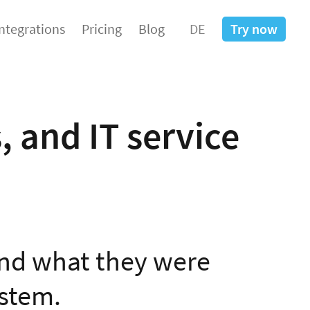
Integrations
Pricing
Blog
DE
Try now
, and IT service
nd what they were
ystem.