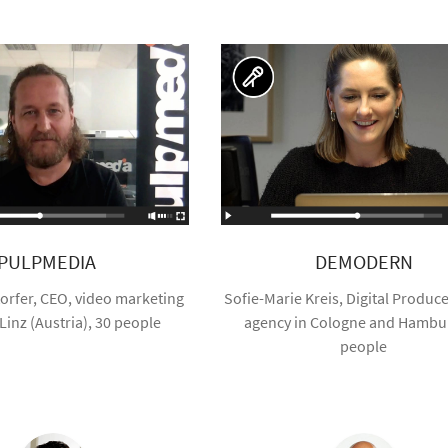
PULPMEDIA
DEMODERN
orfer, CEO, video marketing
Sofie-Marie Kreis, Digital Producer
Linz (Austria), 30 people
agency in Cologne and Hambur
people