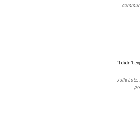
communic
"I didn’t ex
Julia Lutz,
pr