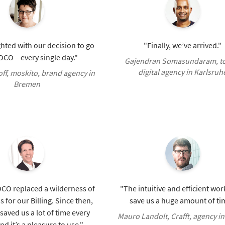
hted with our decision to go
"Finally, we’ve arrived."
CO – every single day."
Gajendran Somasundaram, t
digital agency in Karlsruh
ff, moskito, brand agency in
Bremen
OCO replaced a wilderness of
"The intuitive and efficient wo
 for our Billing. Since then,
save us a huge amount of ti
aved us a lot of time every
Mauro Landolt, Crafft, agency in
d it’s a pleasure to use."