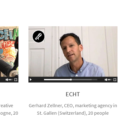
ECHT
eative
Gerhard Zellner, CEO, marketing agency in
logne, 20
St. Gallen (Switzerland), 20 people