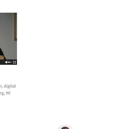
, digital
g, 90