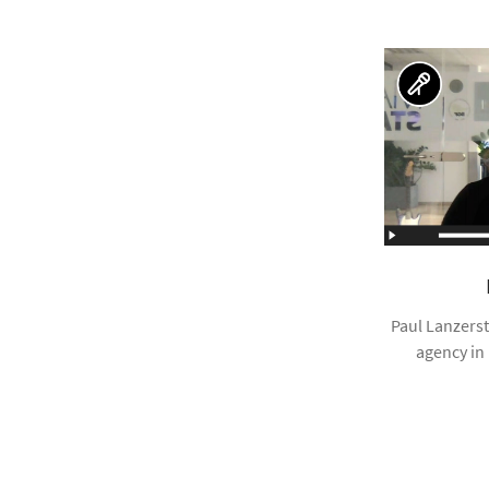
Paul Lanzerst
agency in 