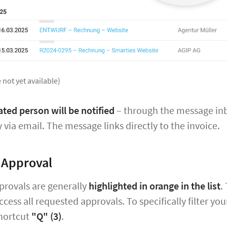
 not yet available)
ted person will be notified
– through the message inbo
y via email. The message links directly to the invoice.
 Approval
provals are generally
highlighted in orange in the list
.
ccess all requested approvals. To specifically filter y
hortcut
"Q" (3)
.