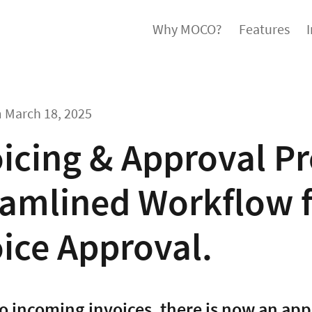
Why MOCO?
Features
m
March 18, 2025
icing & Approval Pr
amlined Workflow f
ice Approval.
to incoming invoices, there is now an app