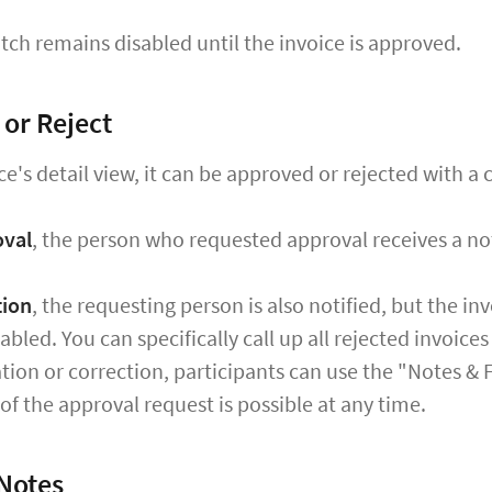
tch remains disabled until the invoice is approved.
or Reject
ce's detail view, it can be approved or rejected with a c
oval
, the person who requested approval receives a not
tion
, the requesting person is also notified, but the i
abled. You can specifically call up all rejected invoice
cation or correction, participants can use the "Notes &
 of the approval request is possible at any time.
Notes