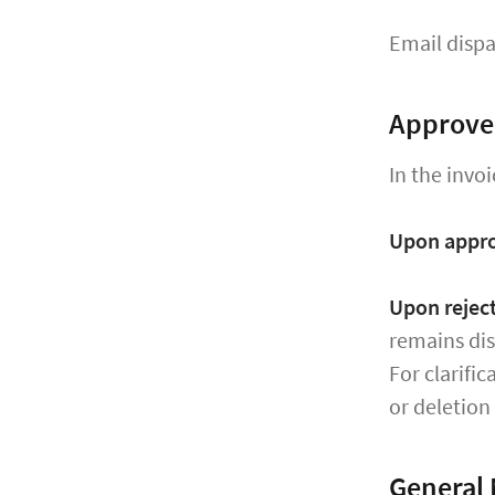
Email dispa
Approve 
In the invoi
Upon appr
Upon rejec
remains dis
For clarifi
or deletion
General 