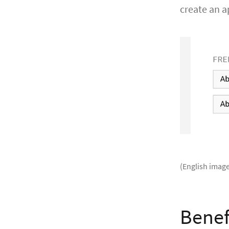
create an 
(English image
Benef