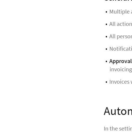
Multiple 
All actio
All perso
Notificat
Approval
invoicing
Invoices 
Autom
In the sett