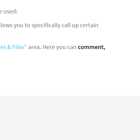
e used:
ows you to specifically call up certain
es & Files"
area. Here you can
comment,