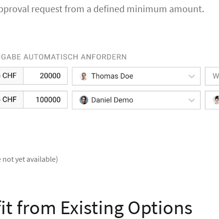
approval request from a defined minimum amount.
 not yet available)
it from Existing Options