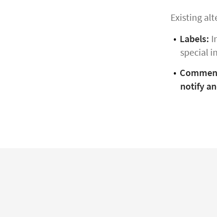
Existing alt
Labels:
I
special i
Commen
notify an