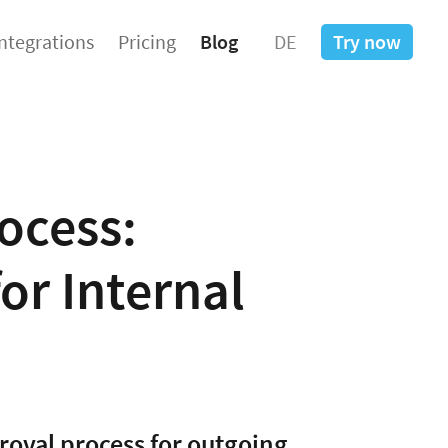
Integrations
Pricing
Blog
DE
Try now
ocess:
or Internal
roval process for outgoing