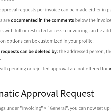
approval requests per invoice can be made either in par
ns are
documented in the comments
below the invoice
ns with full or restricted access to invoicing can be ad
ion options can be customized in your profile.
 requests can be deleted by
: the addressed person, the
.
with pending or rejected approval are not offered for
atic Approval Request
ings under "Invoicing" > "General", you can now set u