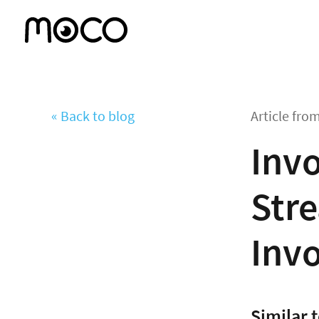
« Back to blog
Article fro
Invo
Stre
Invo
Similar 