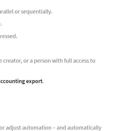
allel or sequentially.
.
dressed.
 creator, or a person with full access to
accounting export
.
p or adjust automation – and automatically