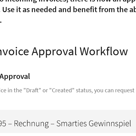
. Use it as needed and benefit from the a
.
nvoice Approval Workflow
 Approval
ice in the "Draft" or "Created" status, you can reques