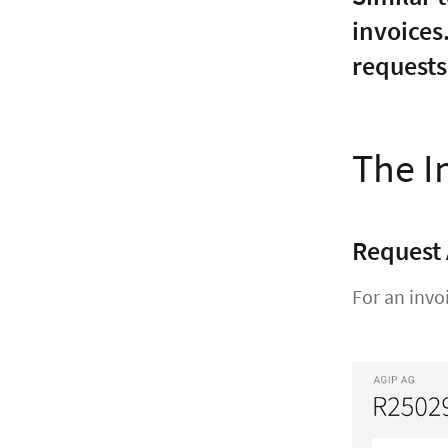
invoices
requests
The I
Request
For an invo