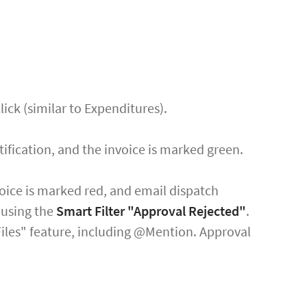
lick (similar to Expenditures).
ification, and the invoice is marked green.
nvoice is marked red, and email dispatch
s using the
Smart Filter "Approval Rejected"
.
 Files" feature, including @Mention. Approval