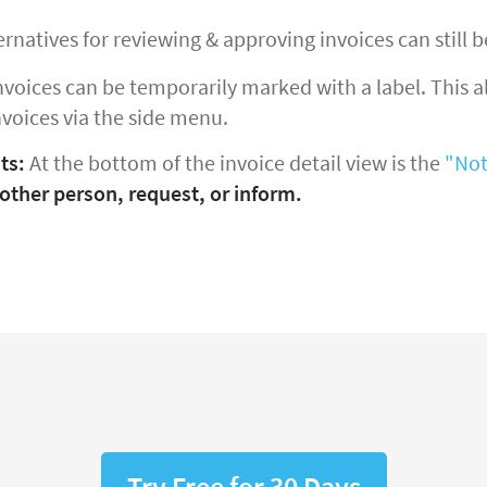
ernatives for reviewing & approving invoices can still b
nvoices can be temporarily marked with a label. This all
nvoices via the side menu.
ts:
At the bottom of the invoice detail view is the
"Not
other person, request, or inform.
Try Free for 30 Days