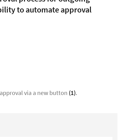
bility to automate approval
t approval via a new button
(1)
.