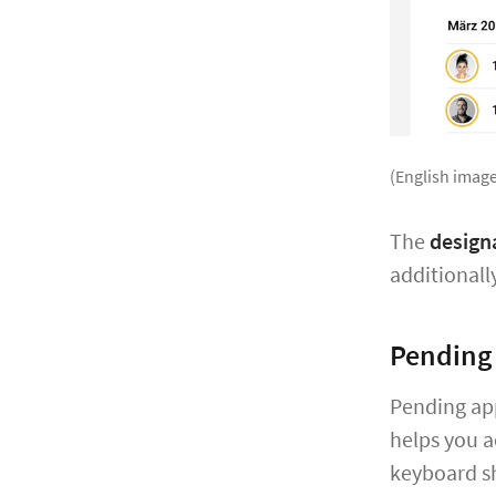
(English image
The
designa
additionall
Pending
Pending ap
helps you a
keyboard s