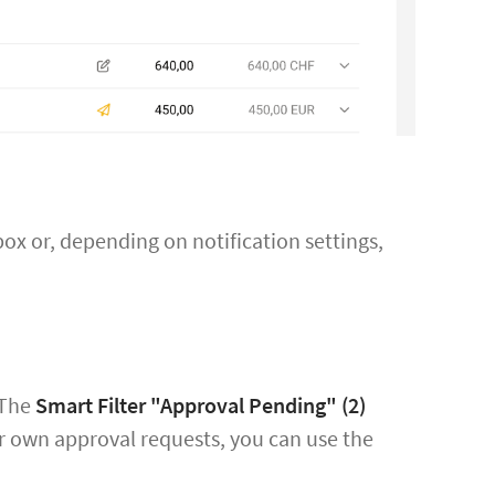
x or, depending on notification settings,
 The
Smart Filter "Approval Pending"
(2)
our own approval requests, you can use the