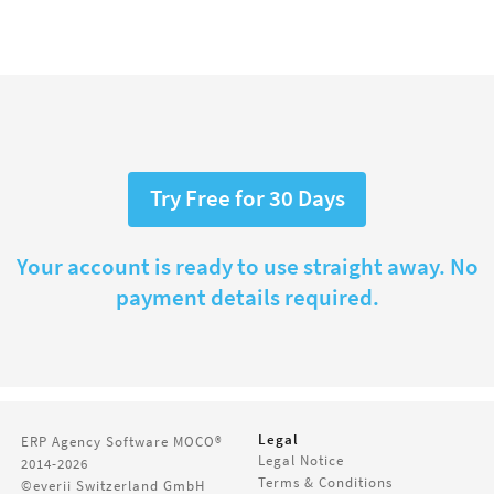
Try Free for 30 Days
Your account is ready to use straight away. No
payment details required.
Legal
ERP Agency Software
MOCO®
Legal Notice
2014-2026
Terms & Conditions
©everii Switzerland GmbH