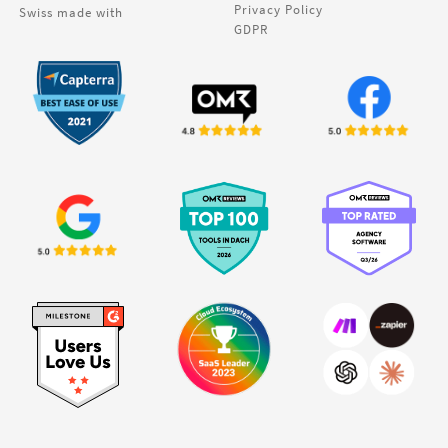
Privacy Policy
Swiss made with
GDPR