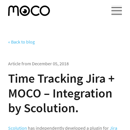
« Back to blog
Article from
December 05, 2018
Time Tracking Jira +
MOCO – Integration
by Scolution.
Scolution
has independently developed a plugin for
Jira