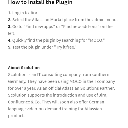
How to Install the Plugin
1.
Log in to Jira.
2.
Select the Atlassian Marketplace from the admin menu.
3.
Go to "Find new apps" or "Find new add-ons" on the
left.
4.
Quickly find the plugin by searching for "MOCO."
5.
Test the plugin under "Try it free."
About Scolution
Scolution is an IT consulting company from southern
Germany. They have been using MOCO in their company
for over a year. As an official Atlassian Solutions Partner,
Scolution supports the introduction and use of Jira,
Confluence & Co. They will soon also offer German-
language video-on-demand training for Atlassian
products.