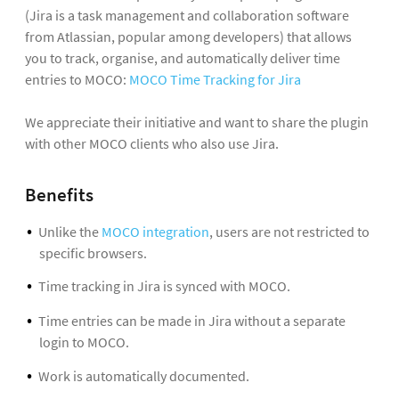
(Jira is a task management and collaboration software
from Atlassian, popular among developers) that allows
you to track, organise, and automatically deliver time
entries to MOCO:
MOCO Time Tracking for Jira
We appreciate their initiative and want to share the plugin
with other MOCO clients who also use Jira.
Benefits
Unlike the
MOCO integration
, users are not restricted to
specific browsers.
Time tracking in Jira is synced with MOCO.
Time entries can be made in Jira without a separate
login to MOCO.
Work is automatically documented.