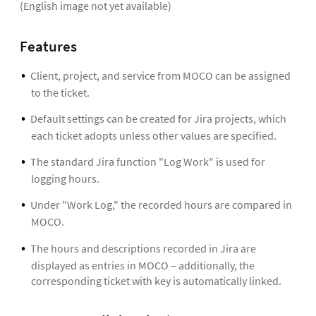
(English image not yet available)
Features
Client, project, and service from MOCO can be assigned
to the ticket.
Default settings can be created for Jira projects, which
each ticket adopts unless other values are specified.
The standard Jira function "Log Work" is used for
logging hours.
Under "Work Log," the recorded hours are compared in
MOCO.
The hours and descriptions recorded in Jira are
displayed as entries in MOCO – additionally, the
corresponding ticket with key is automatically linked.