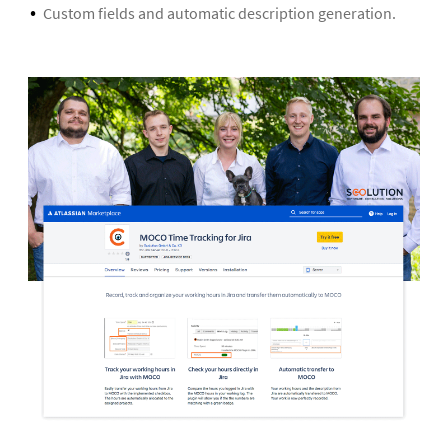
Custom fields and automatic description generation.