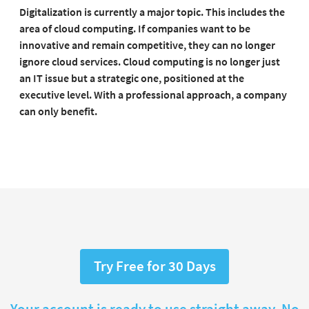
Digitalization is currently a major topic. This includes the
area of cloud computing. If companies want to be
innovative and remain competitive, they can no longer
ignore cloud services. Cloud computing is no longer just
an IT issue but a strategic one, positioned at the
executive level. With a professional approach, a company
can only benefit.
Try Free for 30 Days