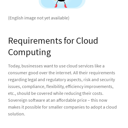
(English image not yet available)
Requirements for Cloud
Computing
Today, businesses want to use cloud services like a
consumer good over the internet. All their requirements
regarding legal and regulatory aspects, risk and security
issues, compliance, flexibility, efficiency improvements,
etc., should be covered while reducing their costs.
Sovereign software at an affordable price – this now
makes it possible for smaller companies to adopt a cloud
solution.