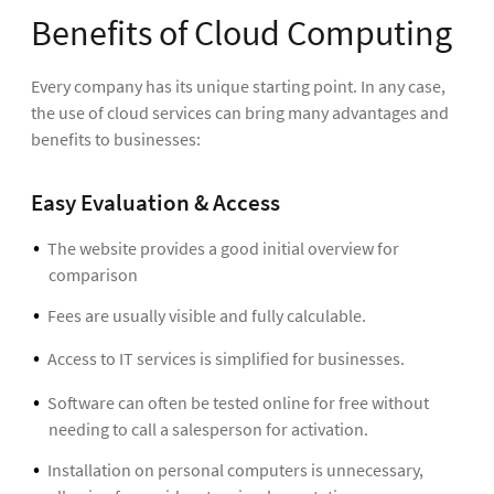
Benefits of Cloud Computing
Every company has its unique starting point. In any case,
the use of cloud services can bring many advantages and
benefits to businesses:
Easy Evaluation & Access
The website provides a good initial overview for
comparison
Fees are usually visible and fully calculable.
Access to IT services is simplified for businesses.
Software can often be tested online for free without
needing to call a salesperson for activation.
Installation on personal computers is unnecessary,