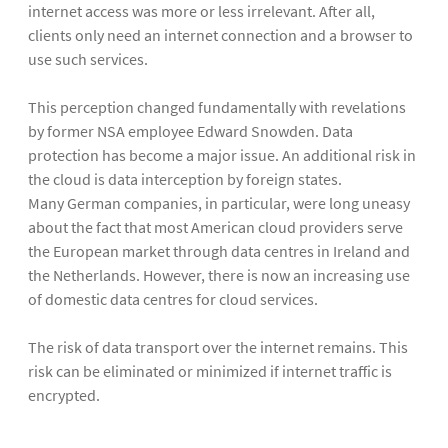
internet access was more or less irrelevant. After all,
clients only need an internet connection and a browser to
use such services.
This perception changed fundamentally with revelations
by former NSA employee Edward Snowden. Data
protection has become a major issue. An additional risk in
the cloud is data interception by foreign states.
Many German companies, in particular, were long uneasy
about the fact that most American cloud providers serve
the European market through data centres in Ireland and
the Netherlands. However, there is now an increasing use
of domestic data centres for cloud services.
The risk of data transport over the internet remains. This
risk can be eliminated or minimized if internet traffic is
encrypted.