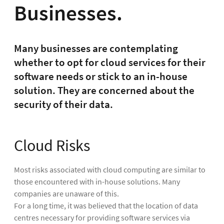
Businesses.
Many businesses are contemplating
whether to opt for cloud services for their
software needs or stick to an in-house
solution. They are concerned about the
security of their data.
Cloud Risks
Most risks associated with cloud computing are similar to
those encountered with in-house solutions. Many
companies are unaware of this.
For a long time, it was believed that the location of data
centres necessary for providing software services via