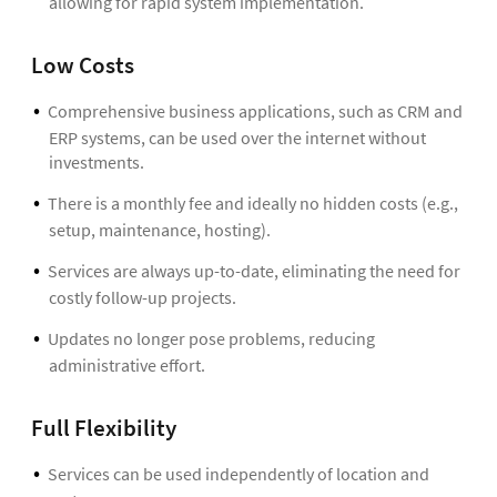
allowing for rapid system implementation.
Low Costs
Comprehensive business applications, such as CRM and
ERP systems, can be used over the internet without
investments.
There is a monthly fee and ideally no hidden costs (e.g.,
setup, maintenance, hosting).
Services are always up-to-date, eliminating the need for
costly follow-up projects.
Updates no longer pose problems, reducing
administrative effort.
Full Flexibility
Services can be used independently of location and