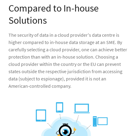
Compared to In-house
Solutions
The security of data in a cloud provider's data centre is
higher compared to in-house data storage at an SME. By
carefully selecting a cloud provider, one can achieve better
protection than with an in-house solution. Choosing a
cloud provider within the country or the EU can prevent
states outside the respective jurisdiction from accessing
data (subject to espionage), provided it is not an
American-controlled company.