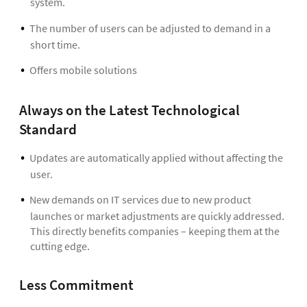
system.
The number of users can be adjusted to demand in a
short time.
Offers mobile solutions
Always on the Latest Technological
Standard
Updates are automatically applied without affecting the
user.
New demands on IT services due to new product
launches or market adjustments are quickly addressed.
This directly benefits companies – keeping them at the
cutting edge.
Less Commitment