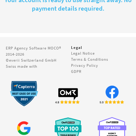
Your account is ready to use straight away. No
payment details required.
Legal
ERP Agency Software
MOCO®
Legal Notice
2014-2026
Terms & Conditions
©everii Switzerland GmbH
Privacy Policy
Swiss made with
GDPR