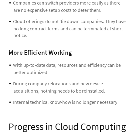
Companies can switch providers more easily as there
are no expensive setup costs to deter them.
Cloud offerings do not 'tie down' companies. They have
no long contract terms and can be terminated at short
notice.
More Efficient Working
With up-to-date data, resources and efficiency can be
better optimized.
During company relocations and new device
acquisitions, nothing needs to be reinstalled.
Internal technical know-how is no longer necessary
Progress in Cloud Computing