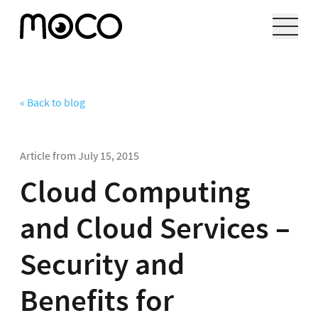
« Back to blog
Article from
July 15, 2015
Cloud Computing
and Cloud Services –
Security and
Benefits for