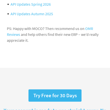
API Updates Spring 2026
API Updates Autumn 2025
PS: Happy with MOCO? Then recommend us on
OMR
Reviews
and help others find their new ERP – we’d really
appreciate it.
Try Free for 30 Days