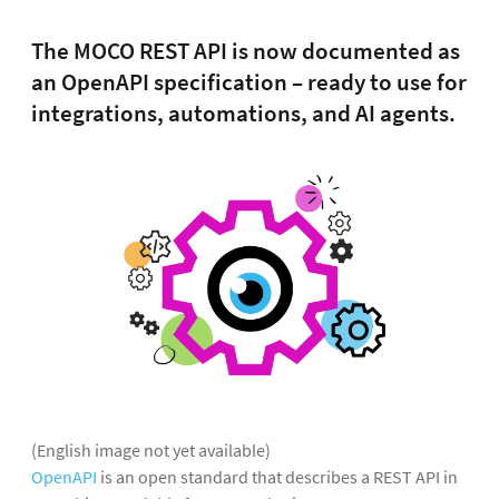
The MOCO REST API is now documented as
an OpenAPI specification – ready to use for
integrations, automations, and AI agents.
(English image not yet available)
OpenAPI
is an open standard that describes a REST API in