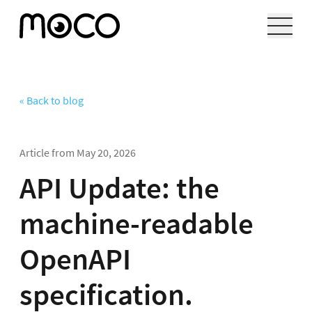
« Back to blog
Article from
May 20, 2026
API Update: the
machine-readable
OpenAPI
specification.