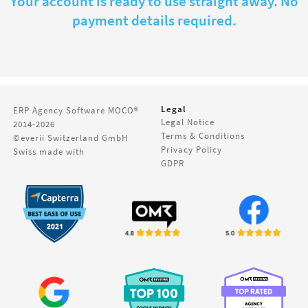
Your account is ready to use straight away. No
payment details required.
Legal
ERP Agency Software
MOCO®
Legal Notice
2014-2026
Terms & Conditions
©everii Switzerland GmbH
Privacy Policy
Swiss made with
GDPR