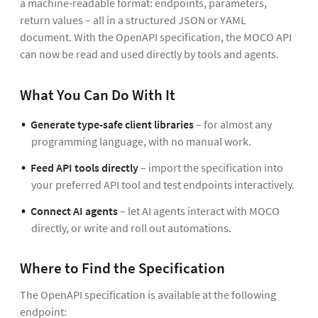
a machine-readable format: endpoints, parameters,
return values – all in a structured JSON or YAML
document. With the OpenAPI specification, the MOCO API
can now be read and used directly by tools and agents.
What You Can Do With It
Generate type-safe client libraries
– for almost any
programming language, with no manual work.
Feed API tools directly
– import the specification into
your preferred API tool and test endpoints interactively.
Connect AI agents
– let AI agents interact with MOCO
directly, or write and roll out automations.
Where to Find the Specification
The OpenAPI specification is available at the following
endpoint: