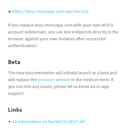
→
https://docs.mocoapp.com/api/docs/v1
If you replace docs.mocoapp.com with your own MOCO
account subdomain, you can test endpoints directly in the
browser against your own instance after successful
authentication.
Beta
The new documentation will initially launch as a beta and
will replace the
previous website
in the medium term. If
you run into any issues, please let us know via in-app
support.
Links
All Information on the MOCO REST API