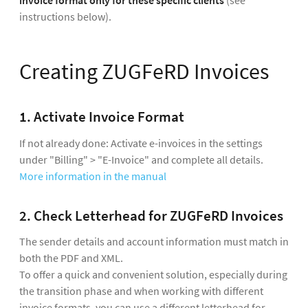
invoice format
only for these specific clients
(see
instructions below).
Creating ZUGFeRD Invoices
1. Activate Invoice Format
If not already done: Activate e-invoices in the settings
under "Billing" > "E-Invoice" and complete all details.
More information in the manual
2. Check Letterhead for ZUGFeRD Invoices
The sender details and account information must match in
both the PDF and XML.
To offer a quick and convenient solution, especially during
the transition phase and when working with different
invoice formats, you can use a different letterhead for