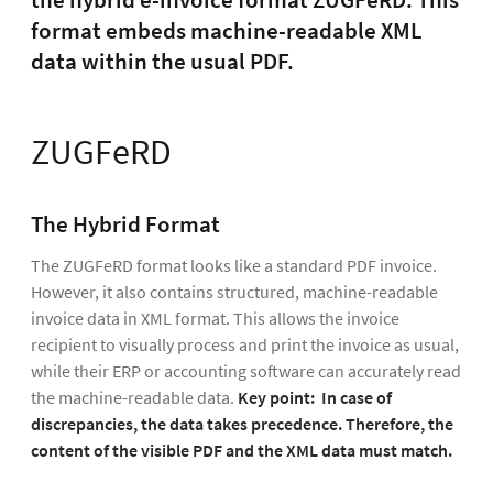
the hybrid e-invoice format ZUGFeRD. This
format embeds machine-readable XML
data within the usual PDF.
ZUGFeRD
The Hybrid Format
The ZUGFeRD format looks like a standard PDF invoice.
However, it also contains structured, machine-readable
invoice data in XML format. This allows the invoice
recipient to visually process and print the invoice as usual,
while their ERP or accounting software can accurately read
the machine-readable data.
Key point:
In case of
discrepancies, the data takes precedence. Therefore, the
content of the visible PDF and the XML data must match.