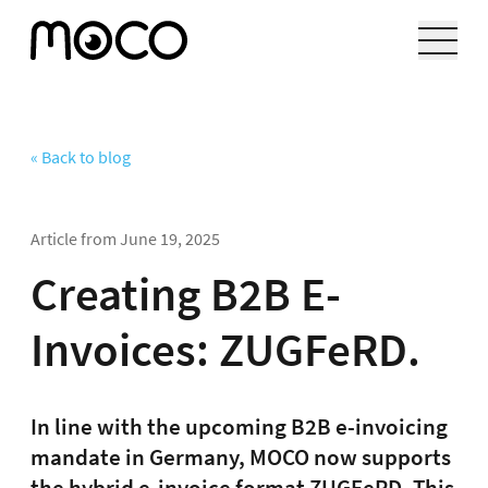
« Back to blog
Article from
June 19, 2025
Creating B2B E-
Invoices: ZUGFeRD.
In line with the upcoming B2B e-invoicing
mandate in Germany, MOCO now supports