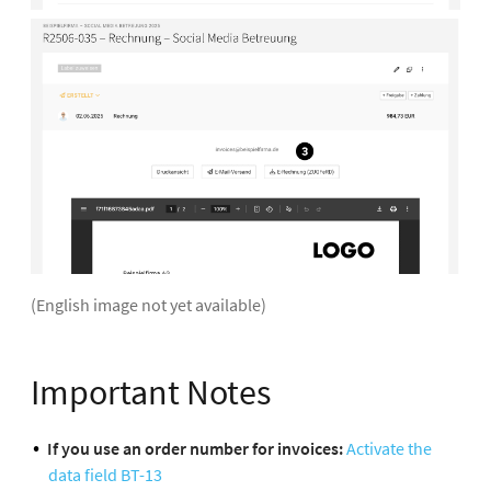
(English image not yet available)
Important Notes
If you use an order number for invoices:
Activate the
data field BT-13