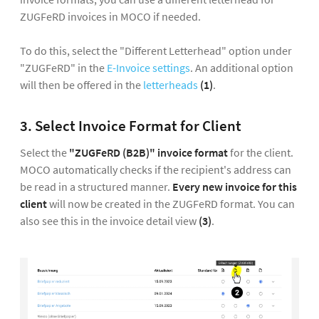
ZUGFeRD invoices in MOCO if needed.
To do this, select the "Different Letterhead" option under
"ZUGFeRD" in the
E-Invoice settings
. An additional option
will then be offered in the
letterheads
(1)
.
3. Select Invoice Format for Client
Select the
"ZUGFeRD (B2B)" invoice format
for the client.
MOCO automatically checks if the recipient's address can
be read in a structured manner.
Every new invoice for this
client
will now be created in the ZUGFeRD format. You can
also see this in the invoice detail view
(3)
.