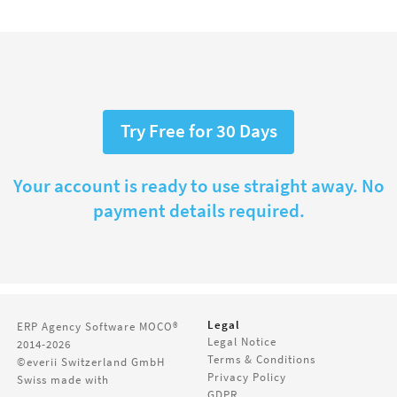
Try Free for 30 Days
Your account is ready to use straight away. No
payment details required.
Legal
ERP Agency Software
MOCO®
Legal Notice
2014-2026
Terms & Conditions
©everii Switzerland GmbH
Privacy Policy
Swiss made with
GDPR