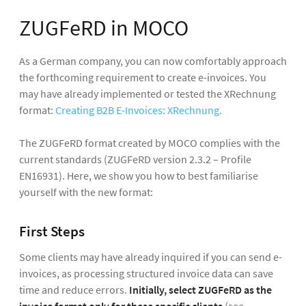
ZUGFeRD in MOCO
As a German company, you can now comfortably approach
the forthcoming requirement to create e-invoices. You
may have already implemented or tested the XRechnung
format:
Creating B2B E-Invoices: XRechnung.
The ZUGFeRD format created by MOCO complies with the
current standards (ZUGFeRD version 2.3.2 – Profile
EN16931). Here, we show you how to best familiarise
yourself with the new format:
First Steps
Some clients may have already inquired if you can send e-
invoices, as processing structured invoice data can save
time and reduce errors.
Initially, select ZUGFeRD as the