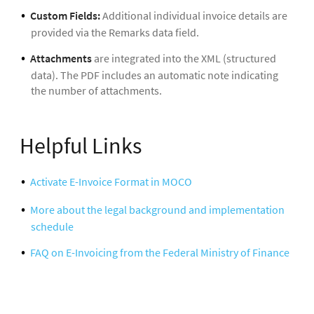
Custom Fields:
Additional individual invoice details are
provided via the Remarks data field.
Attachments
are integrated into the XML (structured
data). The PDF includes an automatic note indicating
the number of attachments.
Helpful Links
Activate E-Invoice Format in MOCO
More about the legal background and implementation
schedule
FAQ on E-Invoicing from the Federal Ministry of Finance