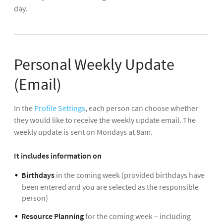
day.
Personal Weekly Update
(Email)
In the
Profile Settings
, each person can choose whether
they would like to receive the weekly update email. The
weekly update is sent on Mondays at 8am.
It includes information on
Birthdays
in the coming week (provided birthdays have
been entered and you are selected as the responsible
person)
Resource Planning
for the coming week – including