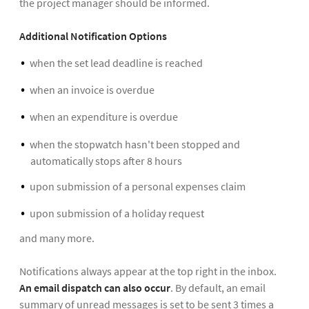
the project manager should be informed.
Additional Notification Options
when the set lead deadline is reached
when an invoice is overdue
when an expenditure is overdue
when the stopwatch hasn't been stopped and
automatically stops after 8 hours
upon submission of a personal expenses claim
upon submission of a holiday request
and many more.
Notifications always appear at the top right in the inbox.
An email dispatch can also occur
. By default, an email
summary of unread messages is set to be sent 3 times a