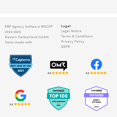
Legal
ERP Agency Software
MOCO®
Legal Notice
2014-2026
Terms & Conditions
©everii Switzerland GmbH
Privacy Policy
Swiss made with
GDPR