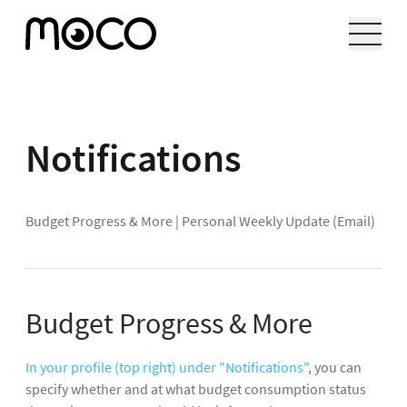
Notifications
Budget Progress & More
|
Personal Weekly Update (Email)
Budget Progress & More
In your profile (top right) under "Notifications"
, you can
specify whether and at what budget consumption status