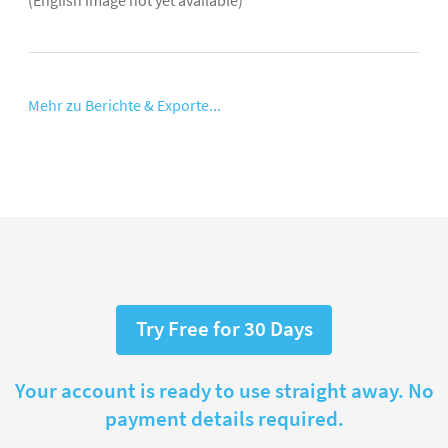
Mehr zu Berichte & Exporte...
Try Free for 30 Days
Your account is ready to use straight away. No
payment details required.