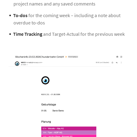
project names and any saved comments
To-dos
for the coming week – including a note about
overdue to-dos
Time Tracking
and Target-Actual for the previous week