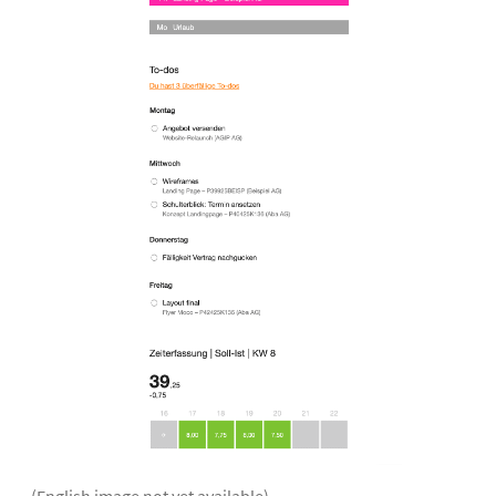
(English image not yet available)