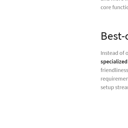
core functi
Best-
Instead of 
specialized
friendlines
requirement
setup strea