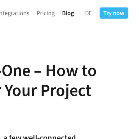
Integrations
Pricing
Blog
DE
Try now
n-One – How to
r Your Project
, a few well-connected,