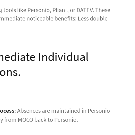
 tools like Personio, Pliant, or DATEV. These
r immediate noticeable benefits: Less double
mediate Individual
ions.
rocess
: Absences are maintained in Personio
ly from MOCO back to Personio.