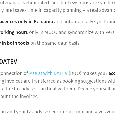
tenance is eliminated, and both systems are synchron
y, and saves time in capacity planning – a real advanta
bsences only in Personio
and automatically synchron
orking hours
only in MOCO and synchronize with Pers
 in both tools
on the same data basis
DATEV:
connection of
MOCO with DATEV
(DUO) makes your
ac
ng invoices are transferred as booking suggestions w
re the tax advisor can finalize them. Decide yourself o
ount the invoices.
you and your tax advisor enormous time and gives you 