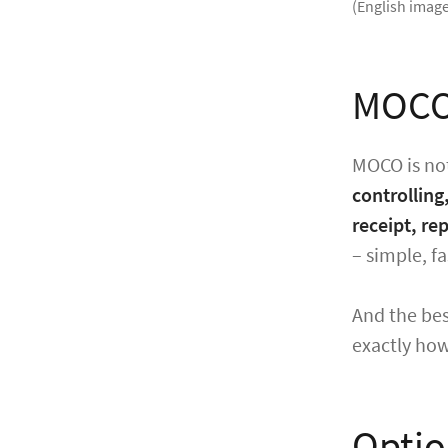
(English image
MOCO 
MOCO is not
controlling
receipt, re
– simple, fa
And the bes
exactly how 
Optio