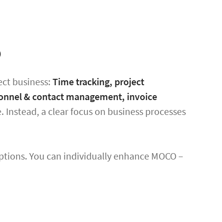
p
ect business:
Time tracking, project
ersonnel & contact management, invoice
. Instead, a clear focus on business processes
ptions. You can individually enhance MOCO –