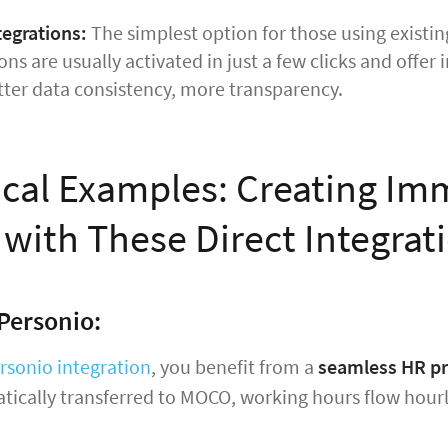
tegrations:
The simplest option for those using existing
ns are usually activated in just a few clicks and offe
tter data consistency, more transparency.
ical Examples: Creating Im
 with These Direct Integrat
Personio:
rsonio integration
, you benefit from a
seamless HR p
tically transferred to MOCO, working hours flow hour