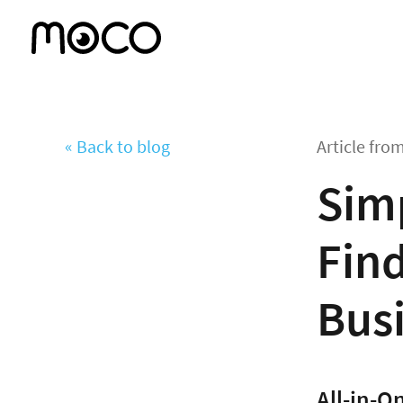
« Back to blog
Article fro
Simp
Find
Bus
All-in-O