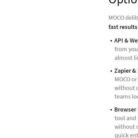
MOCO delibe
fast results
API & W
from your
almost li
Zapier &
MOCO or s
without c
teams lo
Browser E
tool and 
without s
quick ent