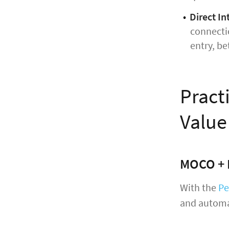
Direct In
connectio
entry, be
Pract
Value
MOCO + 
With the
Pe
and automa