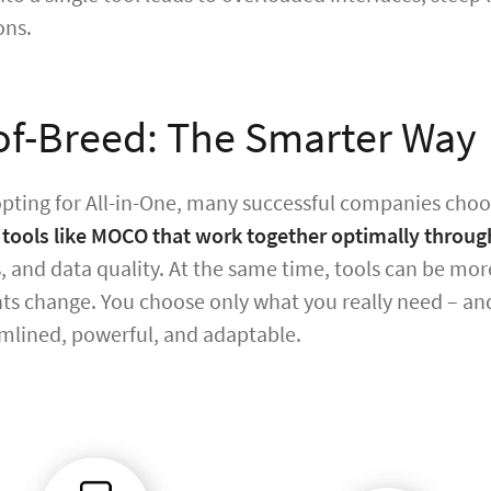
ons.
of-Breed: The Smarter Way
opting for All-in-One, many successful companies choos
 tools like MOCO that work together optimally throug
s, and data quality. At the same time, tools can be m
s change. You choose only what you really need – and
mlined, powerful, and adaptable.