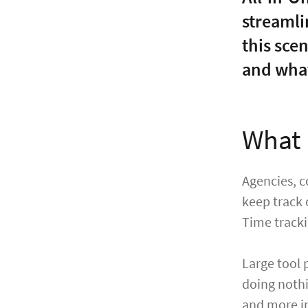
streamli
this sce
and what
What 
Agencies, c
keep track 
Time trackin
Large tool 
doing nothi
and more in