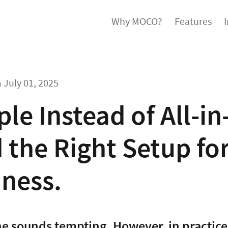
Why MOCO?
Features
m
July 01, 2025
le Instead of All-i
 the Right Setup fo
iness.
ne sounds tempting. However, in practice