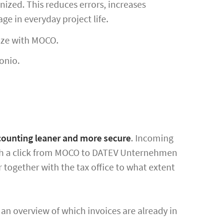
ized. This reduces errors, increases
ge in everyday project life.
ize with MOCO.
onio.
counting leaner and more secure
. Incoming
ith a click from MOCO to DATEV Unternehmen
r together with the tax office to what extent
an overview of which invoices are already in