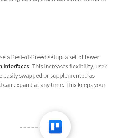
e a Best-of-Breed setup: a set of fewer
h interfaces
. This increases flexibility, user-
ore easily swapped or supplemented as
 can expand at any time. This keeps your