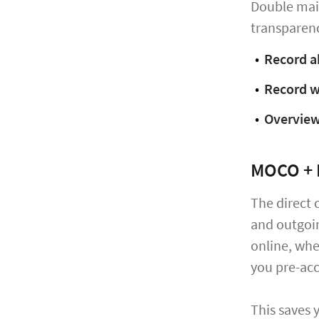
Double main
transparenc
Record a
Record w
Overview
MOCO + 
The direct 
and outgoi
online, whe
you pre-acc
This saves 