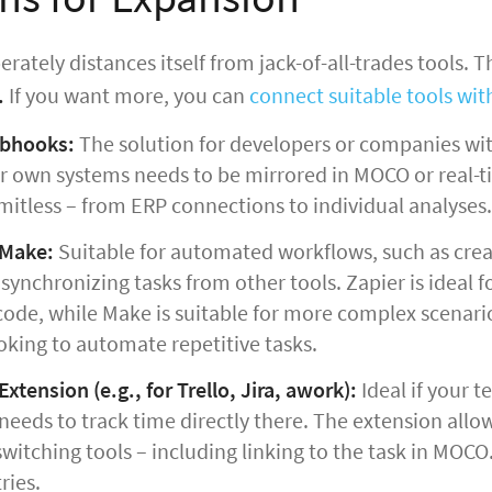
rately distances itself from jack-of-all-trades tools. T
.
If you want more, you can
connect suitable tools with
ebhooks:
The solution for developers or companies wit
 own systems needs to be mirrored in MOCO or real-tim
mitless – from ERP connections to individual analyses.
 Make:
Suitable for automated workflows, such as creat
ynchronizing tasks from other tools. Zapier is ideal f
ode, while Make is suitable for more complex scenarios
oking to automate repetitive tasks.
xtension (e.g., for Trello, Jira, awork):
Ideal if your 
needs to track time directly there. The extension allo
witching tools – including linking to the task in MOCO
ries.