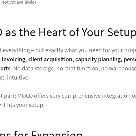
 not yet available)
as the Heart of Your Setu
 everything – but exactly what you need for your proj
, invoicing, client acquisition, capacity planning, p
ports
. No data storage, no chat function, no warehouse
st, intuitive.
t part: MOCO offers very comprehensive integration o
it fits your setup.
ns for Expansion