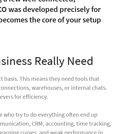
OCO was developed precisely for
 becomes the core of your setup
siness Really Need
ct basis. This means they need tools that
 connections, warehouses, or internal chats.
evers for efficiency.
se who try to do everything often end up
mmunication, CRM, accounting, time tracking,
p learning curves, and weak performance in