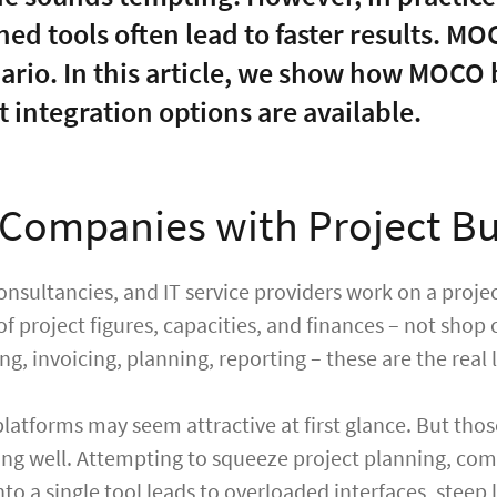
ned tools often lead to faster results. M
nario. In this article, we show how MOCO
 integration options are available.
Companies with Project Bu
onsultancies, and IT service providers work on a proje
of project figures, capacities, and finances – not shop
g, invoicing, planning, reporting – these are the real l
platforms may seem attractive at first glance. But tho
ng well. Attempting to squeeze project planning, co
to a single tool leads to overloaded interfaces, stee