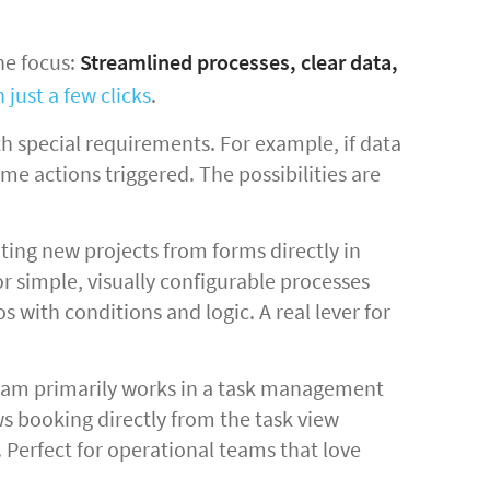
he focus:
Streamlined processes, clear data,
 just a few clicks
.
h special requirements. For example, if data
e actions triggered. The possibilities are
ing new projects from forms directly in
or simple, visually configurable processes
 with conditions and logic. A real lever for
team primarily works in a task management
ws booking directly from the task view
. Perfect for operational teams that love