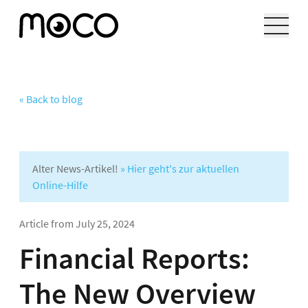
« Back to blog
Alter News-Artikel!
» Hier geht's zur aktuellen
Online-Hilfe
Article from
July 25, 2024
Financial Reports:
The New Overview