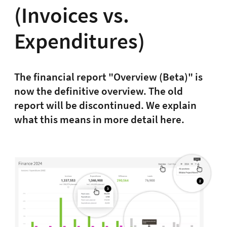
(Invoices vs.
Expenditures)
The financial report "Overview (Beta)" is
now the definitive overview. The old
report will be discontinued. We explain
what this means in more detail here.