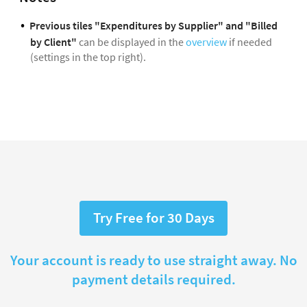
Previous tiles "Expenditures by Supplier" and "Billed
by Client"
can be displayed in the
overview
if needed
(settings in the top right).
Try Free for 30 Days
Your account is ready to use straight away. No
payment details required.