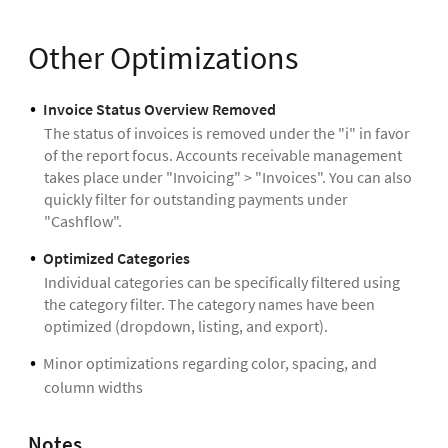
Other Optimizations
Invoice Status Overview Removed
The status of invoices is removed under the "i" in favor
of the report focus. Accounts receivable management
takes place under "Invoicing" > "Invoices". You can also
quickly filter for outstanding payments under
"Cashflow".
Optimized Categories
Individual categories can be specifically filtered using
the category filter. The category names have been
optimized (dropdown, listing, and export).
Minor optimizations regarding color, spacing, and
column widths
Notes