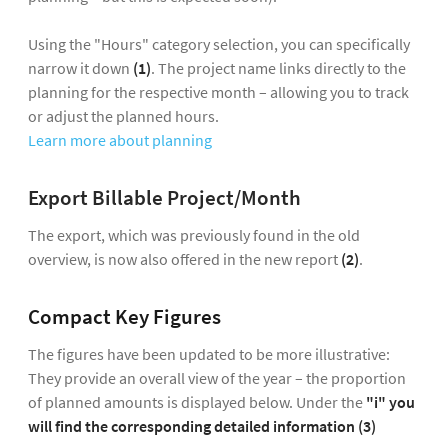
Using the "Hours" category selection, you can specifically
narrow it down
(1)
. The project name links directly to the
planning for the respective month – allowing you to track
or adjust the planned hours.
Learn more about planning
Export Billable Project/Month
The export, which was previously found in the old
overview, is now also offered in the new report
(2)
.
Compact Key Figures
The figures have been updated to be more illustrative:
They provide an overall view of the year – the proportion
of planned amounts is displayed below. Under the
"i" you
will find the corresponding detailed information (3)