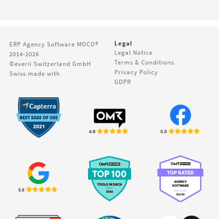
Legal
ERP Agency Software
MOCO®
Legal Notice
2014-2026
Terms & Conditions
©everii Switzerland GmbH
Privacy Policy
Swiss made with
GDPR