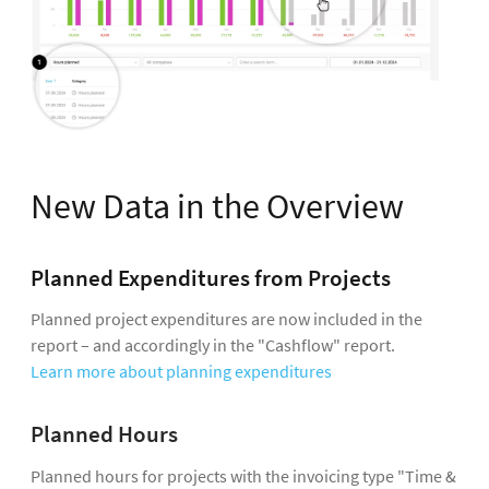
New Data in the Overview
Planned Expenditures from Projects
Planned project expenditures are now included in the
report – and accordingly in the "Cashflow" report.
Learn more about planning expenditures
Planned Hours
Planned hours for projects with the invoicing type "Time &