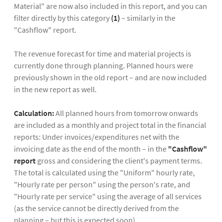
Material" are now also included in this report, and you can
filter directly by this category
(1)
– similarly in the
"Cashflow" report.
The revenue forecast for time and material projects is
currently done through planning. Planned hours were
previously shown in the old report – and are now included
in the new report as well.
Calculation:
All planned hours from tomorrow onwards
are included as a monthly and project total in the financial
reports: Under invoices/expenditures net with the
invoicing date as the end of the month – in the
"Cashflow"
report
gross and considering the client's payment terms.
The total is calculated using the "Uniform" hourly rate,
"Hourly rate per person" using the person's rate, and
"Hourly rate per service" using the average of all services
(as the service cannot be directly derived from the
planning – but this is expected soon).